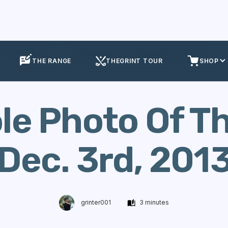
ole Of The Week
Golf Hole Photo Of The Week (Dec. 3rd, 2013)
THE RANGE
THEGRINT TOUR
SHOP
ole Photo Of T
Dec. 3rd, 2013
grinter001
3 minutes