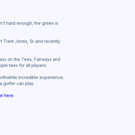
isn't hard enough, the green is
rt Trent Jones, Sr and recently
ass on the Tees, Fairways and
le tees for all players.
worthwhile incredible experience;
a golfer can play.
e here.