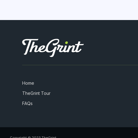
Home
TheGrint Tour
FAQs
Copyright © 2023 TheGrint