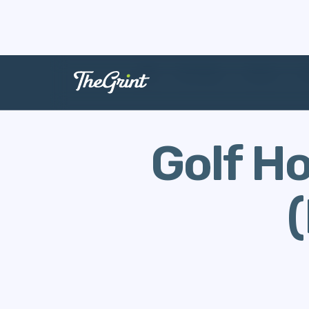
The Range
Stories
H
Golf H
(