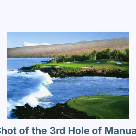
Shot of the 3rd Hole of Manu