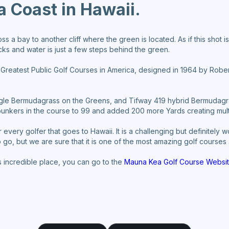
a Coast in Hawaii.
oss a bay to another cliff where the green is located. As if this shot 
s and water is just a few steps behind the green.
0 Greatest Public Golf Courses in America, designed in 1964 by Robe
eagle Bermudagrass on the Greens, and Tifway 419 hybrid Bermudagr
nkers in the course to 99 and added 200 more Yards creating multip
 every golfer that goes to Hawaii. It is a challenging but definitely 
go, but we are sure that it is one of the most amazing golf courses 
s incredible place, you can go to the
Mauna Kea Golf Course Websit