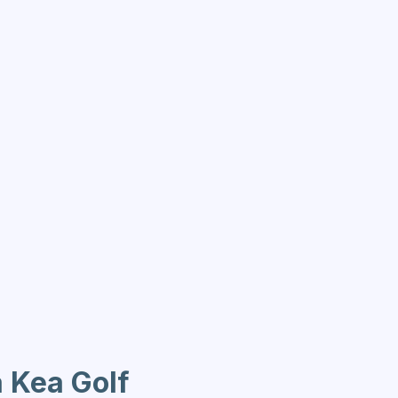
a Kea Golf