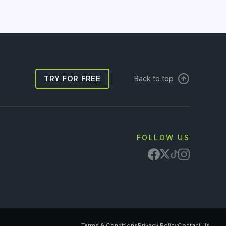
TRY FOR FREE
Back to top
FOLLOW US
Terms & Conditions
Privacy Policy
Contact Us