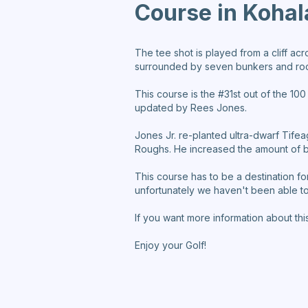
Course in Kohal
The tee shot is played from a cliff acr
surrounded by seven bunkers and rock
This course is the #31st out of the 10
updated by Rees Jones.
Jones Jr. re-planted ultra-dwarf Tif
Roughs. He increased the amount of bu
This course has to be a destination for
unfortunately we haven't been able to 
If you want more information about thi
Enjoy your Golf!