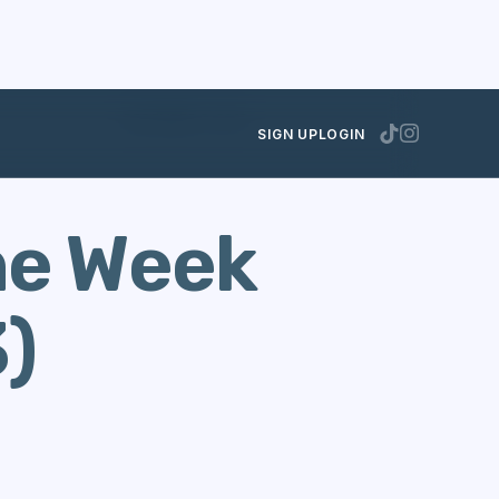
DECEMBER 3, 2013
SIGN UP
LOGIN
he Week
)