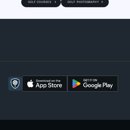
GOLF COURSES
GOLF PHOTOGRAPHY