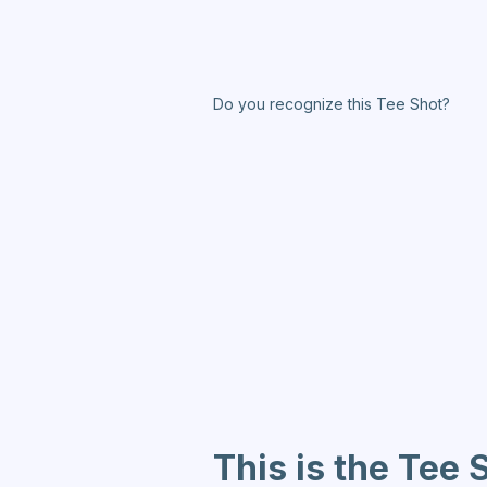
Do you recognize this Tee Shot?
This is the Tee 