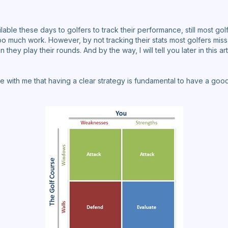
able these days to golfers to track their performance, still most golf
t too much work. However, by not tracking their stats most golfers mis
they play their rounds. And by the way, I will tell you later in this ar
 with me that having a clear strategy is fundamental to have a good 