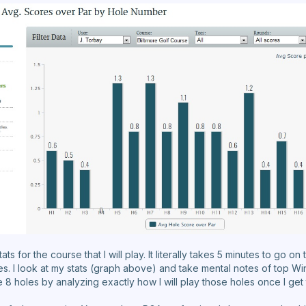
s for the course that I will play. It literally takes 5 minutes to go o
les. I look at my stats (graph above) and take mental notes of top W
hose 8 holes by analyzing exactly how I will play those holes once I get