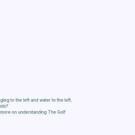
gleg to the left and water to the left.
hots?
te more on understanding The Golf