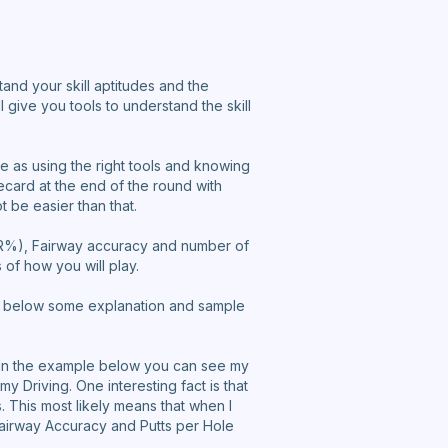
stand your skill aptitudes and the
l give you tools to understand the skill
le as using the right tools and knowing
ecard at the end of the round with
t be easier than that.
GIR%), Fairway accuracy and number of
of how you will play.
 See below some explanation and sample
. In the example below you can see my
y Driving. One interesting fact is that
. This most likely means that when I
 Fairway Accuracy and Putts per Hole