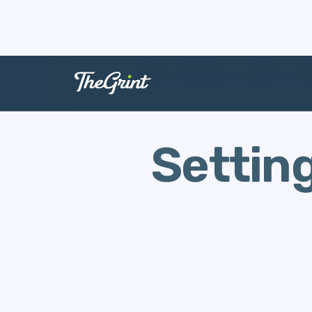
The Range
Stories
G
Settin