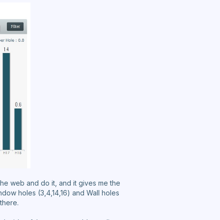
n the web and do it, and it gives me the
indow holes (3,4,14,16) and Wall holes
 there.