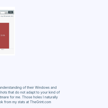
 understanding of their Windows and
shots that do not adapt to your kind of
htmare for me. Those holes I naturally
ook from my stats at TheGrint.com