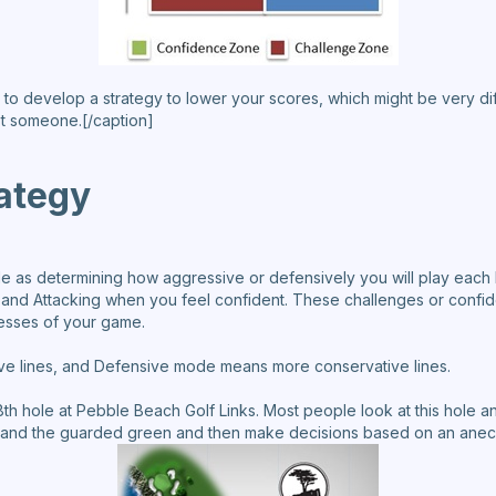
 how to develop a strategy to lower your scores, which might be very 
t someone.[/caption]
rategy
mple as determining how aggressive or defensively you will play each
nd Attacking when you feel confident. These challenges or confid
esses of your game.
e lines, and Defensive mode means more conservative lines.
18th hole at Pebble Beach Golf Links. Most people look at this hole a
ay and the guarded green and then make decisions based on an anecd