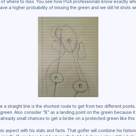
of where to miss. You see how PGA professionals know exactly whi
e a higher probability of missing the green and we still hit shots wi
 straight line is the shortest route to get from two different points.
 green. Also consider “B” as a landing point on the green because it
 already small chances to get a birdie on a protected green like this
is aspect with his stats and facts. That golfer will combine his hist