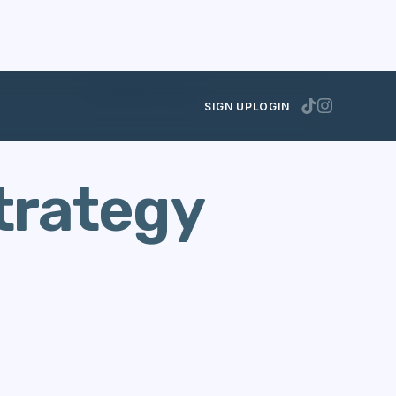
SEPTEMBER 10, 2012
SIGN UP
LOGIN
trategy