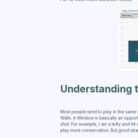
Understanding t
Most people tend to play in the same
Walls. A Window is basically an opport
shot. For example, I am a lefty and hit
play more conservative. But good strat