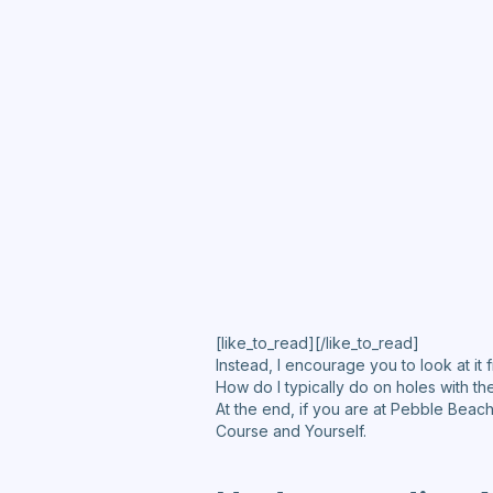
[like_to_read][/like_to_read]
Instead, I encourage you to look at it f
How do I typically do on holes with th
At the end, if you are at Pebble Beac
Course and Yourself.