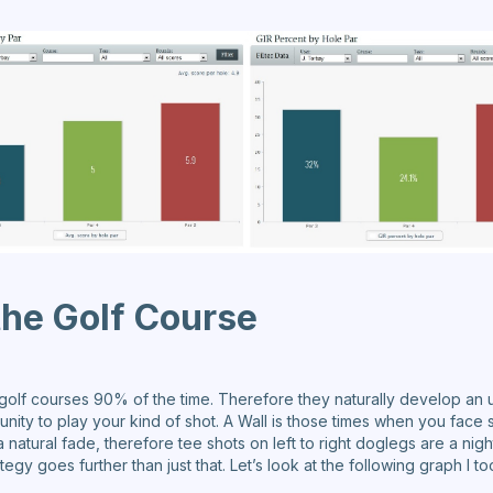
he Golf Course
 golf courses 90% of the time. Therefore they naturally develop an
unity to play your kind of shot. A Wall is those times when you face 
 a natural fade, therefore tee shots on left to right doglegs are a nig
egy goes further than just that. Let’s look at the following graph I t