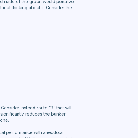
ch side of the green would penalize
thout thinking about it. Consider the
 Consider instead route “B” that will
 significantly reduces the bunker
 one.
orical performance with anecdotal