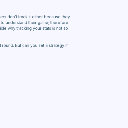
ers don’t track it either because they
s to understand their game; therefore
ticle why tracking your stats is not so
round. But can you set a strategy if