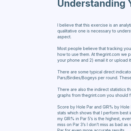
Understanding 
I believe that this exercise is an anal
qualitative one is necessary to underst
aspect.
Most people believe that tracking your
how to use them. At thegrint.com we pr
your phone and 2) email it or upload i
There are some typical direct indica
Pars/Birdies/Bogeys per round. These 
There are also the indirect statistics
graphs from thegrint.com you should 
Score by Hole Par and GIR% by Hole P
stats which shows that I perform best i
my GIR% in Par 5’s is the highest, eve
miss on Par 3’s I don’t miss as bad as
Par for even more accurate results.