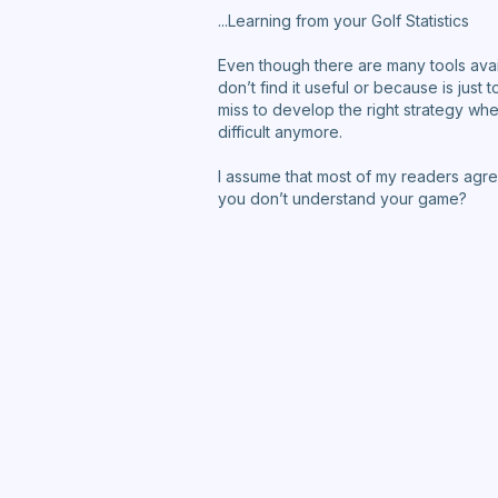
...Learning from your Golf Statistics
Even though there are many tools avail
don’t find it useful or because is jus
miss to develop the right strategy when 
difficult anymore.
I assume that most of my readers agree
you don’t understand your game?