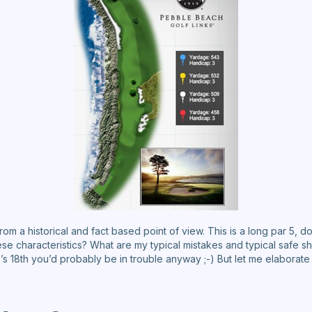
rom a historical and fact based point of view. This is a long par 5, do
ese characteristics? What are my typical mistakes and typical safe s
h’s 18th you’d probably be in trouble anyway ;-) But let me elabora