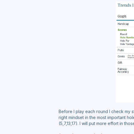
Before I play each round I check my stat
right mindset in the most important ho
(5,7,13,17). I will put more effort in t