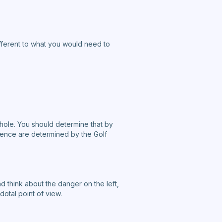
different to what you would need to
 hole. You should determine that by
ence are determined by the Golf
nd think about the danger on the left,
otal point of view.