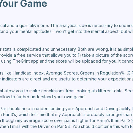
Your Game
ytical and a qualitative one. The analytical side is necessary to under
and your mental aptitudes. I won’t get into the mental aspect, but wil
 stats is complicated and unnecessary. Both are wrong. It is as simp
ovide a free service that allows you to 1) take a picture of the scor
t using TheGrint app and the score will be uploaded for you. It canno
tors like Handicap Index, Average Scores, Greens in Regulation% (
indicators are direct and are useful to determine your expectations 
 that allow you to make conclusions from looking at different data.
follow to further understand your own game:
ar should help in understanding your Approach and Driving ability
n Par 3’s, which tells me that my Approach is probably stronger than m
n though my average score over par is higher for Par 5’s than Par 3’s
 when I miss with the Driver on Par 5’s. You should combine this with