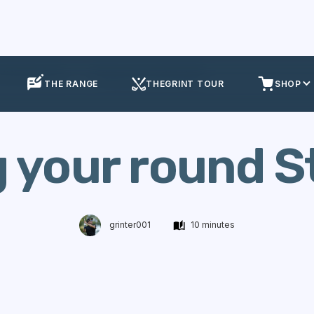
olf Performance
Setting your round Strategy
THE RANGE
THEGRINT TOUR
SHOP
g your round S
grinter001
10 minutes