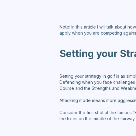
Note: In this article I will talk about
apply when you are competing agains
Setting your St
Setting your strategy in golf is as si
Defending when you face challenges a
Course and the Strengths and Weakn
Attacking mode means more aggressiv
Consider the first shot at the famous 
the trees on the middle of the fairw