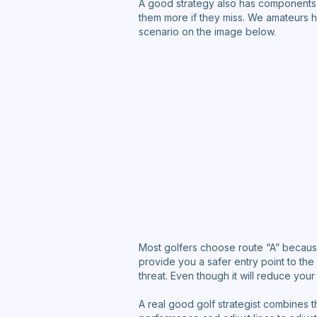
A good strategy also has components 
them more if they miss. We amateurs hav
scenario on the image below.
Most golfers choose route “A” because a
provide you a safer entry point to the
threat. Even though it will reduce your
A real good golf strategist combines th