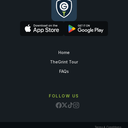
Home
TheGrint Tour
FAQs
FOLLOW US
Terms & Conditions