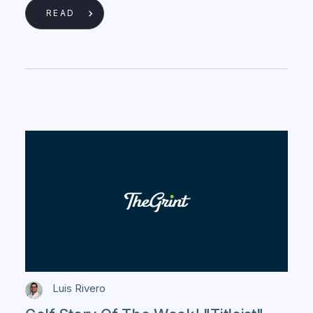
READ
Luis Rivero