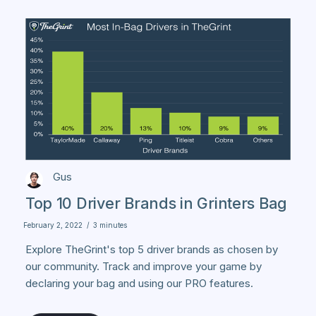
Gus
Top 10 Driver Brands in Grinters Bag
February 2, 2022
/
3 minutes
Explore TheGrint's top 5 driver brands as chosen by
our community. Track and improve your game by
declaring your bag and using our PRO features.