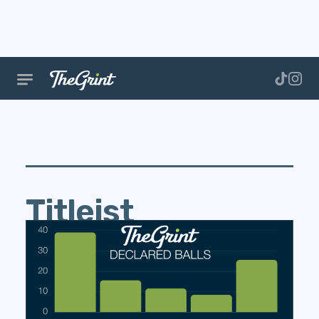
Titleist