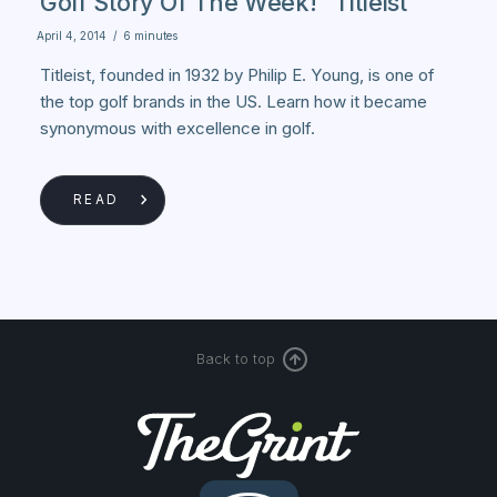
Golf Story Of The Week! "Titleist"
April 4, 2014
/
6 minutes
Titleist, founded in 1932 by Philip E. Young, is one of
the top golf brands in the US. Learn how it became
synonymous with excellence in golf.
READ
Back to top