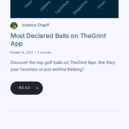
Isadora Stapff
Most Declared Balls on TheGrint
App
October 14, 2022
/
5 minutes
Discover the top golf balls on TheGrint App: Are they
your favorites or just wishful thinking?
READ