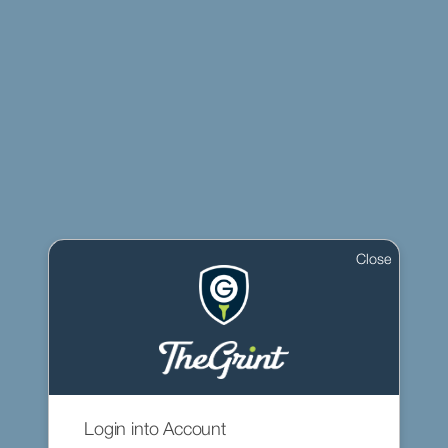
Close
Login into Account