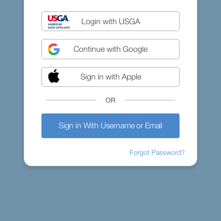
Login with USGA
Continue with Google
Sign in with Apple
Sign in With Username or Email
Forgot Password?