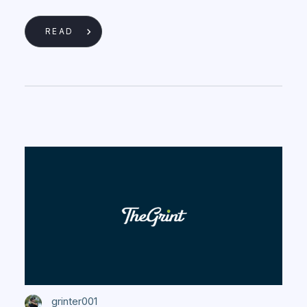
READ
grinter001