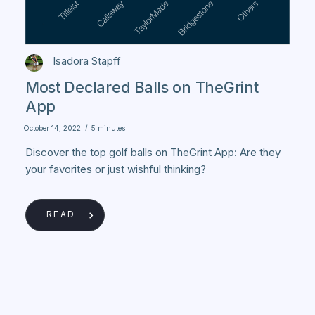
Isadora Stapff
Most Declared Balls on TheGrint
App
October 14, 2022
/
5 minutes
Discover the top golf balls on TheGrint App: Are they
your favorites or just wishful thinking?
READ