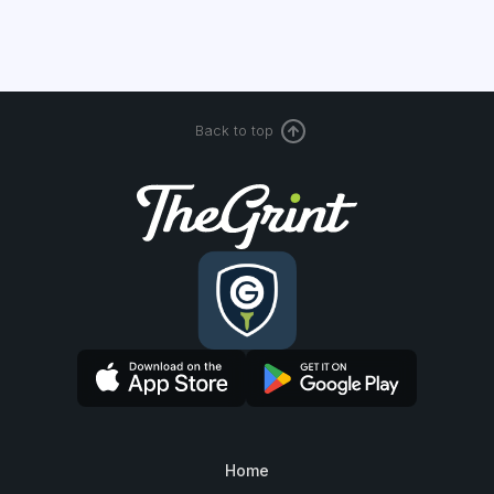
Back to top
Home