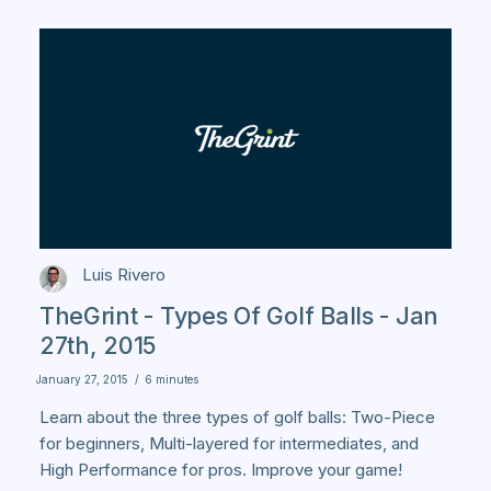
Luis Rivero
TheGrint - Types Of Golf Balls - Jan
27th, 2015
January 27, 2015
/
6 minutes
Learn about the three types of golf balls: Two-Piece
for beginners, Multi-layered for intermediates, and
High Performance for pros. Improve your game!