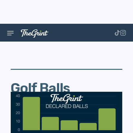
Golf Balls