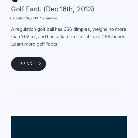
Golf Fact. (Dec 16th, 2013)
December 16, 2013
/
2 minutes
A regulation golf ball has 336 dimples, weighs no more
than 1.62 oz, and has a diameter of at least 1.68 inches.
Learn more golf facts!
READ