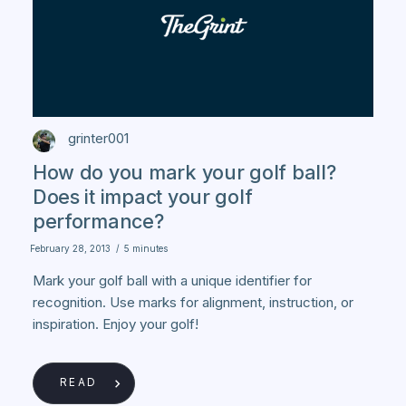
grinter001
How do you mark your golf ball?
Does it impact your golf
performance?
February 28, 2013
/
5 minutes
Mark your golf ball with a unique identifier for
recognition. Use marks for alignment, instruction, or
inspiration. Enjoy your golf!
READ