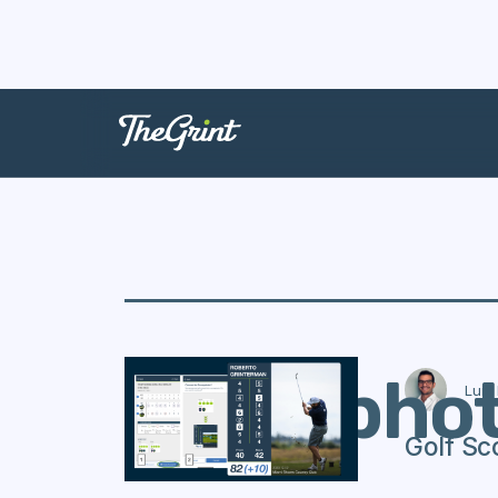
Scorepho
Luis
Golf Sc