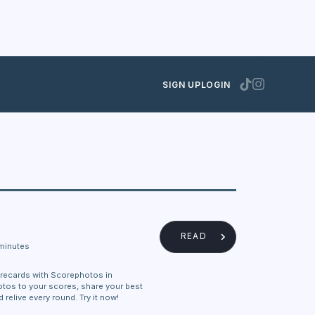
SIGN UP
LOGIN
READ
minutes
recards with Scorephotos in
otos to your scores, share your best
relive every round. Try it now!