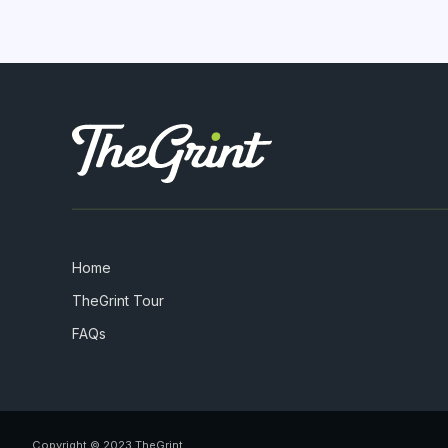
Home
TheGrint Tour
FAQs
Copyright © 2023 TheGrint