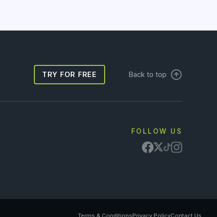
TRY FOR FREE
Back to top
FOLLOW US
Terms & Conditions
Privacy Policy
Contact Us