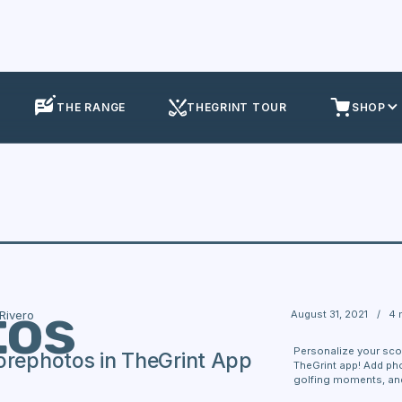
THE RANGE
THEGRINT TOUR
SHOP
tos
August 31, 2021
/
4 
 Rivero
Personalize your sco
orephotos in TheGrint App
TheGrint app! Add ph
golfing moments, and 