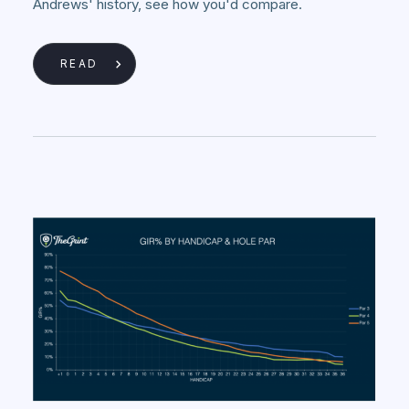
Andrews' history, see how you'd compare.
READ