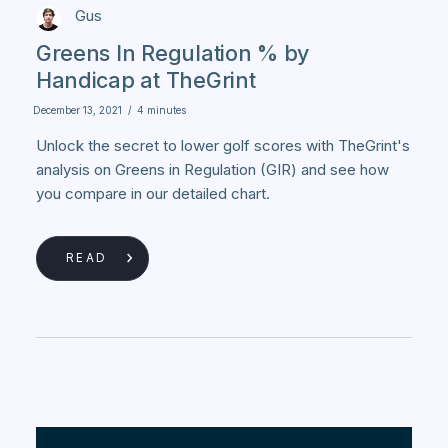
Gus
Greens In Regulation % by
Handicap at TheGrint
December 13, 2021
/
4 minutes
Unlock the secret to lower golf scores with TheGrint's
analysis on Greens in Regulation (GIR) and see how
you compare in our detailed chart.
READ