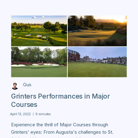
Gus
Grinters Performances in Major
Courses
April 13, 2022
/
6 minutes
Experience the thrill of Major Courses through
Grinters' eyes: From Augusta's challenges to St.