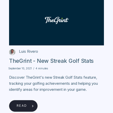
Luis Rivero
TheGrint - New Streak Golf Stats
September 10, 2021
/
4 minutes
Discover TheGrint's new Streak Golf Stats feature,
tracking your golfing achievements and helping you
identify areas for improvement in your game.
READ