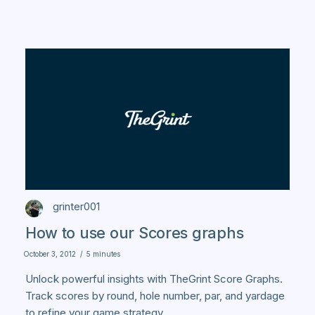
grinter001
How to use our Scores graphs
October 3, 2012
/
5 minutes
Unlock powerful insights with TheGrint Score Graphs.
Track scores by round, hole number, par, and yardage
to refine your game strategy.