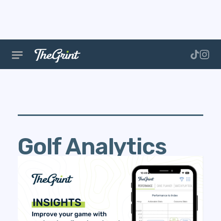
Golf Analytics