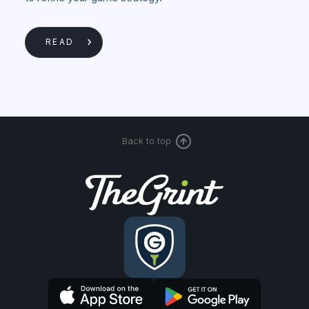
READ
Back to top