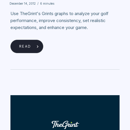
December 14, 2012
/
6 minutes
Use TheGrint's Grints graphs to analyze your golf
performance, improve consistency, set realistic
expectations, and enhance your game.
READ