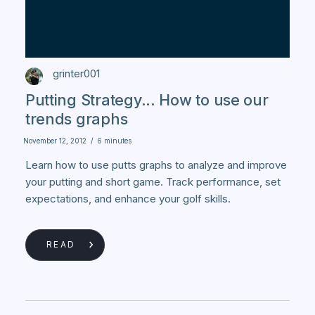
grinter001
Putting Strategy... How to use our
trends graphs
November 12, 2012
/
6 minutes
Learn how to use putts graphs to analyze and improve
your putting and short game. Track performance, set
expectations, and enhance your golf skills.
READ