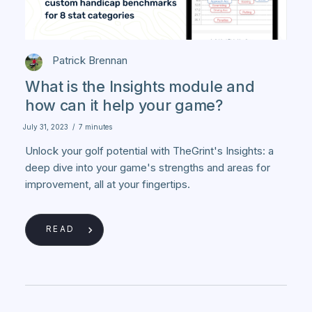
Patrick Brennan
What is the Insights module and
how can it help your game?
July 31, 2023
/
7 minutes
Unlock your golf potential with TheGrint's Insights: a
deep dive into your game's strengths and areas for
improvement, all at your fingertips.
READ