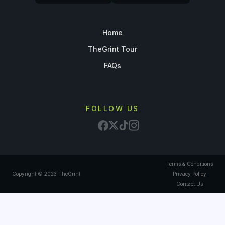
Home
TheGrint Tour
FAQs
FOLLOW US
Terms & Conditions
Copyright © 2023 TheGrint
Privacy Policy
Contact Us