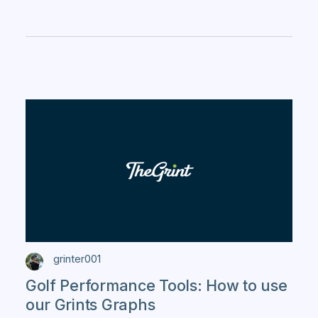
grinter001
Golf Performance Tools: How to use
our Grints Graphs