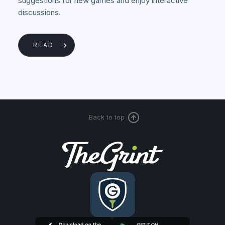
suggestions for new games and enjoy interactive
discussions.
READ
Back to top