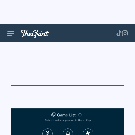
Golf Game
Formats