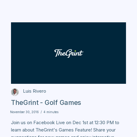
Luis Rivero
TheGrint - Golf Games
November 30, 2016
/
4 minutes
Join us on Facebook Live on Dec 1st at 12:30 PM to
learn about TheGrint's Games Feature! Share your