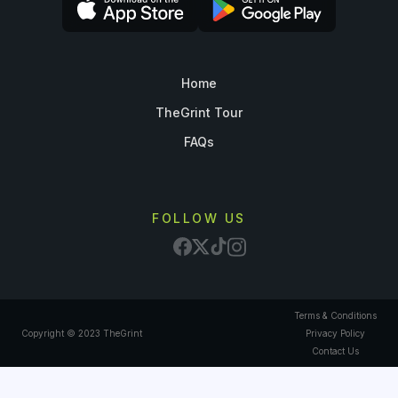
Home
TheGrint Tour
FAQs
FOLLOW US
Terms & Conditions
Copyright © 2023 TheGrint
Privacy Policy
Contact Us