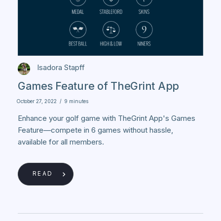
Isadora Stapff
Games Feature of TheGrint App
October 27, 2022
/
9 minutes
Enhance your golf game with TheGrint App's Games
Feature—compete in 6 games without hassle,
available for all members.
READ