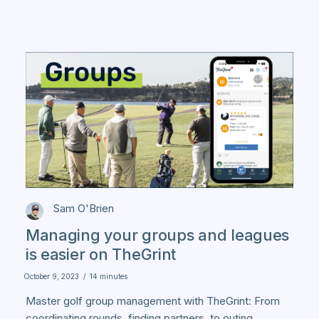
Sam O'Brien
Managing your groups and leagues
is easier on TheGrint
October 9, 2023
/
14 minutes
Master golf group management with TheGrint: From
coordinating rounds, finding partners, to outing