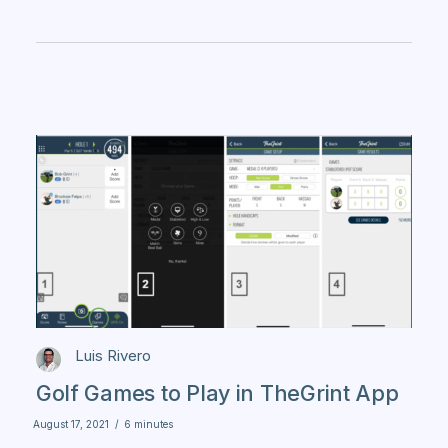
Luis Rivero
Golf Games to Play in TheGrint App
August 17, 2021
/
6 minutes