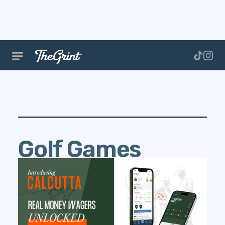
Golf Games