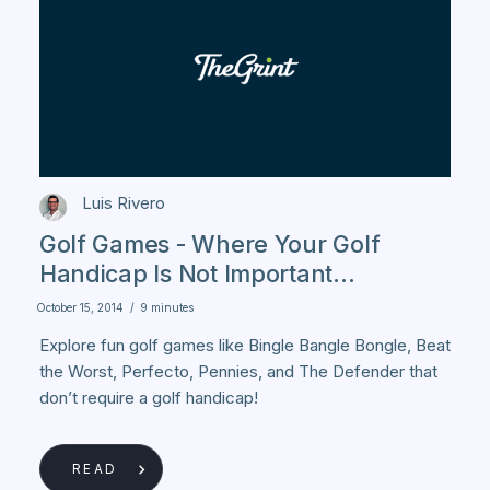
Luis Rivero
Golf Games - Where Your Golf
Handicap Is Not Important...
October 15, 2014
/
9 minutes
Explore fun golf games like Bingle Bangle Bongle, Beat
the Worst, Perfecto, Pennies, and The Defender that
don’t require a golf handicap!
READ