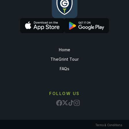
Home
TheGrint Tour
FAQs
FOLLOW US
Terms & Conditions