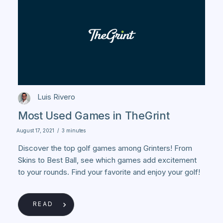
Luis Rivero
Most Used Games in TheGrint
August 17, 2021
/
3 minutes
Discover the top golf games among Grinters! From
Skins to Best Ball, see which games add excitement
to your rounds. Find your favorite and enjoy your golf!
READ