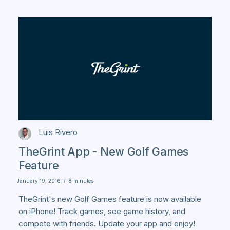
Luis Rivero
TheGrint App - New Golf Games
Feature
January 19, 2016
/
8 minutes
TheGrint's new Golf Games feature is now available
on iPhone! Track games, see game history, and
compete with friends. Update your app and enjoy!