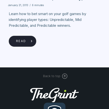
January 21, 2013
/
6 minutes
Learn how to bet smart on your golf games by
identifying player types: Unpredictable, Mid
Predictable, and Predictable winners.
READ
Back to top