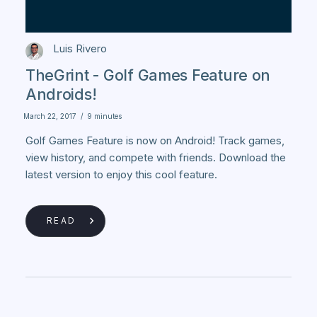
Luis Rivero
TheGrint - Golf Games Feature on
Androids!
March 22, 2017
/
9 minutes
Golf Games Feature is now on Android! Track games,
view history, and compete with friends. Download the
latest version to enjoy this cool feature.
READ