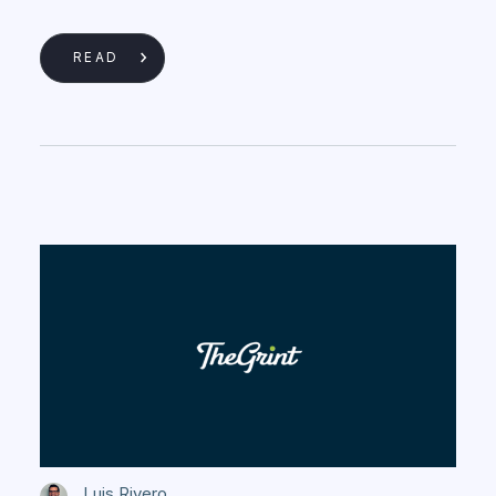
READ
Luis Rivero