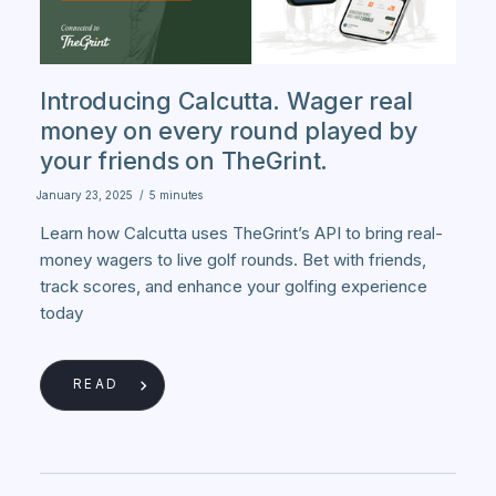
Introducing Calcutta. Wager real
money on every round played by
your friends on TheGrint.
January 23, 2025
/
5 minutes
Learn how Calcutta uses TheGrint’s API to bring real-
money wagers to live golf rounds. Bet with friends,
track scores, and enhance your golfing experience
today
READ