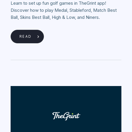
Learn to set up fun golf games in TheGrint app!
Discover how to play Medal, Stableford, Match Best
Ball, Skins Best Ball, High & Low, and Niners.
READ