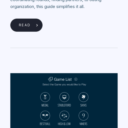
organization, this guide simplifies it all.
READ