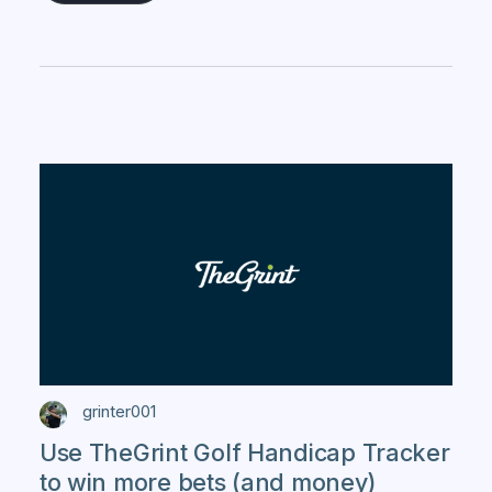
grinter001
Use TheGrint Golf Handicap Tracker
to win more bets (and money)