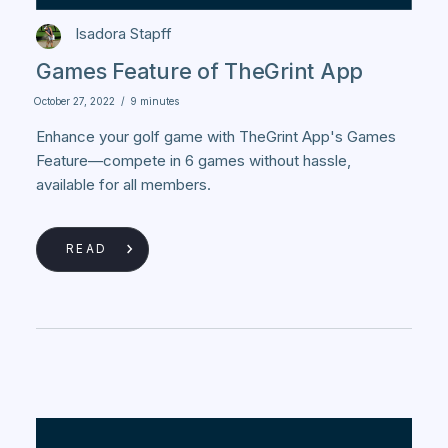
Isadora Stapff
Games Feature of TheGrint App
October 27, 2022
/
9 minutes
Enhance your golf game with TheGrint App's Games
Feature—compete in 6 games without hassle,
available for all members.
READ