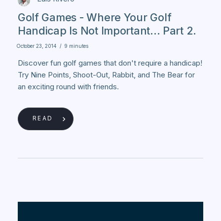
Golf Games - Where Your Golf
Handicap Is Not Important... Part 2.
October 23, 2014
/
9 minutes
Discover fun golf games that don't require a handicap!
Try Nine Points, Shoot-Out, Rabbit, and The Bear for
an exciting round with friends.
READ