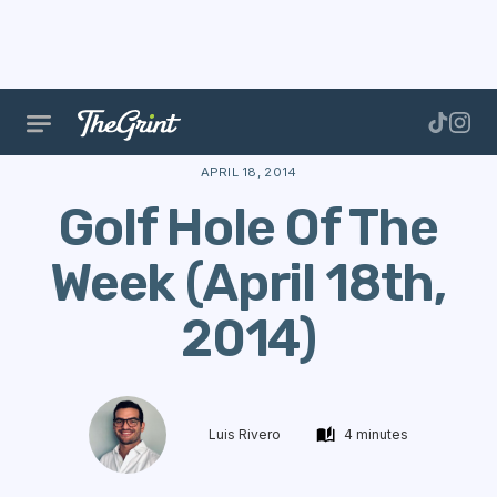
The Range
Courses
Hole Of The Week
Golf Hol
APRIL 18, 2014
Golf Hole Of The
Week (April 18th,
2014)
Luis Rivero
4 minutes