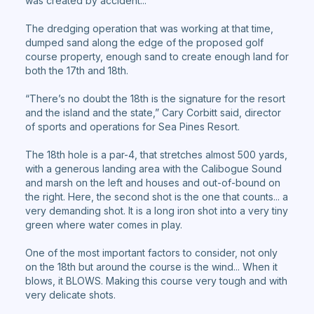
was created by accident...
The dredging operation that was working at that time,
dumped sand along the edge of the proposed golf
course property, enough sand to create enough land for
both the 17th and 18th.
“There’s no doubt the 18th is the signature for the resort
and the island and the state,” Cary Corbitt said, director
of sports and operations for Sea Pines Resort.
The 18th hole is a par-4, that stretches almost 500 yards,
with a generous landing area with the Calibogue Sound
and marsh on the left and houses and out-of-bound on
the right. Here, the second shot is the one that counts... a
very demanding shot. It is a long iron shot into a very tiny
green where water comes in play.
One of the most important factors to consider, not only
on the 18th but around the course is the wind... When it
blows, it BLOWS. Making this course very tough and with
very delicate shots.