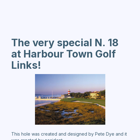
The very special N. 18
at Harbour Town Golf
Links!
This hole was created and designed by Pete Dye and it