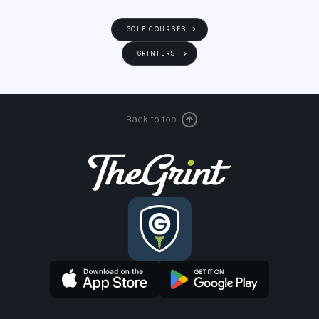
GOLF COURSES
GRINTERS
Back to top