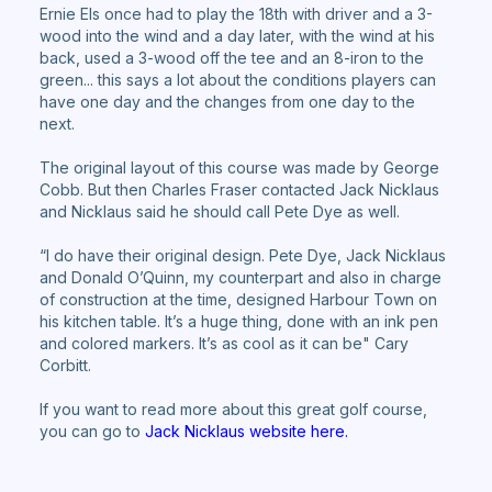
Ernie Els once had to play the 18th with driver and a 3-
wood into the wind and a day later, with the wind at his
back, used a 3-wood off the tee and an 8-iron to the
green... this says a lot about the conditions players can
have one day and the changes from one day to the
next.
The original layout of this course was made by George
Cobb. But then Charles Fraser contacted Jack Nicklaus
and Nicklaus said he should call Pete Dye as well.
“I do have their original design. Pete Dye, Jack Nicklaus
and Donald O’Quinn, my counterpart and also in charge
of construction at the time, designed Harbour Town on
his kitchen table. It’s a huge thing, done with an ink pen
and colored markers. It’s as cool as it can be" Cary
Corbitt.
If you want to read more about this great golf course,
you can go to
Jack Nicklaus website here.