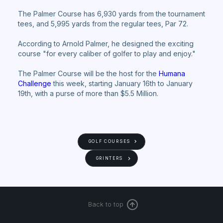
The Palmer Course has 6,930 yards from the tournament
tees, and 5,995 yards from the regular tees, Par 72.
According to Arnold Palmer, he designed the exciting
course "for every caliber of golfer to play and enjoy."
The Palmer Course will be the host for the
Humana
Challenge
this week, starting January 16th to January
19th, with a purse of more than $5.5 Million.
GOLF COURSES
GRINTERS
Back to top