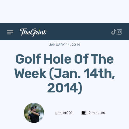
The Range
Courses
Hole Of The Week
Golf Ho
JANUARY 14, 2014
Golf Hole Of The
Week (Jan. 14th,
2014)
grinter001
2 minutes