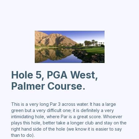
Hole 5, PGA West,
Palmer Course.
This is a very long Par 3 across water. It has a large
green but a very difficult one; it is definitely a very
intimidating hole, where Par is a great score. Whoever
plays this hole, better take a longer club and stay on the
right hand side of the hole (we know it is easier to say
than to do).