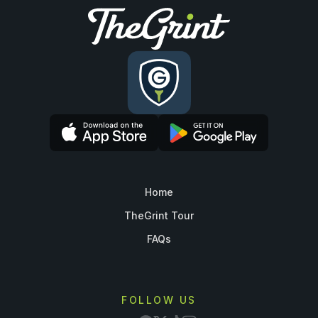
Home
TheGrint Tour
FAQs
FOLLOW US