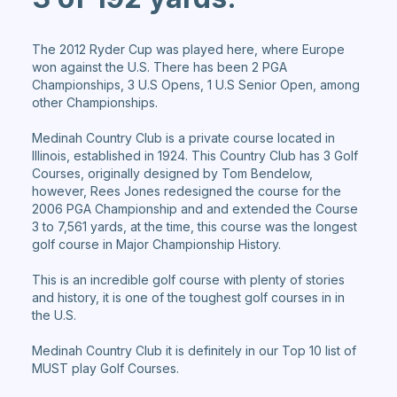
The 2012 Ryder Cup was played here, where Europe
won against the U.S. There has been 2 PGA
Championships, 3 U.S Opens, 1 U.S Senior Open, among
other Championships.
Medinah Country Club is a private course located in
Illinois, established in 1924. This Country Club has 3 Golf
Courses, originally designed by Tom Bendelow,
however, Rees Jones redesigned the course for the
2006 PGA Championship and and extended the Course
3 to 7,561 yards, at the time, this course was the longest
golf course in Major Championship History.
This is an incredible golf course with plenty of stories
and history, it is one of the toughest golf courses in in
the U.S.
Medinah Country Club it is definitely in our Top 10 list of
MUST play Golf Courses.