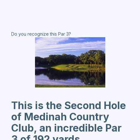
Do you recognize this Par 3?
This is the Second Hole
of Medinah Country
Club, an incredible Par
3 of 192 yards.