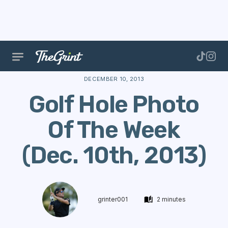
The Range
Stories
Hole Of The Week
Golf Hole
DECEMBER 10, 2013
Golf Hole Photo
Of The Week
(Dec. 10th, 2013)
grinter001
2 minutes