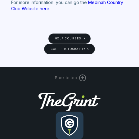
For more information, you can go the
Medinah Country
Club Website here.
GOLF COURSES
GOLF PHOTOGRAPHY
Back to top