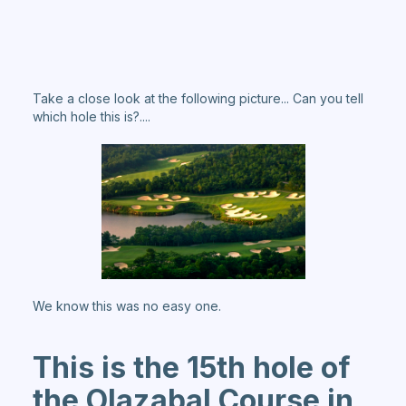
Take a close look at the following picture... Can you tell
which hole this is?....
We know this was no easy one.
This is the 15th hole of
the Olazabal Course in