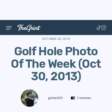
The Range
Stories
Hole Of The Week
Golf Hol
OCTOBER 30, 2013
Golf Hole Photo
Of The Week (Oct
30, 2013)
grinter001
2 minutes