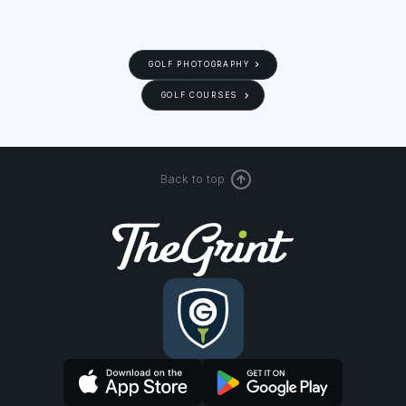
GOLF PHOTOGRAPHY
GOLF COURSES
Back to top