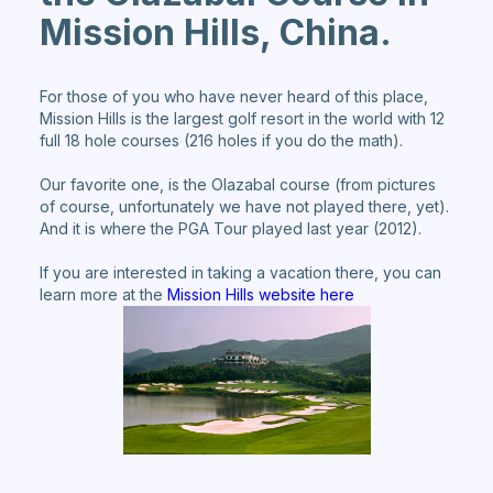
Mission Hills, China.
For those of you who have never heard of this place,
Mission Hills is the largest golf resort in the world with 12
full 18 hole courses (216 holes if you do the math).
Our favorite one, is the Olazabal course (from pictures
of course, unfortunately we have not played there, yet).
And it is where the PGA Tour played last year (2012).
If you are interested in taking a vacation there, you can
learn more at the
Mission Hills website here