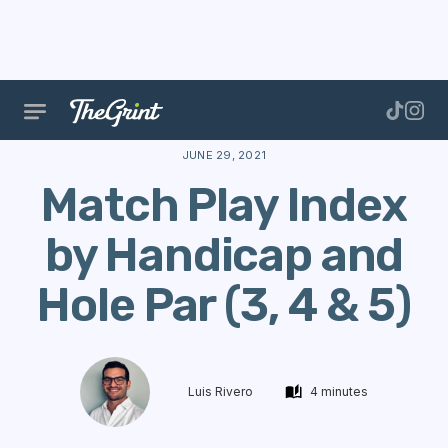
The Range
Data
Calculate Handicap
Match Play 
JUNE 29, 2021
Match Play Index
by Handicap and
Hole Par (3, 4 & 5)
Luis Rivero
4 minutes