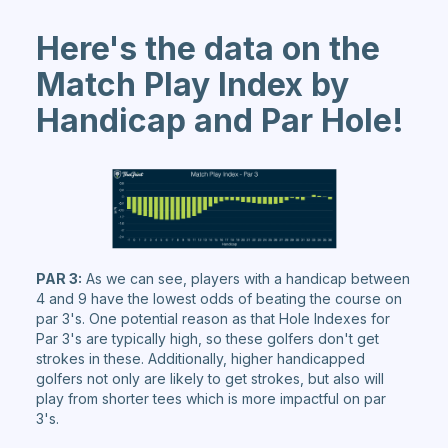
Here's the data on the
Match Play Index by
Handicap and Par Hole!
PAR 3:
As we can see, players with a handicap between
4 and 9 have the lowest odds of beating the course on
par 3's. One potential reason as that Hole Indexes for
Par 3's are typically high, so these golfers don't get
strokes in these. Additionally, higher handicapped
golfers not only are likely to get strokes, but also will
play from shorter tees which is more impactful on par
3's.