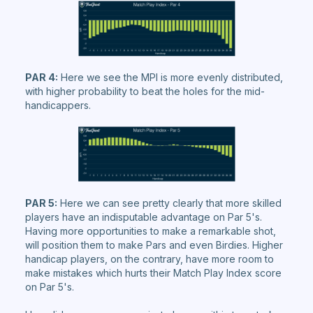
PAR 4:
Here we see the MPI is more evenly distributed,
with higher probability to beat the holes for the mid-
handicappers.
PAR 5:
Here we can see pretty clearly that more skilled
players have an indisputable advantage on Par 5's.
Having more opportunities to make a remarkable shot,
will position them to make Pars and even Birdies. Higher
handicap players, on the contrary, have more room to
make mistakes which hurts their Match Play Index score
on Par 5's.