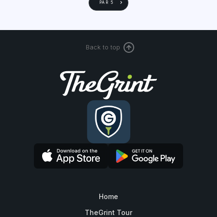
PAR 5
Back to top
Home
TheGrint Tour