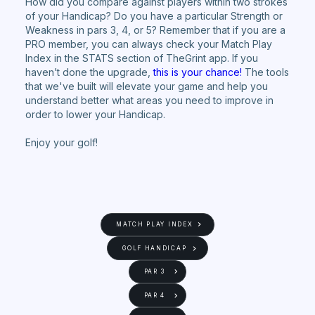
How did you compare against players within two strokes
of your Handicap? Do you have a particular Strength or
Weakness in pars 3, 4, or 5? Remember that if you are a
PRO member, you can always check your Match Play
Index in the STATS section of TheGrint app. If you
haven’t done the upgrade,
this is your chance!
The tools
that we've built will elevate your game and help you
understand better what areas you need to improve in
order to lower your Handicap.
Enjoy your golf!
MATCH PLAY INDEX
GOLF HANDICAP
PAR 3
PAR 4