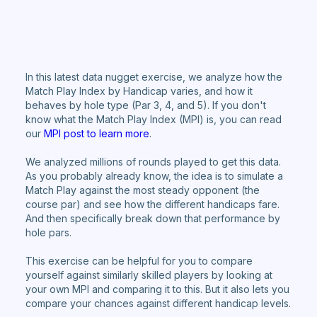
In this latest data nugget exercise, we analyze how the
Match Play Index by Handicap varies, and how it
behaves by hole type (Par 3, 4, and 5). If you don't
know what the Match Play Index (MPI) is, you can read
our
MPI post to learn more
.
We analyzed millions of rounds played to get this data.
As you probably already know, the idea is to simulate a
Match Play against the most steady opponent (the
course par) and see how the different handicaps fare.
And then specifically break down that performance by
hole pars.
This exercise can be helpful for you to compare
yourself against similarly skilled players by looking at
your own MPI and comparing it to this. But it also lets you
compare your chances against different handicap levels.