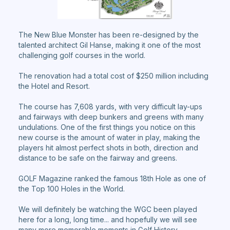
The New Blue Monster has been re-designed by the
talented architect Gil Hanse, making it one of the most
challenging golf courses in the world.
The renovation had a total cost of $250 million including
the Hotel and Resort.
The course has 7,608 yards, with very difficult lay-ups
and fairways with deep bunkers and greens with many
undulations. One of the first things you notice on this
new course is the amount of water in play, making the
players hit almost perfect shots in both, direction and
distance to be safe on the fairway and greens.
GOLF Magazine ranked the famous 18th Hole as one of
the Top 100 Holes in the World.
We will definitely be watching the WGC been played
here for a long, long time... and hopefully we will see
many more memorable moments in Golf History.