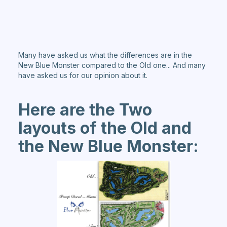
Many have asked us what the differences are in the
New Blue Monster compared to the Old one... And many
have asked us for our opinion about it.
Here are the Two
layouts of the Old and
the New Blue Monster: