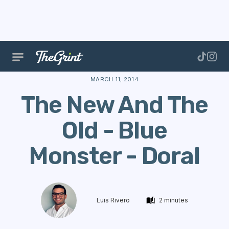
The Range
Courses
Course Data
The New And T
MARCH 11, 2014
The New And The
Old - Blue
Monster - Doral
Luis Rivero
2 minutes