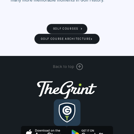
GOLF COURSES
GOLF COURSE ARCHITECTURE
Back to top