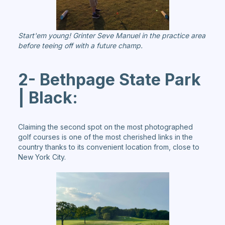
Start'em young! Grinter Seve Manuel in the practice area
before teeing off with a future champ.
2- Bethpage State Park
| Black:
Claiming the second spot on the most photographed
golf courses is one of the most cherished links in the
country thanks to its convenient location from, close to
New York City.