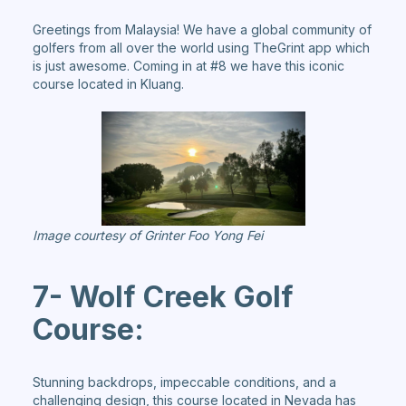
Greetings from Malaysia! We have a global community of
golfers from all over the world using TheGrint app which
is just awesome. Coming in at #8 we have this iconic
course located in Kluang.
Image courtesy of Grinter Foo Yong Fei
7- Wolf Creek Golf
Course:
Stunning backdrops, impeccable conditions, and a
challenging design, this course located in Nevada has