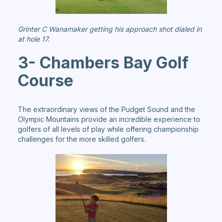
Grinter C Wanamaker getting his approach shot dialed in
at hole 17.
3- Chambers Bay Golf
Course
The extraordinary views of the Pudget Sound and the
Olympic Mountains provide an incredible experience to
golfers of all levels of play while offering championship
challenges for the more skilled golfers.