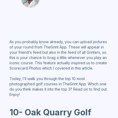
As you probably know already, you can upload pictures
of your round from TheGrint App. These will appear in
your friend's feed but also in the feed of all Grinters, so
this is your chance to brag a little whenever you play an
iconic course. This feature actually inspired us to create
Scorecard Photos which I covered in this article.
Today, I'll walk you through the top 10 most
photographed golf courses in TheGrint App. Which one
do you think makes it into the top 3? Read on to find out.
Enjoy!
10- Oak Quarry Golf