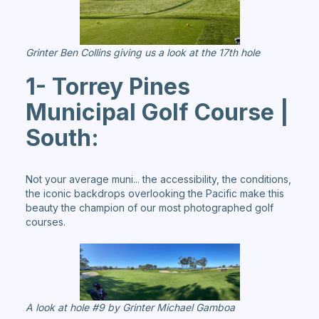
Grinter Ben Collins giving us a look at the 17th hole
1- Torrey Pines
Municipal Golf Course |
South:
Not your average muni... the accessibility, the conditions,
the iconic backdrops overlooking the Pacific make this
beauty the champion of our most photographed golf
courses.
A look at hole #9 by Grinter Michael Gamboa