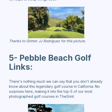
Thanks to Grinter JJ Rodríguez for this picture.
5- Pebble Beach Golf
Links:
There's nothing much we can say that you don't already
know about this legendary golf course in California. No
surprises here, making it into the top-5 of our most
photographed golf courses in TheGrint.