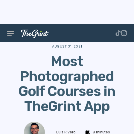
The Range
Courses
Course Data
Most Photogra
AUGUST 31, 2021
Most
Photographed
Golf Courses in
TheGrint App
Luis Rivero
8 minutes