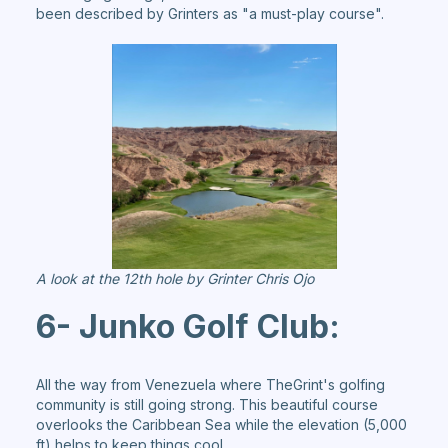
been described by Grinters as "a must-play course".
A look at the 12th hole by Grinter Chris Ojo
6- Junko Golf Club:
All the way from Venezuela where TheGrint's golfing
community is still going strong. This beautiful course
overlooks the Caribbean Sea while the elevation (5,000
ft) helps to keep things cool.