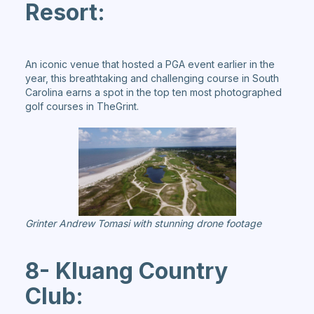
Resort:
An iconic venue that hosted a PGA event earlier in the
year, this breathtaking and challenging course in South
Carolina earns a spot in the top ten most photographed
golf courses in TheGrint.
Grinter Andrew Tomasi with stunning drone footage
8- Kluang Country
Club: