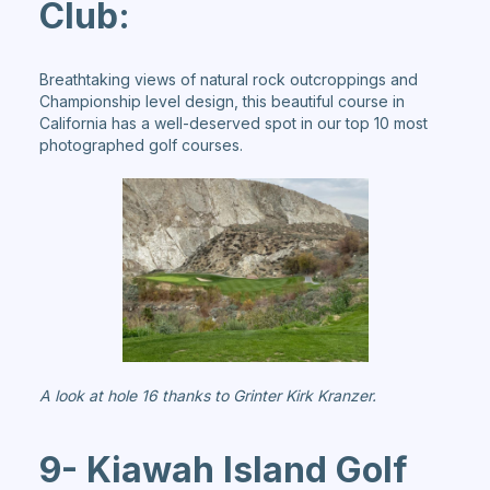
Club:
Breathtaking views of natural rock outcroppings and
Championship level design, this beautiful course in
California has a well-deserved spot in our top 10 most
photographed golf courses.
A look at hole 16 thanks to Grinter Kirk Kranzer.
9- Kiawah Island Golf