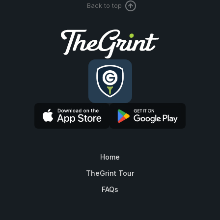
Back to top
Home
TheGrint Tour
FAQs