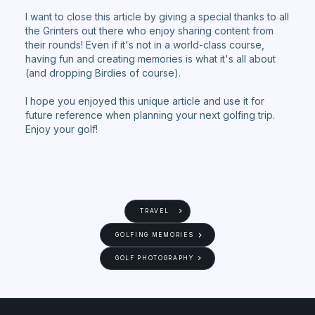
I want to close this article by giving a special thanks to all
the Grinters out there who enjoy sharing content from
their rounds! Even if it's not in a world-class course,
having fun and creating memories is what it's all about
(and dropping Birdies of course).
I hope you enjoyed this unique article and use it for
future reference when planning your next golfing trip.
Enjoy your golf!
TRAVEL
GOLFING MEMORIES
GOLF PHOTOGRAPHY