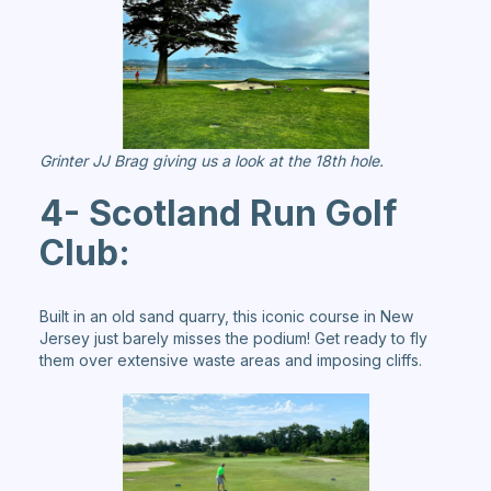
Grinter JJ Brag giving us a look at the 18th hole.
4- Scotland Run Golf
Club:
Built in an old sand quarry, this iconic course in New
Jersey just barely misses the podium! Get ready to fly
them over extensive waste areas and imposing cliffs.