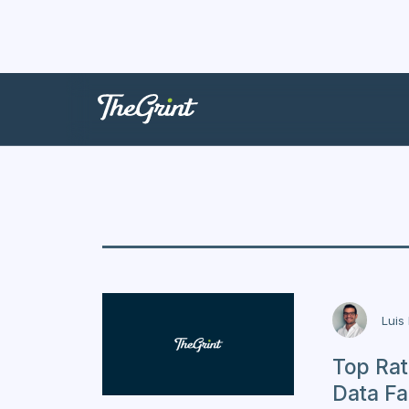
USA
Luis
Top Rat
Data Fa