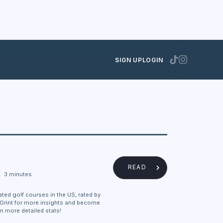
SIGN UP
LOGIN
READ
3 minutes
ated golf courses in the US, rated by
eGrint for more insights and become
n more detailed stats!