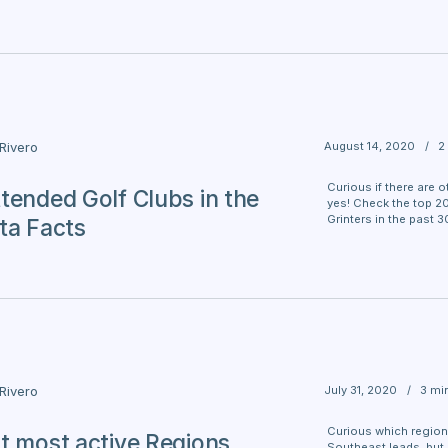
August 14, 2020
/
2
 Rivero
Curious if there are o
tended Golf Clubs in the
yes! Check the top 2
Grinters in the past 3
ta Facts
July 31, 2020
/
3 mi
 Rivero
Curious which region
t most active Regions
Southeast leads, but C