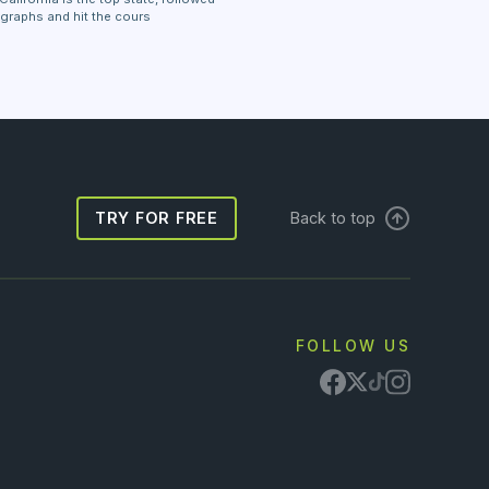
 graphs and hit the cours
TRY FOR FREE
Back to top
FOLLOW US