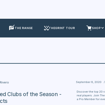
THE RANGE
THEGRINT TOUR
SHOP
September 8, 2020
/
 Rivero
Discover the top 20 r
ed Clubs of the Season -
real players. Join Th
a Pro Member for eve
cts