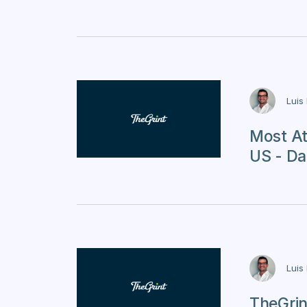
Luis
Most At
US - Da
Luis
TheGrin