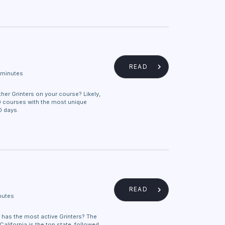
READ
 minutes
ther Grinters on your course? Likely,
0 courses with the most unique
0 days.
READ
nutes
 has the most active Grinters? The
alifornia is the top state, followed