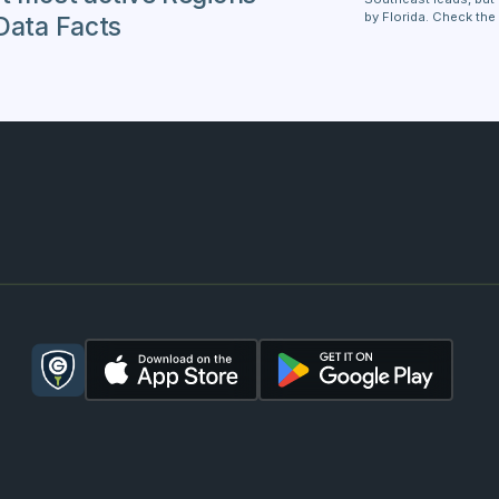
by Florida. Check the
Data Facts