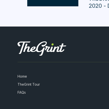
2020 - 
Home
TheGrint Tour
FAQs