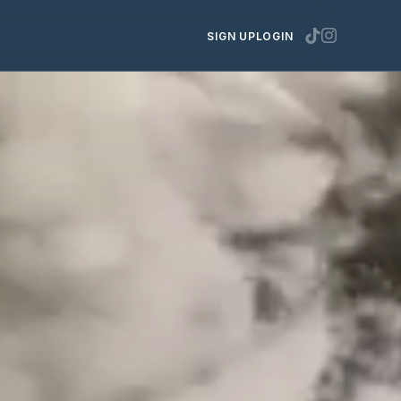
SIGN UP
LOGIN