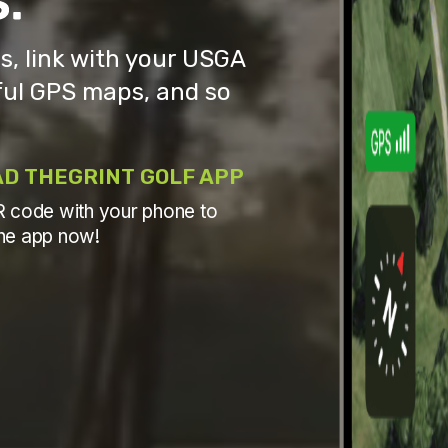
, link with your USGA
ul GPS maps, and so
D THEGRINT GOLF APP
 code with your phone to
he app now!