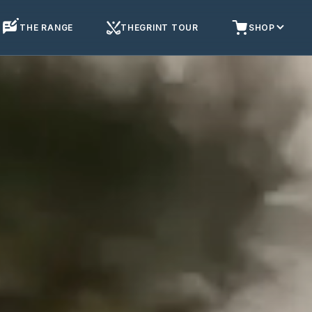
THE RANGE
THEGRINT TOUR
SHOP