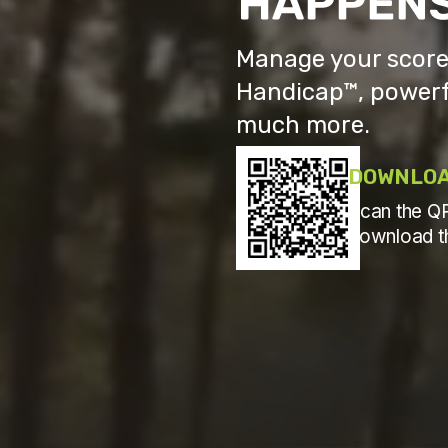
Manage your scores
Handicap™, powerf
much more.
DOWNLOA
Scan the QR
download t