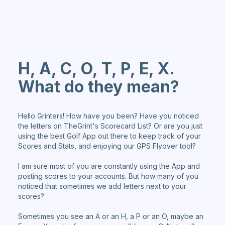
H, A, C, O, T, P, E, X.
What do they mean?
Hello Grinters! How have you been? Have you noticed
the letters on TheGrint's Scorecard List? Or are you just
using the best Golf App out there to keep track of your
Scores and Stats, and enjoying our GPS Flyover tool?
I am sure most of you are constantly using the App and
posting scores to your accounts. But how many of you
noticed that sometimes we add letters next to your
scores?
Sometimes you see an A or an H, a P or an O, maybe an