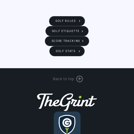
GOLF RULES
GOLF ETIQUETTE
SCORE TRACKING
GOLF STATS
Back to top