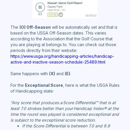
The
(O) Off-Season
will be automatically set and that is
based on the USGA Off-Season dates. This varies
according to the Association that the Golf Course that
you are playing at belongs to. You can check out those
periods directly from their website:
https://www.usga.org/handicapping-articles/handicap-
active-and-inactive-season-schedule-25489.html
Same happens with
(X)
and
(E)
.
For the
Exceptional Score
, here is what the USGA Rules
of Handicapping state:
“Any score that produces a Score Differential™ that is at
least 7.0 strokes better than your Handicap Index® at the
time the round was played is considered exceptional and
is subject to the exceptional score reduction.
If the Score Differential is between 7.0 and 9.9