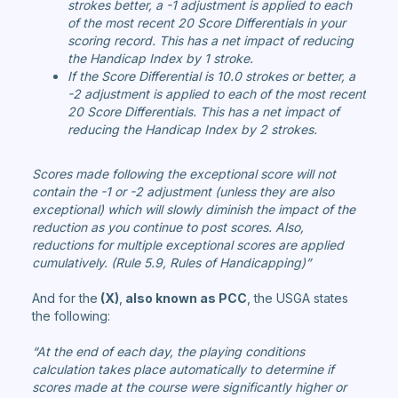
strokes better, a -1 adjustment is applied to each
of the most recent 20 Score Differentials in your
scoring record. This has a net impact of reducing
the Handicap Index by 1 stroke.
If the Score Differential is 10.0 strokes or better, a
-2 adjustment is applied to each of the most recent
20 Score Differentials. This has a net impact of
reducing the Handicap Index by 2 strokes.
Scores made following the exceptional score will not
contain the -1 or -2 adjustment (unless they are also
exceptional) which will slowly diminish the impact of the
reduction as you continue to post scores. Also,
reductions for multiple exceptional scores are applied
cumulatively. (Rule 5.9, Rules of Handicapping)”
And for the
(X)
,
also known as PCC
, the USGA states
the following:
“At the end of each day, the playing conditions
calculation takes place automatically to determine if
scores made at the course were significantly higher or