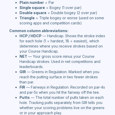
Plain number
= Par
Single square
= Bogey (1 over par)
Double square
= Double bogey (2 over par)
Triangle
= Triple bogey or worse (used on some
scoring apps and competition cards)
Common column abbreviations:
HCP / HDCP
— Handicap. Shows the stroke index
for each hole (1 = hardest, 18 = easiest), which
determines where you receive strokes based on
your Course Handicap.
NET
— Your gross score minus your Course
Handicap strokes. Used in net competitions and
leaderboards.
GIR
— Greens in Regulation. Marked when you
reach the putting surface in two fewer strokes
than par.
FIR
— Fairways in Regulation. Recorded on par-4s
and par-5s when you hit the fairway off the tee.
Putts
— The total number of putts taken on each
hole. Tracking putts separately from GIR tells you
whether your scoring problems live on the greens
or in your approach play.