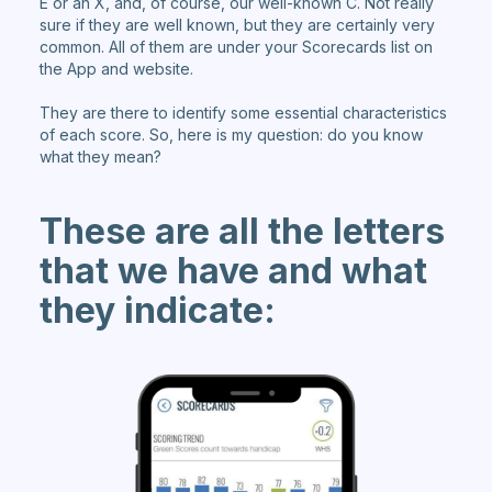
E or an X, and, of course, our well-known C. Not really
sure if they are well known, but they are certainly very
common. All of them are under your Scorecards list on
the App and website.
They are there to identify some essential characteristics
of each score. So, here is my question: do you know
what they mean?
These are all the letters
that we have and what
they indicate: