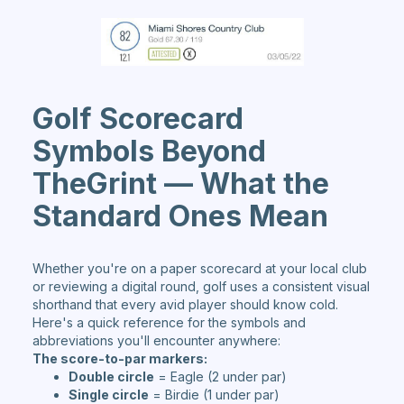
Golf Scorecard
Symbols Beyond
TheGrint — What the
Standard Ones Mean
Whether you're on a paper scorecard at your local club
or reviewing a digital round, golf uses a consistent visual
shorthand that every avid player should know cold.
Here's a quick reference for the symbols and
abbreviations you'll encounter anywhere:
The score-to-par markers:
Double circle
= Eagle (2 under par)
Single circle
= Birdie (1 under par)