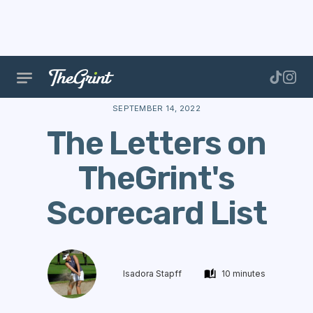
The Range
Scoring
Scorecards
The Letters on 
SEPTEMBER 14, 2022
The Letters on
TheGrint's
Scorecard List
Isadora Stapff
10 minutes