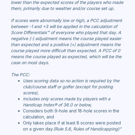
lower than the expected scores of the players who made
them, primarily due to weather and/or course set up.
If scores were abnormally low or high, a PCC adjustment
between -1 and +3 will be applied in the calculation of
Score Differentials™ of everyone who played that day. A
negative (-) adjustment means the course played easier
than expected and a positive (+) adjustment means the
course played more difficult than expected. A PCC of 0
means the course played as expected, which will be the
case on most days.
The PCC:
Uses scoring data so no action is required by the
club/course staff or golfer (except for posting
scores),
Includes only scores made by players with a
Handicap Index® of 36.0 or below,
Considers both 9-hole and 18-hole scores in the
calculation, and
Only takes place if at least 8 scores were posted
on a given day.
(Rule 5.6, Rules of Handicapping)”