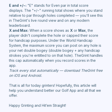
E and +/−:
"E" stands for Even par in total score
displays. The "+/−" running total shows where you stand
relative to par through holes completed — you'll see this
in TheGrint's live round view and on any modern
leaderboard.
X and Max:
When a score shows as
X
or
Max
, the
player didn't complete the hole or capped their score
for handicap purposes. Under the World Handicap
System, the maximum score you can post on any hole is
your net double bogey (double bogey + any handicap
strokes you're entitled to on that hole). TheGrint handles
this cap automatically when you record scores in the
app.
Track every stat automatically — download TheGrint free
on iOS and Android.
That is all for today grinters! Hopefully, this article will
help you understand better our Golf App and all that we
offer.
Happy Grinting and Hit’em Straight!