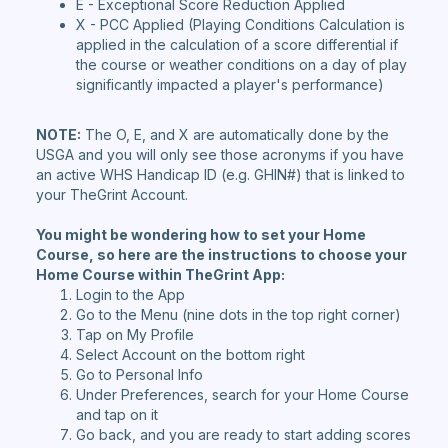
E - Exceptional Score Reduction Applied
X - PCC Applied (Playing Conditions Calculation is
applied in the calculation of a score differential if
the course or weather conditions on a day of play
significantly impacted a player's performance)
NOTE:
The O, E, and X are automatically done by the
USGA and you will only see those acronyms if you have
an active WHS Handicap ID (e.g. GHIN#) that is linked to
your TheGrint Account.
You might be wondering how to set your Home
Course, so here are the instructions to choose your
Home Course within TheGrint App:
Login to the App
Go to the Menu (nine dots in the top right corner)
Tap on My Profile
Select Account on the bottom right
Go to Personal Info
Under Preferences, search for your Home Course
and tap on it
Go back, and you are ready to start adding scores