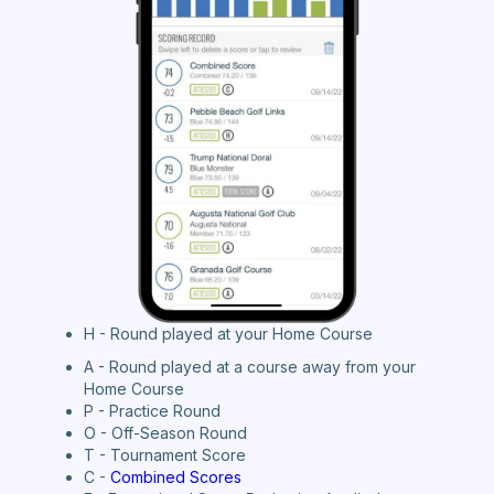
H - Round played at your Home Course
A - Round played at a course away from your
Home Course
P - Practice Round
O - Off-Season Round
T - Tournament Score
C -
Combined Scores