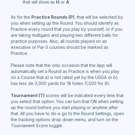
that will show as
H
or
A
As for the
Practice Rounds (P)
, that will be selected by
you when setting up the Round. You should identify as
Practice every round that you play by yourself, or if you
are taking mulligans and playing two different balls for
practice purposes. Also, all rounds played on an
executive or Par-3 courses should be marked as
Practice.
Please note that the only occasion that the App will
automatically set a Round as Practice is when you play
on a Course that a) is not rated yet by the USGA or b)
has less de 3,000 yards for 18 holes (1,500 for 9).
Tournament (T)
scores will be indicated every time that
you select that option. You can turn that ON when setting
up the round before you start playing or anytime after
that. All you have to do is go to the Round Settings, open
the tracking options drop down menu, and turn on the
Tournament Score toggle.