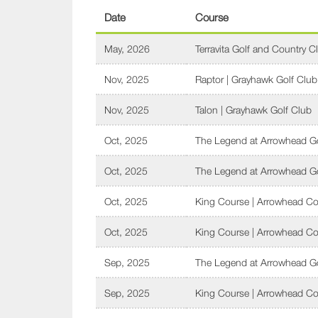
Date
Course
May, 2026
Terravita Golf and Country C
Nov, 2025
Raptor | Grayhawk Golf Club
Nov, 2025
Talon | Grayhawk Golf Club
Oct, 2025
The Legend at Arrowhead Go
Oct, 2025
The Legend at Arrowhead Go
Oct, 2025
King Course | Arrowhead Co
Oct, 2025
King Course | Arrowhead Co
Sep, 2025
The Legend at Arrowhead Go
Sep, 2025
King Course | Arrowhead Co