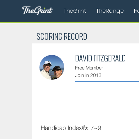
TheGrint
TheRange
H
SCORING RECORD
DAVID FITZGERALD
Free Member
Join in 2013
Handicap Index®: 7~9