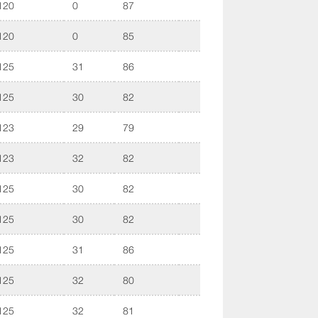
120
0
87
120
0
85
125
31
86
125
30
82
123
29
79
123
32
82
125
30
82
125
30
82
125
31
86
125
32
80
125
32
81