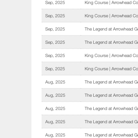
Sep, 2025
King Course | Arrowhead Co
Sep, 2025
King Course | Arrowhead Co
Sep, 2025
The Legend at Arrowhead Go
Sep, 2025
The Legend at Arrowhead Go
Sep, 2025
King Course | Arrowhead Co
Sep, 2025
King Course | Arrowhead Co
Aug, 2025
The Legend at Arrowhead Go
Aug, 2025
The Legend at Arrowhead Go
Aug, 2025
The Legend at Arrowhead Go
Aug, 2025
The Legend at Arrowhead Go
Aug, 2025
The Legend at Arrowhead Go