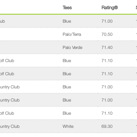
Tees
Rating®
lub
Blue
71.00
Palo/Terra
70.50
Palo Verde
71.40
lf Club
Blue
71.10
lf Club
Blue
71.10
untry Club
Blue
71.00
untry Club
Blue
71.00
lf Club
Blue
71.10
untry Club
White
69.30