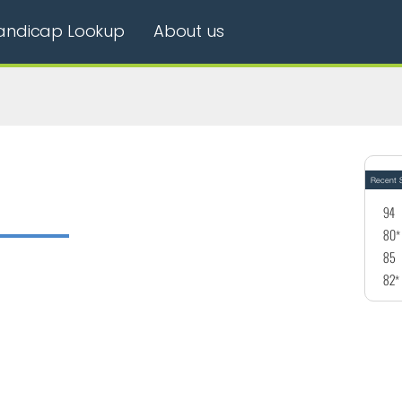
andicap Lookup
About us
Recent S
94
80*
85
82*