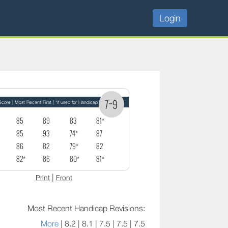
Login
7~9
core | Most Recent First | *if used for Handicap
85
89
83
81*
85
93
74*
87
86
82
79*
82
82*
86
80*
81*
|
Print
Front
Most Recent Handicap Revisions:
More
| 8.2 | 8.1 | 7.5 | 7.5 | 7.5