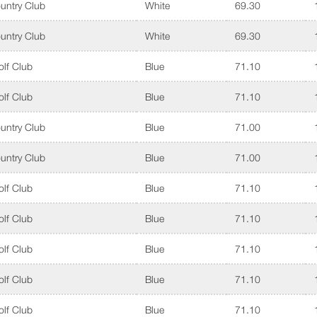
untry Club
White
69.30
untry Club
White
69.30
lf Club
Blue
71.10
lf Club
Blue
71.10
untry Club
Blue
71.00
untry Club
Blue
71.00
lf Club
Blue
71.10
lf Club
Blue
71.10
lf Club
Blue
71.10
lf Club
Blue
71.10
lf Club
Blue
71.10