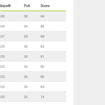
Slope®
Putt
Score
136
36
94
133
34
85
137
29
89
125
30
83
125
30
81
123
34
80
123
35
85
125
30
93
120
25
74