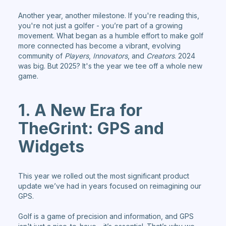
Another year, another milestone. If you're reading this,
you're not just a golfer - you’re part of a growing
movement. What began as a humble effort to make golf
more connected has become a vibrant, evolving
community of
Players
,
Innovators
, and
Creators
. 2024
was big. But 2025? It's the year we tee off a whole new
game.
1. A New Era for
TheGrint: GPS and
Widgets
This year we rolled out the most significant product
update we’ve had in years focused on reimagining our
GPS.
Golf is a game of precision and information, and GPS