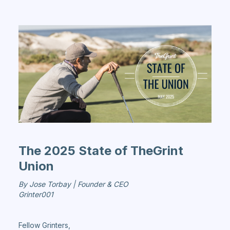
The 2025 State of TheGrint
Union
By Jose Torbay | Founder & CEO
Grinter001
Fellow Grinters,