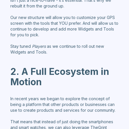
isn't just a nice-to-have - it’s essential. That’s why we
rebuilt it from the ground up.
Our new structure will allow you to customize your GPS
screen with the tools that YOU prefer. And will allow us to
continue to develop and add more Widgets and Tools
for you to pick.
Stay tuned
Players
as we continue to roll out new
Widgets and Tools.
2. A Full Ecosystem in
Motion
In recent years we began to explore the concept of
being a platform that other products or businesses can
use to create products and services for our community.
That means that instead of just doing the smartphones
and smart watches, we can also leverage TheGrint