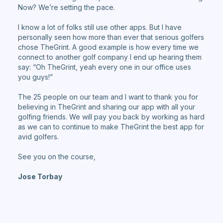
Now? We’re setting the pace.
I know a lot of folks still use other apps. But I have
personally seen how more than ever that serious golfers
chose TheGrint. A good example is how every time we
connect to another golf company I end up hearing them
say: “Oh TheGrint, yeah every one in our office uses
you guys!”
The 25 people on our team and I want to thank you for
believing in TheGrint and sharing our app with all your
golfing friends. We will pay you back by working as hard
as we can to continue to make TheGrint the best app for
avid golfers.
See you on the course,
Jose Torbay