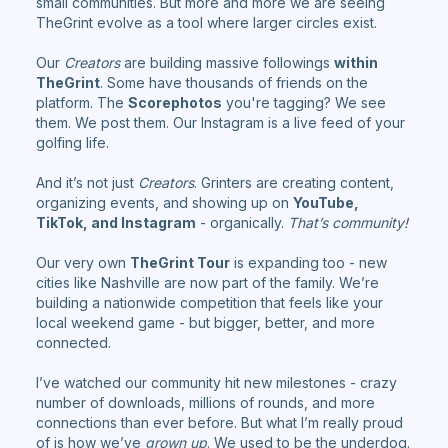
small communities. But more and more we are seeing
TheGrint evolve as a tool where larger circles exist.
Our
Creators
are building massive followings
within
TheGrint
. Some have thousands of friends on the
platform. The
Scorephotos
you're tagging? We see
them. We post them. Our Instagram is a live feed of your
golfing life.
And it’s not just
Creators
. Grinters are creating content,
organizing events, and showing up on
YouTube,
TikTok, and Instagram
- organically.
That’s community!
Our very own
TheGrint Tour
is expanding too - new
cities like Nashville are now part of the family. We’re
building a nationwide competition that feels like your
local weekend game - but bigger, better, and more
connected.
I’ve watched our community hit new milestones - crazy
number of downloads, millions of rounds, and more
connections than ever before. But what I’m really proud
of is how we’ve
grown up
. We used to be the underdog.