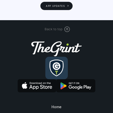
APP UPDATES
Back to top
Home