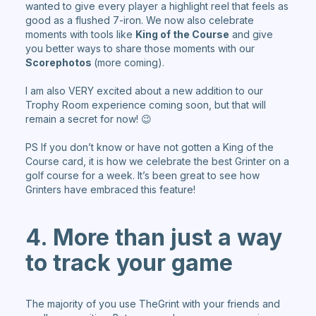
wanted to give every player a highlight reel that feels as
good as a flushed 7-iron. We now also celebrate
moments with tools like
King of the Course
and give
you better ways to share those moments with our
Scorephotos
(more coming).
I am also VERY excited about a new addition to our
Trophy Room experience coming soon, but that will
remain a secret for now! 😉
PS If you don’t know or have not gotten a King of the
Course card, it is how we celebrate the best Grinter on a
golf course for a week. It’s been great to see how
Grinters have embraced this feature!
4. More than just a way
to track your game
The majority of you use TheGrint with your friends and