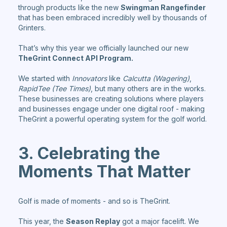
through products like the new
Swingman Rangefinder
that has been embraced incredibly well by thousands of
Grinters.
That’s why this year we officially launched our new
TheGrint Connect API Program.
We started with
Innovators
like
Calcutta (Wagering)
,
RapidTee (Tee Times)
, but many others are in the works.
These businesses are creating solutions where players
and businesses engage under one digital roof - making
TheGrint a powerful operating system for the golf world.
3. Celebrating the
Moments That Matter
Golf is made of moments - and so is TheGrint.
This year, the
Season Replay
got a major facelift. We