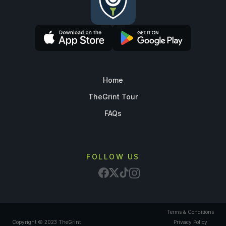
Home
TheGrint Tour
FAQs
FOLLOW US
Terms & Conditions
Copyright © 2023 TheGrint
Privacy Policy