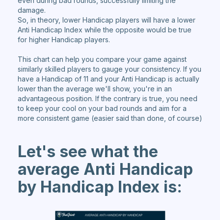
even during bad rounds, successfully limiting the
damage.
So, in theory, lower Handicap players will have a lower
Anti Handicap Index while the opposite would be true
for higher Handicap players.
This chart can help you compare your game against
similarly skilled players to gauge your consistency. If you
have a Handicap of 11 and your Anti Handicap is actually
lower than the average we'll show, you're in an
advantageous position. If the contrary is true, you need
to keep your cool on your bad rounds and aim for a
more consistent game (easier said than done, of course)
Let's see what the
average Anti Handicap
by Handicap Index is: