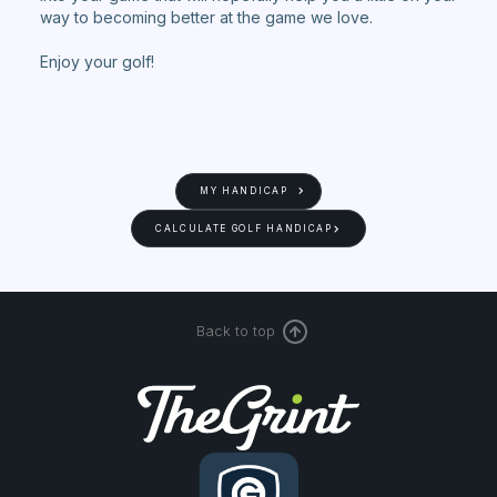
way to becoming better at the game we love.
Enjoy your golf!
MY HANDICAP
CALCULATE GOLF HANDICAP
Back to top