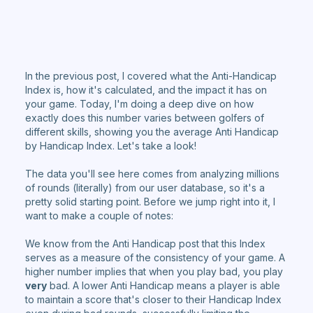
In the previous post, I covered what the Anti-Handicap
Index is, how it's calculated, and the impact it has on
your game. Today, I'm doing a deep dive on how
exactly does this number varies between golfers of
different skills, showing you the average Anti Handicap
by Handicap Index. Let's take a look!
The data you'll see here comes from analyzing millions
of rounds (literally) from our user database, so it's a
pretty solid starting point. Before we jump right into it, I
want to make a couple of notes:
We know from the Anti Handicap post that this Index
serves as a measure of the consistency of your game. A
higher number implies that when you play bad, you play
very
bad. A lower Anti Handicap means a player is able
to maintain a score that's closer to their Handicap Index