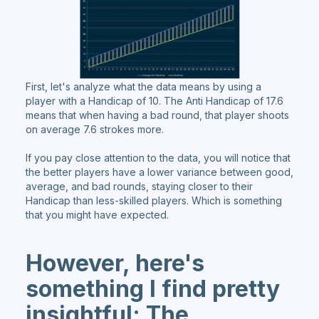
First, let's analyze what the data means by using a
player with a Handicap of 10. The Anti Handicap of 17.6
means that when having a bad round, that player shoots
on average 7.6 strokes more.
If you pay close attention to the data, you will notice that
the better players have a lower variance between good,
average, and bad rounds, staying closer to their
Handicap than less-skilled players. Which is something
that you might have expected.
However, here's
something I find pretty
insightful: The