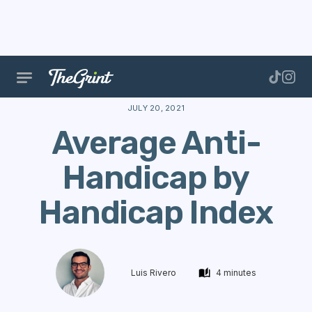
The Range
Handicap
Calculate Handicap
Avera
JULY 20, 2021
Average Anti-
Handicap by
Handicap Index
Luis Rivero
4 minutes