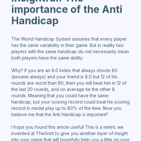
importance of the Anti
Handicap
The World Handicap System assumes that every player
has the same variability in their game. But in reality two
players with the same handicap do not necessarily mean
both players have the same ability.
Why? If you are an 8.0 Index that always shoots 80
(assume always) and your friend is 8.0 but 12 of his
rounds are worst than 80, then you will beat him in 12 of
the last 20 rounds, and on average tie the other 8
rounds. Meaning that you could have the same
handicap, but your scoring record could beat his scoring
record in medal play up to 80% of the time. Now you
believe me that the Anti Handicap is important?
I hope you found this article useful! This is a metric we
invented at TheGrint to give you another layer of insight
into your game that will hopefully help you a little on your