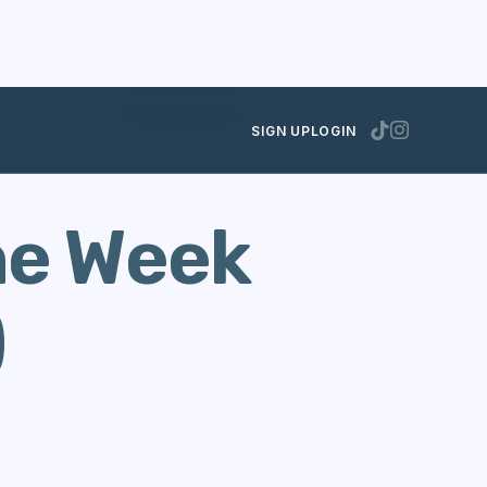
OCTOBER 30, 2013
SIGN UP
LOGIN
he Week
)