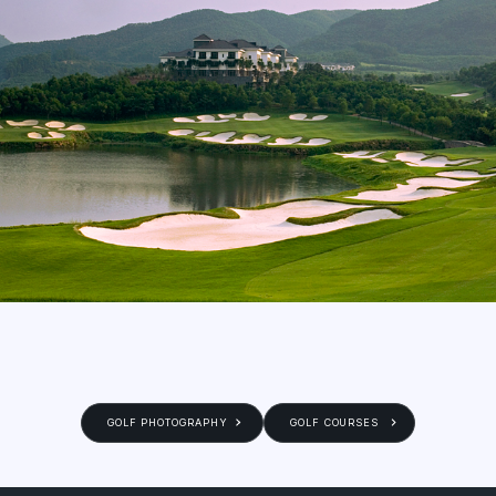
GOLF PHOTOGRAPHY
GOLF COURSES