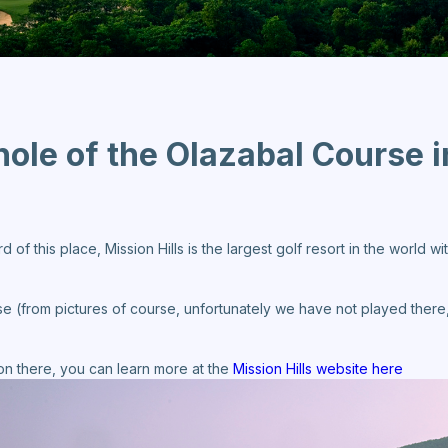
 hole of the Olazabal Course i
f this place, Mission Hills is the largest golf resort in the world with
se (from pictures of course, unfortunately we have not played there,
tion there, you can learn more at the
Mission Hills website here