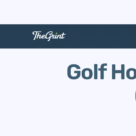
The Range
Stories
H
Golf H