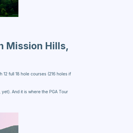
n Mission Hills,
 12 full 18 hole courses (216 holes if
 yet). And it is where the PGA Tour