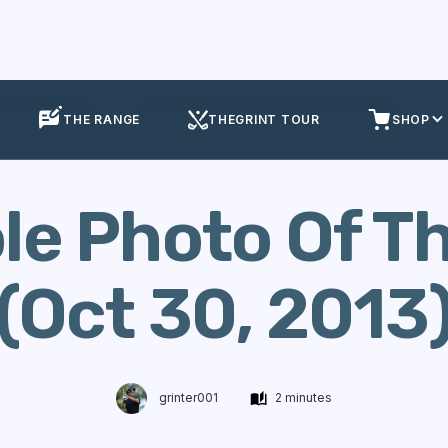
ole Of The Week
Golf Hole Photo Of The Week (Oct 30, 2013)
THE RANGE
THEGRINT TOUR
SHOP
ole Photo Of T
(Oct 30, 2013
grinter001
2 minutes