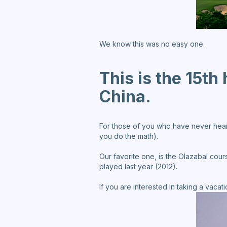
We know this was no easy one.
This is the 15th
China.
For those of you who have never heard o
you do the math).
Our favorite one, is the Olazabal cour
played last year (2012).
If you are interested in taking a vaca