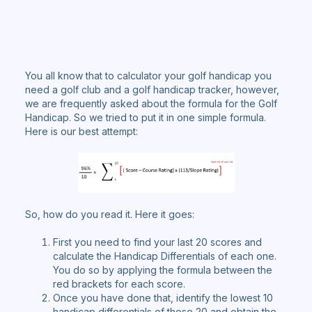
You all know that to calculator your golf handicap you
need a golf club and a golf handicap tracker, however,
we are frequently asked about the formula for the Golf
Handicap. So we tried to put it in one simple formula.
Here is our best attempt:
So, how do you read it. Here it goes:
First you need to find your last 20 scores and
calculate the Handicap Differentials of each one.
You do so by applying the formula between the
red brackets for each score.
Once you have done that, identify the lowest 10
handicap differentials of those 20 and obtain the