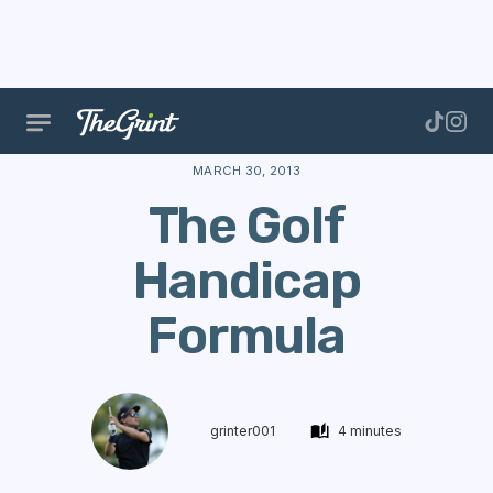
The Range
Handicap
Golf Performance
The Gol
MARCH 30, 2013
The Golf
Handicap
Formula
grinter001
4 minutes