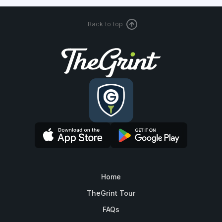
Back to top
Home
TheGrint Tour
FAQs