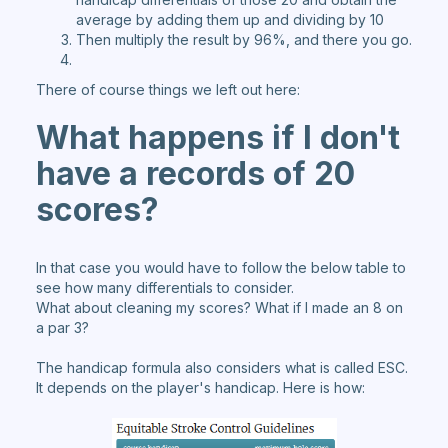
average by adding them up and dividing by 10
Then multiply the result by 96%, and there you go.
There of course things we left out here:
What happens if I don't
have a records of 20
scores
?
In that case you would have to follow the below table to
see how many differentials to consider.
What about cleaning my scores? What if I made an 8 on
a par 3?
The handicap formula also considers what is called ESC.
It depends on the player's handicap. Here is how: