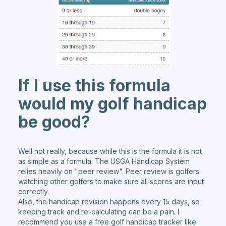
If I use this formula
would my golf handicap
be good?
Well not really, because while this is the formula it is not
as simple as a formula. The USGA Handicap System
relies heavily on "peer review". Peer review is golfers
watching other golfers to make sure all scores are input
correctly.
Also, the handicap revision happens every 15 days, so
keeping track and re-calculating can be a pain. I
recommend you use a free golf handicap tracker like