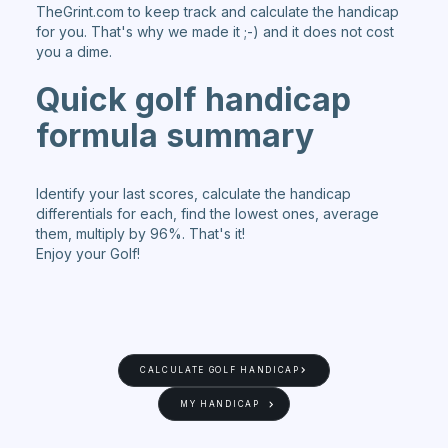
TheGrint.com to keep track and calculate the handicap
for you. That's why we made it ;-) and it does not cost
you a dime.
Quick golf handicap
formula summary
Identify your last scores, calculate the handicap
differentials for each, find the lowest ones, average
them, multiply by 96%. That's it!
Enjoy your Golf!
CALCULATE GOLF HANDICAP
MY HANDICAP