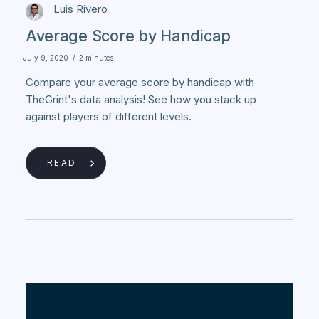
Luis Rivero
Average Score by Handicap
July 9, 2020
/
2 minutes
Compare your average score by handicap with
TheGrint's data analysis! See how you stack up
against players of different levels.
READ