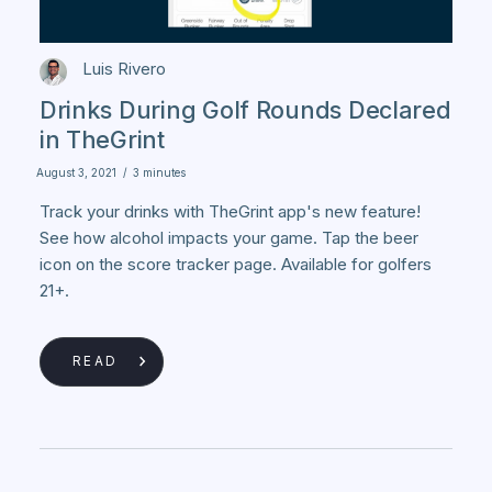
Luis Rivero
Drinks During Golf Rounds Declared
in TheGrint
August 3, 2021
/
3 minutes
Track your drinks with TheGrint app's new feature!
See how alcohol impacts your game. Tap the beer
icon on the score tracker page. Available for golfers
21+.
READ