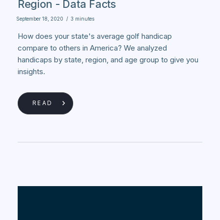
Region - Data Facts
September 18, 2020
/
3 minutes
How does your state's average golf handicap
compare to others in America? We analyzed
handicaps by state, region, and age group to give you
insights.
READ