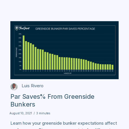
Luis Rivero
Par Saves% From Greenside
Bunkers
August 10, 2021
/
3 minutes
Learn how your greenside bunker expectations affect