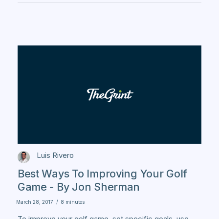
Luis Rivero
Best Ways To Improving Your Golf
Game - By Jon Sherman
March 28, 2017
/
8 minutes
To improve your golf game, set specific goals, use