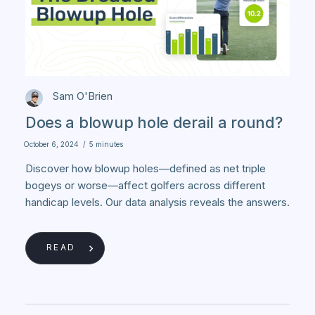
Sam O'Brien
Does a blowup hole derail a round?
October 6, 2024
/
5 minutes
Discover how blowup holes—defined as net triple
bogeys or worse—affect golfers across different
handicap levels. Our data analysis reveals the answers.
READ