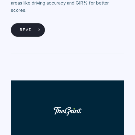
areas like driving accuracy and GIR% for better
scores.
READ