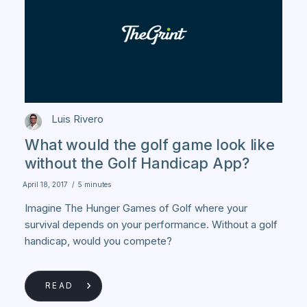
Luis Rivero
What would the golf game look like
without the Golf Handicap App?
April 18, 2017
/
5 minutes
Imagine The Hunger Games of Golf where your
survival depends on your performance. Without a golf
handicap, would you compete?
READ