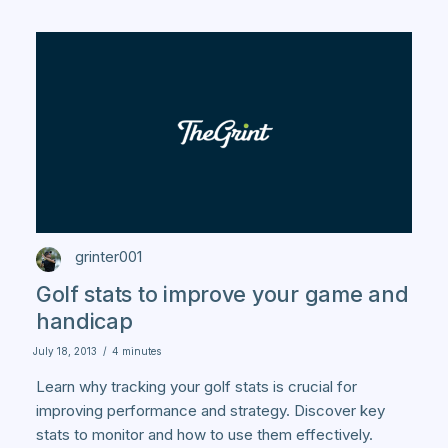
grinter001
Golf stats to improve your game and
handicap
July 18, 2013
/
4 minutes
Learn why tracking your golf stats is crucial for
improving performance and strategy. Discover key
stats to monitor and how to use them effectively.