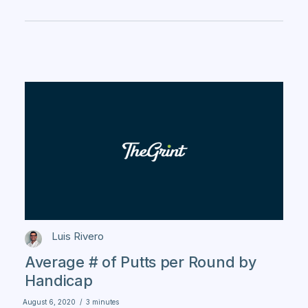
Luis Rivero
Average # of Putts per Round by
Handicap
August 6, 2020
/
3 minutes