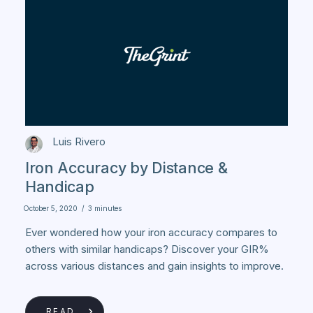
Luis Rivero
Iron Accuracy by Distance &
Handicap
October 5, 2020
/
3 minutes
Ever wondered how your iron accuracy compares to
others with similar handicaps? Discover your GIR%
across various distances and gain insights to improve.
READ