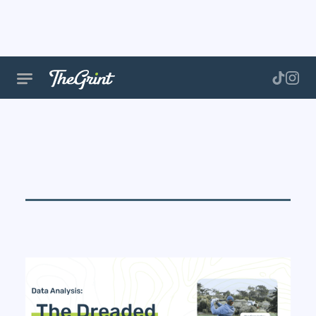
Golf
Performance