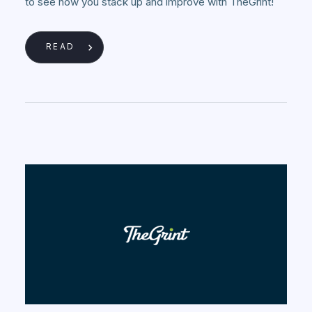
to see how you stack up and improve with TheGrint!
READ