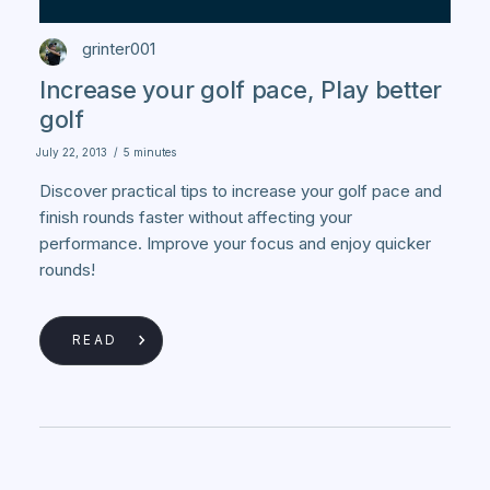
grinter001
Increase your golf pace, Play better
golf
July 22, 2013
/
5 minutes
Discover practical tips to increase your golf pace and
finish rounds faster without affecting your
performance. Improve your focus and enjoy quicker
rounds!
READ