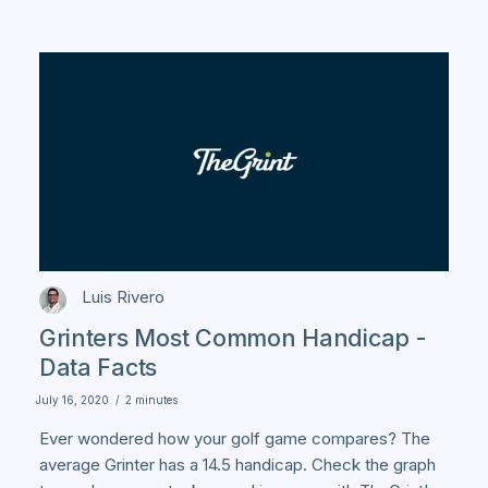
Luis Rivero
Grinters Most Common Handicap -
Data Facts
July 16, 2020
/
2 minutes
Ever wondered how your golf game compares? The
average Grinter has a 14.5 handicap. Check the graph