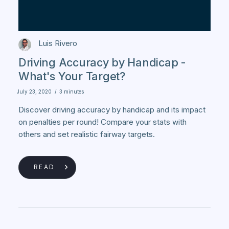
Luis Rivero
Driving Accuracy by Handicap -
What's Your Target?
July 23, 2020
/
3 minutes
Discover driving accuracy by handicap and its impact
on penalties per round! Compare your stats with
others and set realistic fairway targets.
READ