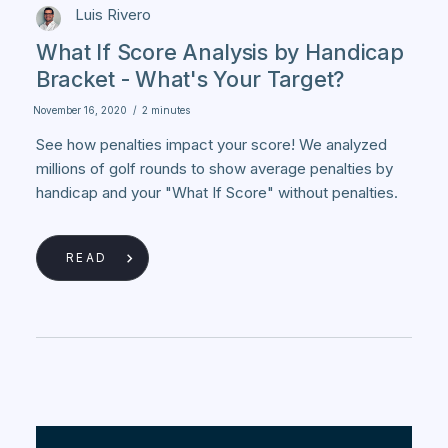
Luis Rivero
What If Score Analysis by Handicap
Bracket - What's Your Target?
November 16, 2020
/
2 minutes
See how penalties impact your score! We analyzed
millions of golf rounds to show average penalties by
handicap and your "What If Score" without penalties.
READ