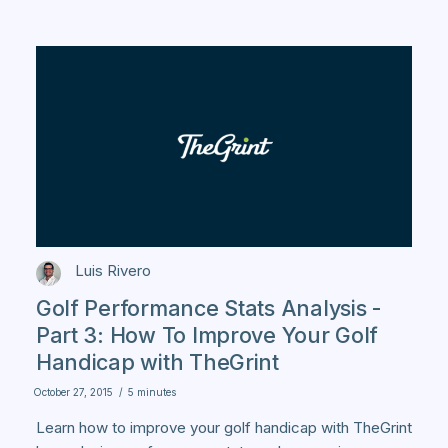
Luis Rivero
Golf Performance Stats Analysis -
Part 3: How To Improve Your Golf
Handicap with TheGrint
October 27, 2015
/
5 minutes
Learn how to improve your golf handicap with TheGrint