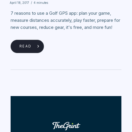
April 18, 2017
/
4 minutes
7 reasons to use a Golf GPS app: plan your game,
measure distances accurately, play faster, prepare for
new courses, reduce gear, it's free, and more fun!
READ