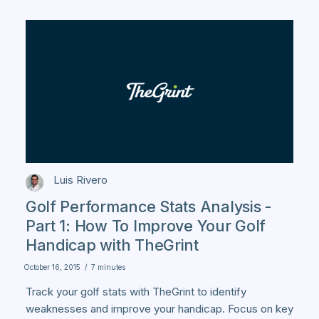
Luis Rivero
Golf Performance Stats Analysis -
Part 1: How To Improve Your Golf
Handicap with TheGrint
October 16, 2015
/
7 minutes
Track your golf stats with TheGrint to identify
weaknesses and improve your handicap. Focus on key