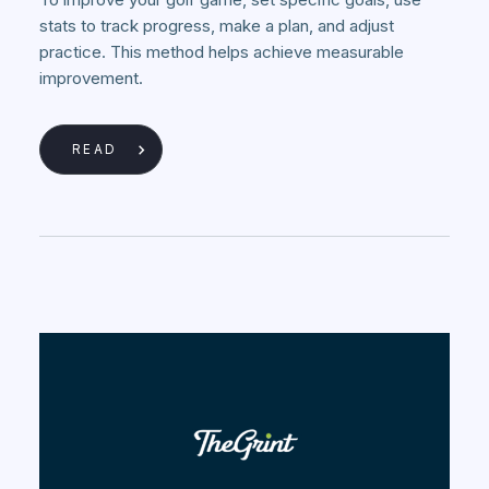
stats to track progress, make a plan, and adjust
practice. This method helps achieve measurable
improvement.
READ