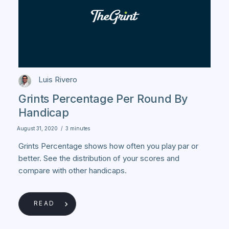
Luis Rivero
Grints Percentage Per Round By
Handicap
August 31, 2020
/
3 minutes
Grints Percentage shows how often you play par or
better. See the distribution of your scores and
compare with other handicaps.
READ