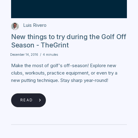
Luis Rivero
New things to try during the Golf Off
Season - TheGrint
December 14, 2016
/
4 minutes
Make the most of golf's off-season! Explore new
clubs, workouts, practice equipment, or even try a
new putting technique. Stay sharp year-round!
READ