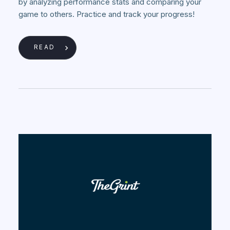
by analyzing performance stats and comparing your
game to others. Practice and track your progress!
READ