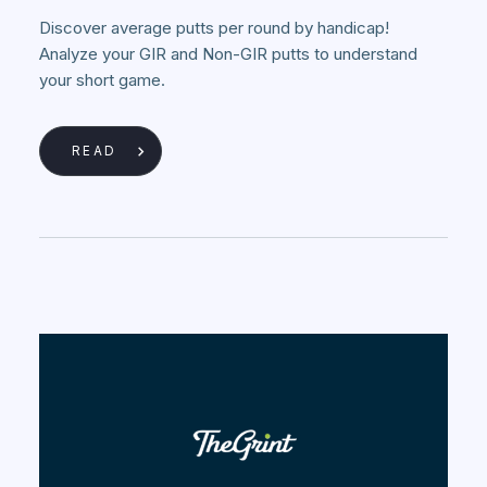
Discover average putts per round by handicap!
Analyze your GIR and Non-GIR putts to understand
your short game.
READ