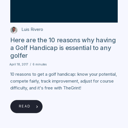
Luis Rivero
Here are the 10 reasons why having
a Golf Handicap is essential to any
golfer
April 18, 2017
/
6 minutes
10 reasons to get a golf handicap: know your potential,
compete fairly, track improvement, adjust for course
difficulty, and it's free with TheGrint!
READ