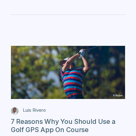
Luis Rivero
7 Reasons Why You Should Use a
Golf GPS App On Course