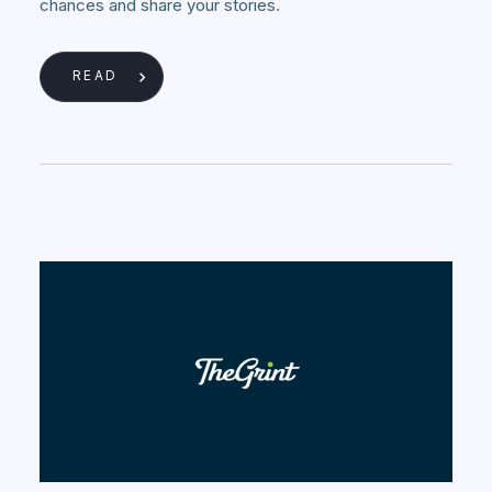
chances and share your stories.
READ