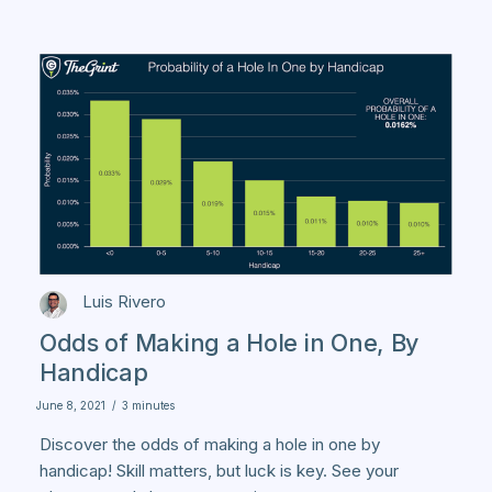
Luis Rivero
Odds of Making a Hole in One, By
Handicap
June 8, 2021
/
3 minutes
Discover the odds of making a hole in one by
handicap! Skill matters, but luck is key. See your