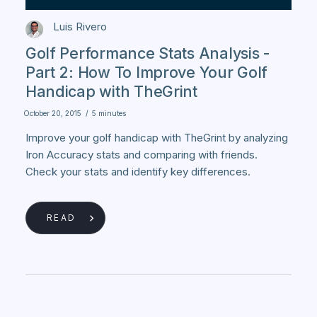
Luis Rivero
Golf Performance Stats Analysis -
Part 2: How To Improve Your Golf
Handicap with TheGrint
October 20, 2015
/
5 minutes
Improve your golf handicap with TheGrint by analyzing
Iron Accuracy stats and comparing with friends.
Check your stats and identify key differences.
READ