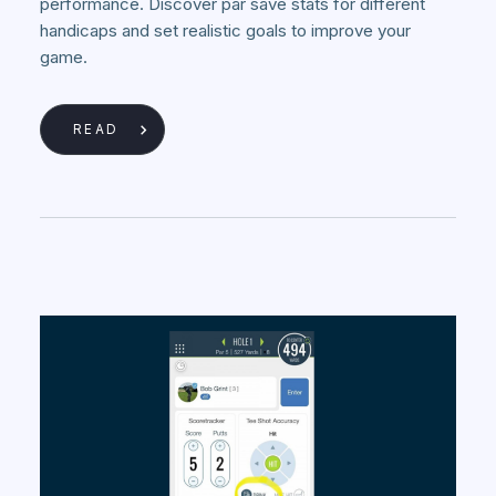
performance. Discover par save stats for different
handicaps and set realistic goals to improve your
game.
READ