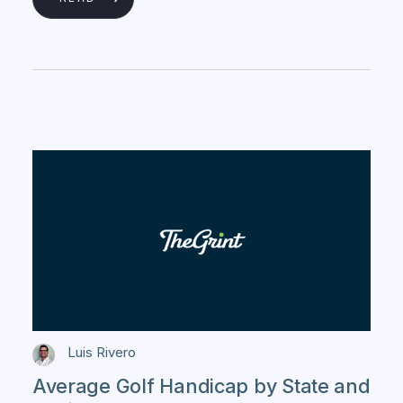
Luis Rivero
Average Golf Handicap by State and