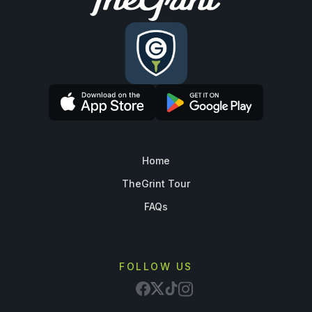
Home
TheGrint Tour
FAQs
FOLLOW US