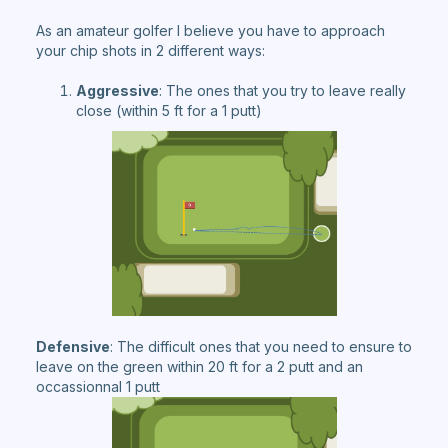
As an amateur golfer I believe you have to approach
your chip shots in 2 different ways:
Aggressive
: The ones that you try to leave really
close (within 5 ft for a 1 putt)
Defensive
: The difficult ones that you need to ensure to
leave on the green within 20 ft for a 2 putt and an
occassionnal 1 putt