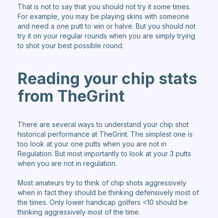
That is not to say that you should not try it some times.
For example, you may be playing skins with someone
and need a one putt to win or halve. But you should not
try it on your regular rounds when you are simply trying
to shot your best possible round.
Reading your chip stats
from TheGrint
There are several ways to understand your chip shot
historical performance at TheGrint. The simplest one is
too look at your one putts when you are not in
Regulation. But most importantly to look at your 3 putts
when you are not in regulation.
Most amateurs try to think of chip shots aggressively
when in fact they should be thinking defensively most of
the times. Only lower handicap golfers <10 should be
thinking aggressively most of the time.