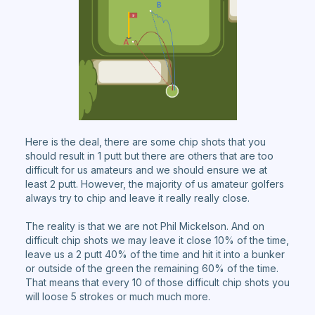
Here is the deal, there are some chip shots that you
should result in 1 putt but there are others that are too
difficult for us amateurs and we should ensure we at
least 2 putt. However, the majority of us amateur golfers
always try to chip and leave it really really close.
The reality is that we are not Phil Mickelson. And on
difficult chip shots we may leave it close 10% of the time,
leave us a 2 putt 40% of the time and hit it into a bunker
or outside of the green the remaining 60% of the time.
That means that every 10 of those difficult chip shots you
will loose 5 strokes or much much more.