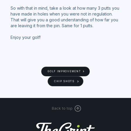
So with that in mind, take a look at how many 3 putts you
have made in holes when you were not in regulation.
That will give you a good understanding of how far you
are leaving it from the pin. Same for 1 putts.
Enjoy your golf!
GOLF IMPROVEMENT
CHIP SHOTS
Back to top