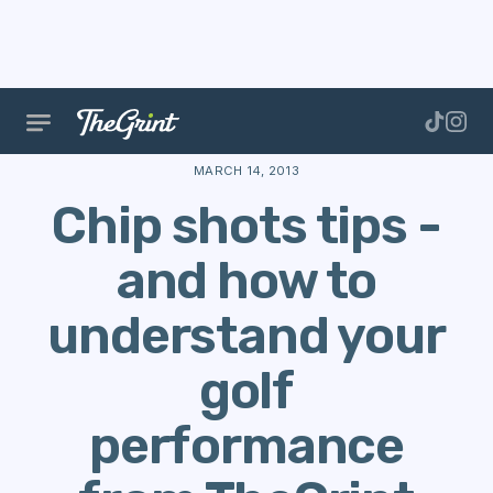
The Range
Scoring
Golf Performance
Chip shot
MARCH 14, 2013
Chip shots tips -
and how to
understand your
golf
performance