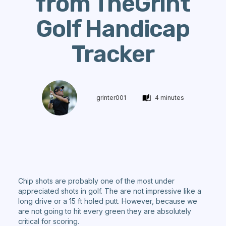
from TheGrint
Golf Handicap
Tracker
grinter001
4 minutes
Chip shots are probably one of the most under
appreciated shots in golf. The are not impressive like a
long drive or a 15 ft holed putt. However, because we
are not going to hit every green they are absolutely
critical for scoring.