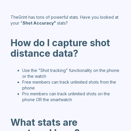
TheGrint has tons of powerful stats. Have you looked at
your "
Shot Accuracy"
stats?
How do I
capture shot
d
istance data?
Use the "Shot tracking" functionality on the phone
or the watch
Free members can track unlimited shots from the
phone
Pro members can track unlimited shots on the
phone OR the smartwatch
What st
ats are