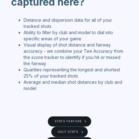
capt
ured here?
Distance and dispersion data for all of your
tracked shots
Ability to filter by club and model to dial into
specific areas of your game
Visual display of shot distance and fairway
accuracy - we combine your Tee Accuracy from
the score tracker to identify if you hit or missed
the fairway
Quartiles representing the longest and shortest
25% of your tracked shots
Average and median shot distances by club and
model
STATS FEATURE
GOLF STATS