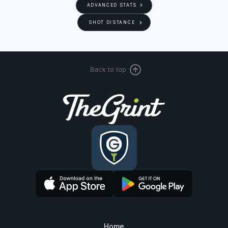
ADVANCED STATS
SHOT DISTANCE
Back to top
Home