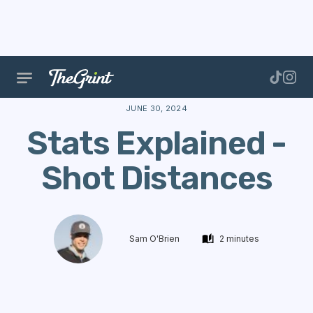
The Range
Features
Golf Stats
Stats Explained -
JUNE 30, 2024
Stats Explained -
Shot Distances
Sam O'Brien
2 minutes