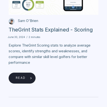
Sam O'Brien
TheGrint Stats Explained - Scoring
June 30, 2024
/
2 minutes
Explore TheGrint Scoring stats to analyze average
scores, identify strengths and weaknesses, and
compare with similar skill level golfers for better
performance
READ