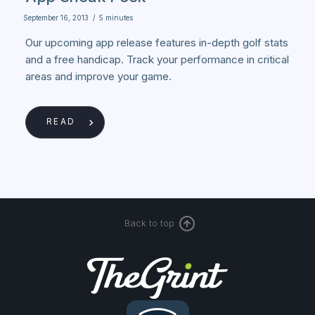
September 16, 2013
/
5 minutes
Our upcoming app release features in-depth golf stats
and a free handicap. Track your performance in critical
areas and improve your game.
READ
Back to top