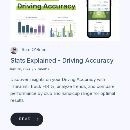
Sam O'Brien
Stats Explained - Driving Accuracy
June 30, 2024
/
2 minutes
Discover insights on your Driving Accuracy with
TheGrint. Track FIR %, analyze trends, and compare
performance by club and handicap range for optimal
results
READ