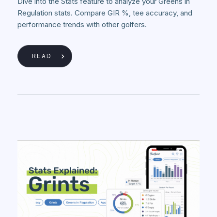
Dive into the Stats feature to analyze your Greens in
Regulation stats. Compare GIR %, tee accuracy, and
performance trends with other golfers.
READ