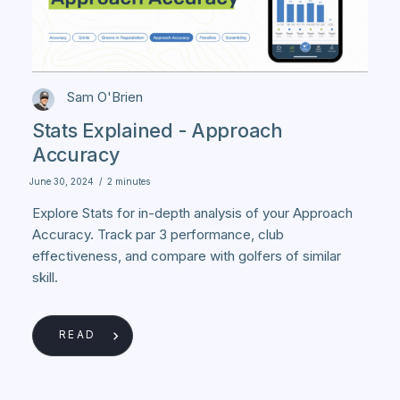
Sam O'Brien
Stats Explained - Approach
Accuracy
June 30, 2024
/
2 minutes
Explore Stats for in-depth analysis of your Approach
Accuracy. Track par 3 performance, club
effectiveness, and compare with golfers of similar
skill.
READ