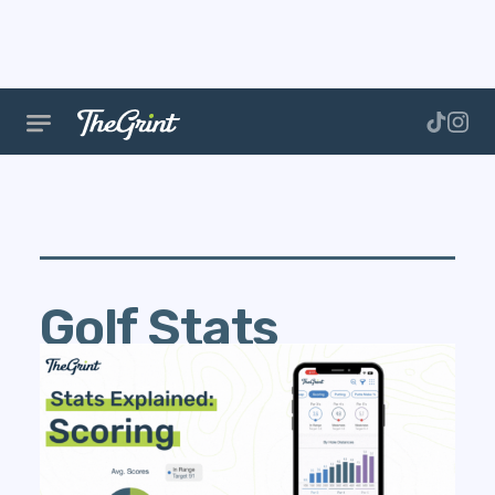
Golf Stats