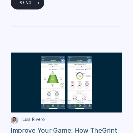
READ
Luis Rivero
Improve Your Game: How TheGrint