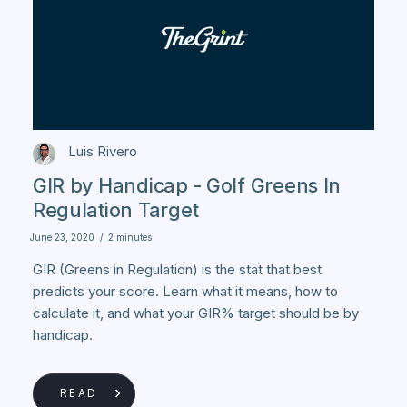
Luis Rivero
GIR by Handicap - Golf Greens In
Regulation Target
June 23, 2020
/
2 minutes
GIR (Greens in Regulation) is the stat that best
predicts your score. Learn what it means, how to
calculate it, and what your GIR% target should be by
handicap.
READ