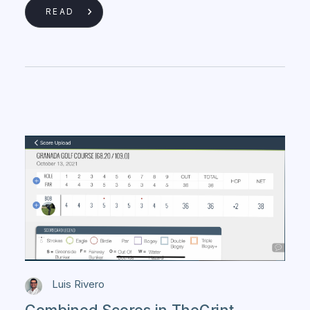
READ
Luis Rivero
Combined Scores in TheGrint