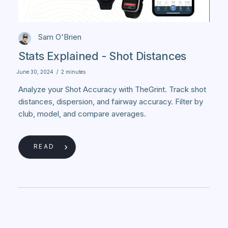
Sam O'Brien
Stats Explained - Shot Distances
June 30, 2024
/
2 minutes
Analyze your Shot Accuracy with TheGrint. Track shot
distances, dispersion, and fairway accuracy. Filter by
club, model, and compare averages.
READ