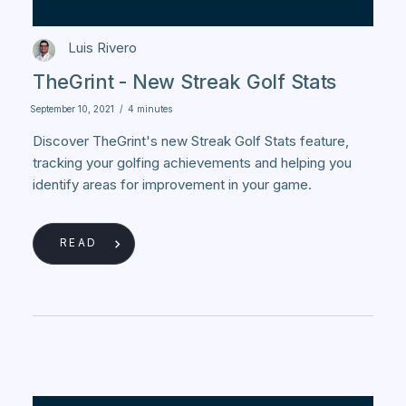
Luis Rivero
TheGrint - New Streak Golf Stats
September 10, 2021
/
4 minutes
Discover TheGrint's new Streak Golf Stats feature,
tracking your golfing achievements and helping you
identify areas for improvement in your game.
READ