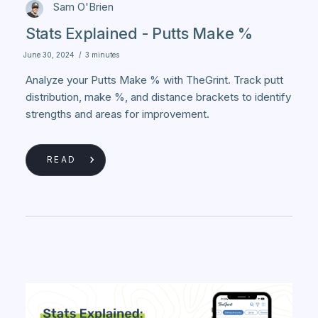
Sam O'Brien
Stats Explained - Putts Make %
June 30, 2024
/
3 minutes
Analyze your Putts Make % with TheGrint. Track putt
distribution, make %, and distance brackets to identify
strengths and areas for improvement.
READ