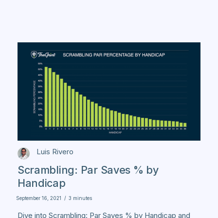
Luis Rivero
Scrambling: Par Saves % by
Handicap
September 16, 2021
/
3 minutes
Dive into Scrambling: Par Saves % by Handicap and