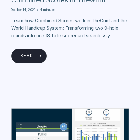
October 14, 2021
/
4 minutes
Learn how Combined Scores work in TheGrint and the
World Handicap System: Transforming two 9-hole
rounds into one 18-hole scorecard seamlessly.
READ