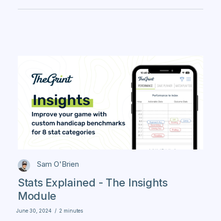
Sam O'Brien
Stats Explained - The Insights
Module
June 30, 2024
/
2 minutes