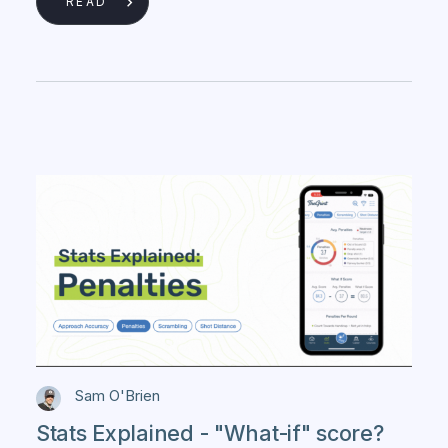
READ
Sam O'Brien
Stats Explained - "What-if" score?