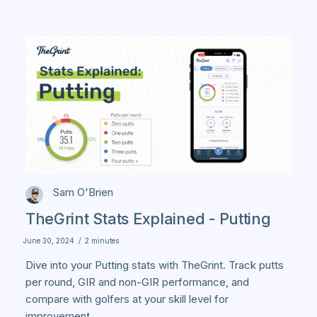
Sam O'Brien
TheGrint Stats Explained - Putting
June 30, 2024
/
2 minutes
Dive into your Putting stats with TheGrint. Track putts
per round, GIR and non-GIR performance, and
compare with golfers at your skill level for
improvement