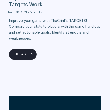
Targets Work
March 30, 2021
/
5 minutes
Improve your game with TheGrint's TARGETS!
Compare your stats to players with the same handicap
and set actionable goals. Identify strengths and
weaknesses.
READ