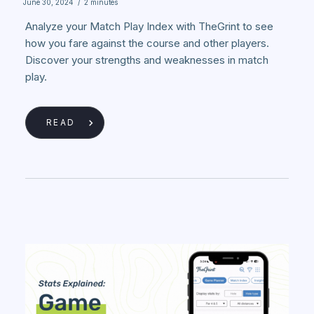
June 30, 2024
/
2 minutes
Analyze your Match Play Index with TheGrint to see
how you fare against the course and other players.
Discover your strengths and weaknesses in match
play.
READ