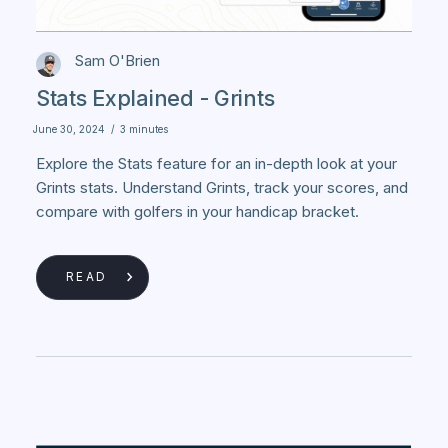
Sam O'Brien
Stats Explained - Grints
June 30, 2024
/
3 minutes
Explore the Stats feature for an in-depth look at your
Grints stats. Understand Grints, track your scores, and
compare with golfers in your handicap bracket.
READ