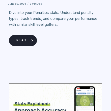
June 30, 2024
/
2 minutes
Dive into your Penalties stats. Understand penalty
types, track trends, and compare your performance
with similar skill level golfers.
READ