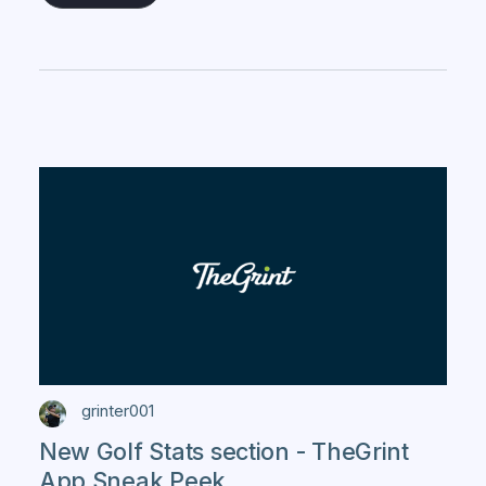
grinter001
New Golf Stats section - TheGrint
App Sneak Peek