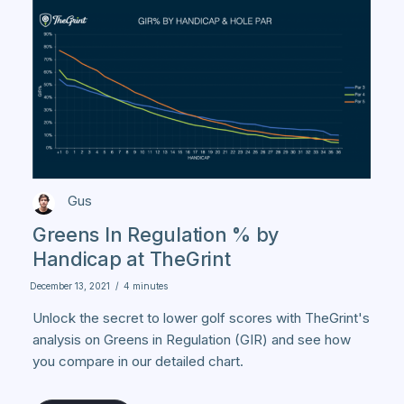
Gus
Greens In Regulation % by
Handicap at TheGrint
December 13, 2021
/
4 minutes
Unlock the secret to lower golf scores with TheGrint's
analysis on Greens in Regulation (GIR) and see how
you compare in our detailed chart.