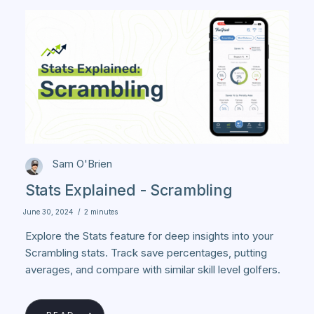
Sam O'Brien
Stats Explained - Scrambling
June 30, 2024
/
2 minutes
Explore the Stats feature for deep insights into your
Scrambling stats. Track save percentages, putting
averages, and compare with similar skill level golfers.