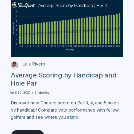
Luis Rivero
Average Scoring by Handicap and
Hole Par
April 20, 2021
/
5 minutes
Discover how Grinters score on Par 3, 4, and 5 holes
by handicap! Compare your performance with fellow
golfers and see where you stand.