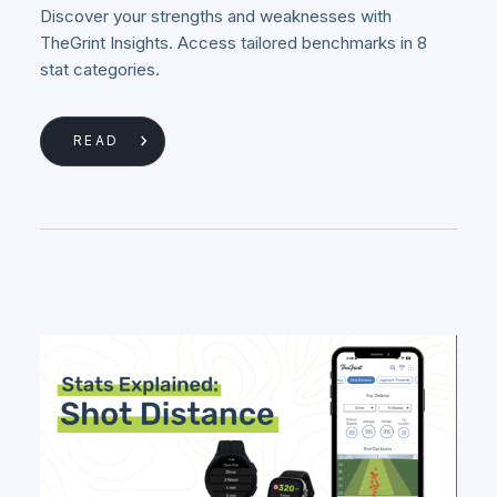
Discover your strengths and weaknesses with
TheGrint Insights. Access tailored benchmarks in 8
stat categories.
READ