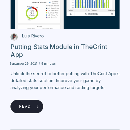
Luis Rivero
Putting Stats Module in TheGrint
App
September 29, 2021
/
5 minutes
Unlock the secret to better putting with TheGrint App’s
detailed stats section. Improve your game by
analyzing your performance and setting targets.
READ