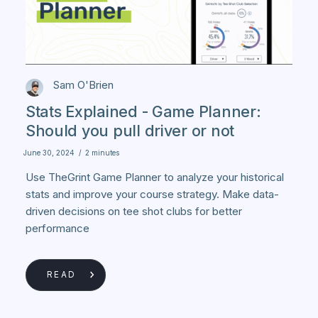
Sam O'Brien
Stats Explained - Game Planner:
Should you pull driver or not
June 30, 2024
/
2 minutes
Use TheGrint Game Planner to analyze your historical
stats and improve your course strategy. Make data-
driven decisions on tee shot clubs for better
performance
READ