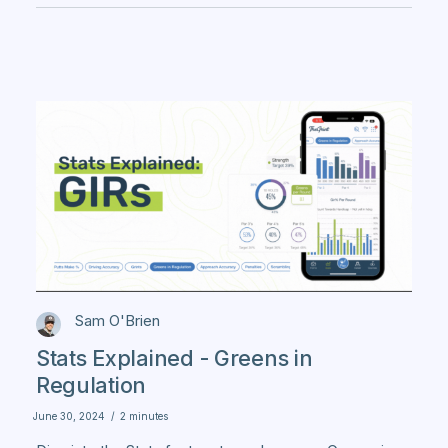
Sam O'Brien
Stats Explained - Greens in
Regulation
June 30, 2024
/
2 minutes