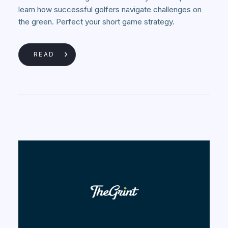
learn how successful golfers navigate challenges on
the green. Perfect your short game strategy.
READ