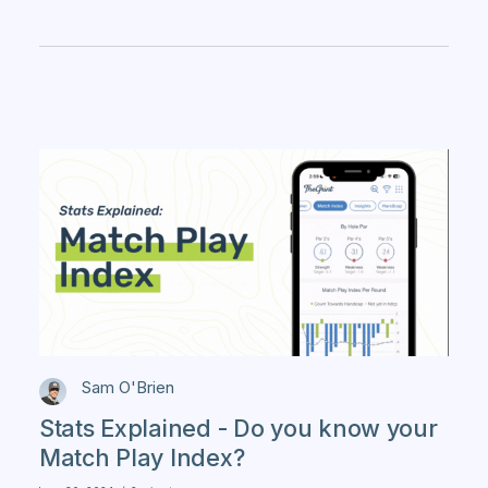
Sam O'Brien
Stats Explained - Do you know your
Match Play Index?