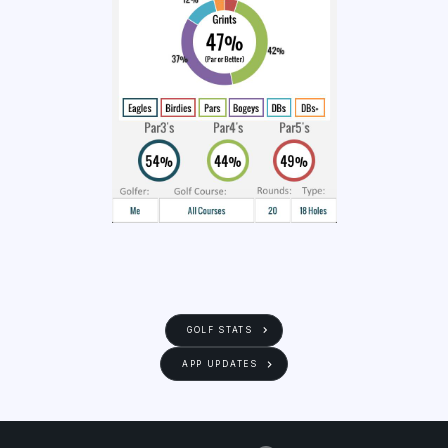
GOLF STATS
APP UPDATES