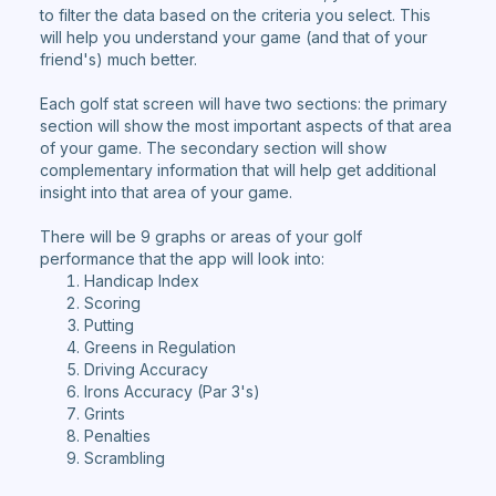
to filter the data based on the criteria you select. This
will help you understand your game (and that of your
friend's) much better.
Each golf stat screen will have two sections: the primary
section will show the most important aspects of that area
of your game. The secondary section will show
complementary information that will help get additional
insight into that area of your game.
There will be 9 graphs or areas of your golf
performance that the app will look into:
Handicap Index
Scoring
Putting
Greens in Regulation
Driving Accuracy
Irons Accuracy (Par 3's)
Grints
Penalties
Scrambling