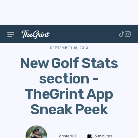
The Range
Features
Golf Stats
New Golf Stats s
SEPTEMBER 16, 2013
New Golf Stats
section -
TheGrint App
Sneak Peek
grinter001
5 minutes