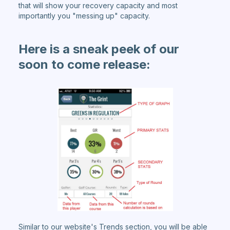
that will show your recovery capacity and most
importantly you "messing up" capacity.
Here is a sneak peek of our
soon to come release:
Similar to our website's Trends section, you will be able