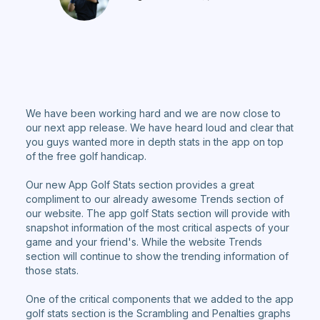
We have been working hard and we are now close to
our next app release. We have heard loud and clear that
you guys wanted more in depth stats in the app on top
of the free golf handicap.
Our new App Golf Stats section provides a great
compliment to our already awesome Trends section of
our website. The app golf Stats section will provide with
snapshot information of the most critical aspects of your
game and your friend's. While the website Trends
section will continue to show the trending information of
those stats.
One of the critical components that we added to the app
golf stats section is the Scrambling and Penalties graphs