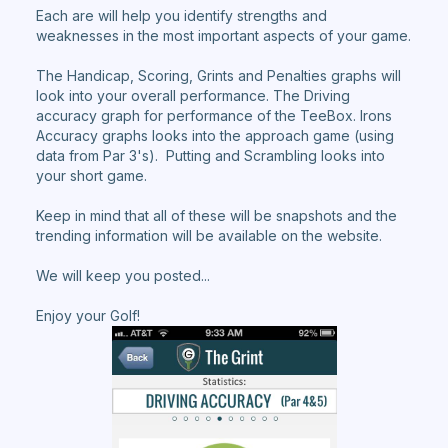
Each are will help you identify strengths and
weaknesses in the most important aspects of your game.
The Handicap, Scoring, Grints and Penalties graphs will
look into your overall performance. The Driving
accuracy graph for performance of the TeeBox. Irons
Accuracy graphs looks into the approach game (using
data from Par 3's). Putting and Scrambling looks into
your short game.
Keep in mind that all of these will be snapshots and the
trending information will be available on the website.
We will keep you posted...
Enjoy your Golf!