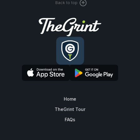
Back to top
Home
TheGrint Tour
FAQs