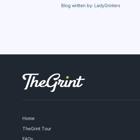
Blog written by: LadyGrinters
Home
TheGrint Tour
FAQs