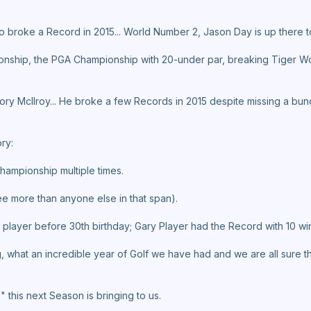
 broke a Record in 2015... World Number 2, Jason Day is up there to
onship, the PGA Championship with 20-under par, breaking Tiger W
ory Mcllroy... He broke a few Records in 2015 despite missing a bu
ry:
Championship multiple times.
ree more than anyone else in that span).
 player before 30th birthday; Gary Player had the Record with 10 wi
og, what an incredible year of Golf we have had and we are all sure t
 this next Season is bringing to us.