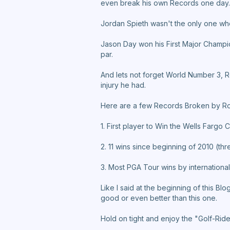
even break his own Records one day.
Jordan Spieth wasn't the only one who
Jason Day won his First Major Champi
par.
And lets not forget World Number 3, R
injury he had.
Here are a few Records Broken by Ro
1. First player to Win the Wells Fargo 
2. 11 wins since beginning of 2010 (th
3. Most PGA Tour wins by international
Like I said at the beginning of this Bl
good or even better than this one.
Hold on tight and enjoy the "Golf-Ride"