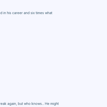
 in his career and six times what
break again, but who knows... He might