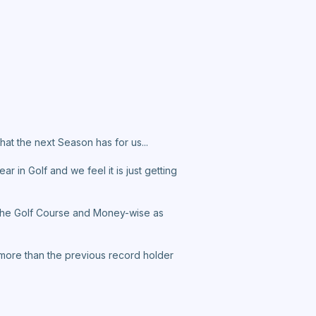
at the next Season has for us...
r in Golf and we feel it is just getting
n the Golf Course and Money-wise as
on more than the previous record holder