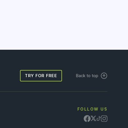
TRY FOR FREE
Back to top
FOLLOW US