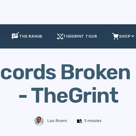
olf Events
Golf Records Broken in 2015 - TheGrint
THE RANGE
THEGRINT TOUR
SHOP
ecords Broken 
- TheGrint
Luis Rivero
5 minutes