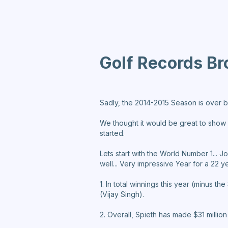
Golf Records Br
Sadly, the 2014-2015 Season is over b
We thought it would be great to show all
started.
Lets start with the World Number 1...
well... Very impressive Year for a 22 y
1. In total winnings this year (minus t
(Vijay Singh).
2. Overall, Spieth has made $31 million 