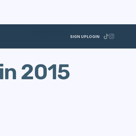
DECEMBER 8, 2015
SIGN UP
LOGIN
in 2015