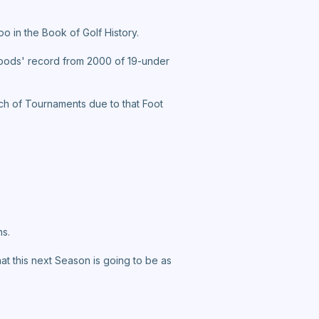
o in the Book of Golf History.
oods' record from 2000 of 19-under
nch of Tournaments due to that Foot
ns.
hat this next Season is going to be as