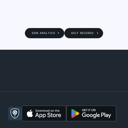
DATA ANALYSIS
GOLF RECORDS