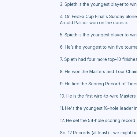
3. Spieth is the youngest player to win
4. On FedEx Cup Final's Sunday alone,
Arnold Palmer won on the course.
5. Spieth is the youngest player to win
6. He’s the youngest to win five tourn
7. Spieth had four more top-10 finishes
8. He won the Masters and Tour Champ
9. He tied the Scoring Record of Tige
10. He is the first wire-to-wire Maste
11. He's the youngest 18-hole leader in
12. He set the 54-hole scoring record 
So, 12 Records (at least)... we might 