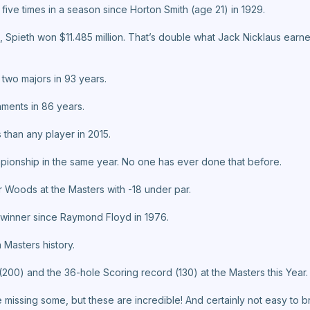
 five times in a season since Horton Smith (age 21) in 1929.
 Spieth won $11.485 million. That’s double what Jack Nicklaus earned
 two majors in 93 years.
aments in 86 years.
 than any player in 2015.
ionship in the same year. No one has ever done that before.
r Woods at the Masters with -18 under par.
rs winner since Raymond Floyd in 1976.
 Masters history.
(200) and the 36-hole Scoring record (130) at the Masters this Year.
be missing some, but these are incredible! And certainly not easy to 