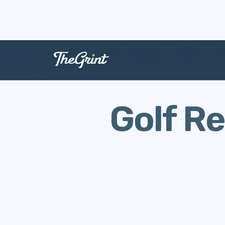
The Range
Stories
G
Golf R