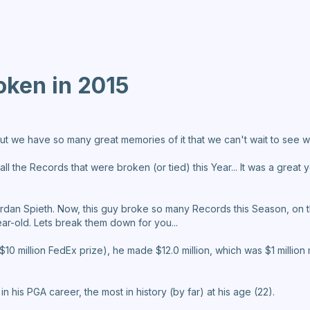
oken in 2015
ut we have so many great memories of it that we can't wait to see wh
 the Records that were broken (or tied) this Year... It was a great yea
 Jordan Spieth. Now, this guy broke so many Records this Season, o
ear-old. Lets break them down for you...
he $10 million FedEx prize), he made $12.0 million, which was $1 milli
in his PGA career, the most in history (by far) at his age (22).