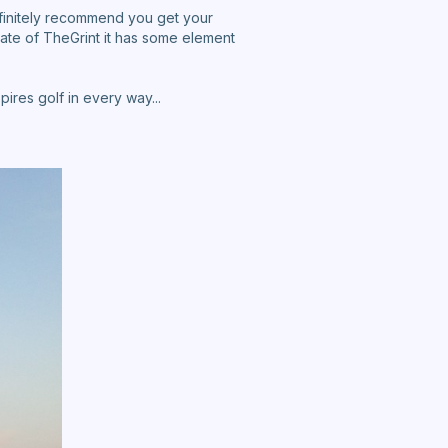
efinitely recommend you get your
ate of TheGrint it has some element
ires golf in every way...