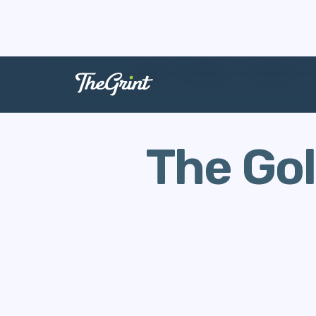
The Range
Handicap
The Gol