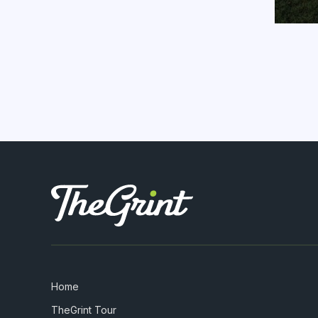
Home
TheGrint Tour