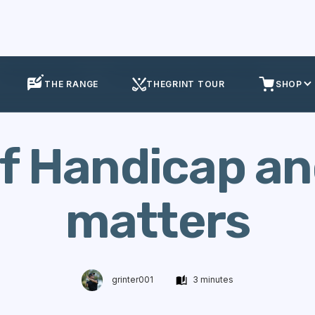
Calculate Handicap
The Golf Handicap and why it matters
THE RANGE
THEGRINT TOUR
SHOP
f Handicap an
matters
grinter001
3 minutes