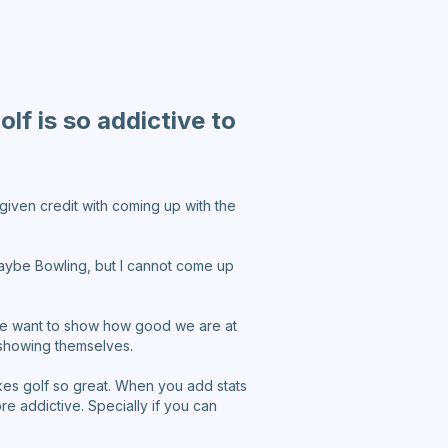
lf is so addictive to
 given credit with coming up with the
 Maybe Bowling, but I cannot come up
d we want to show how good we are at
 showing themselves.
akes golf so great. When you add stats
e addictive. Specially if you can