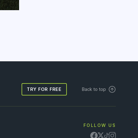
TRY FOR FREE
Back to top
FOLLOW US