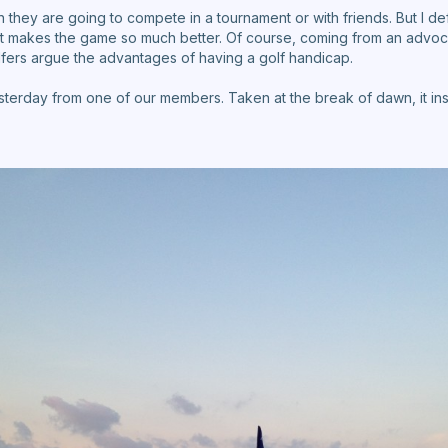
they are going to compete in a tournament or with friends. But I d
It makes the game so much better. Of course, coming from an advoc
olfers argue the advantages of having a golf handicap.
esterday from one of our members. Taken at the break of dawn, it insp