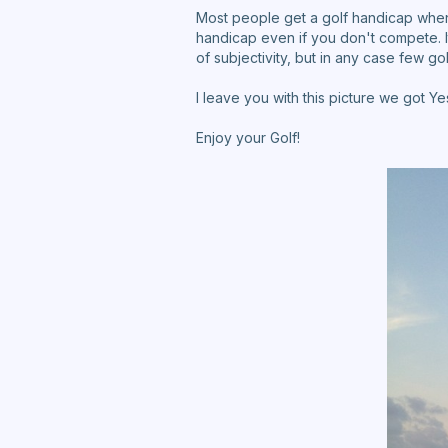
Most people get a golf handicap when 
handicap even if you don't compete. 
of subjectivity, but in any case few g
I leave you with this picture we got Y
Enjoy your Golf!