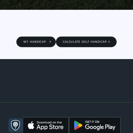
MY HANDICAP
CALCULATE GOLF HANDICAP