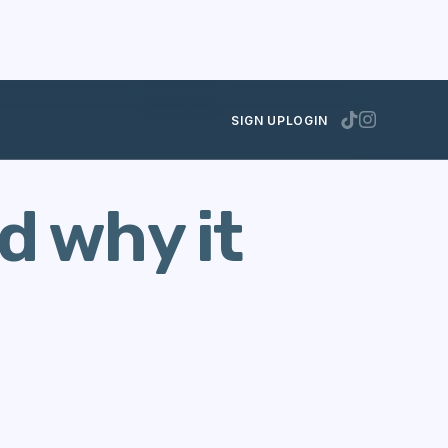
MAY 23, 2013
SIGN UP
LOGIN
d why it