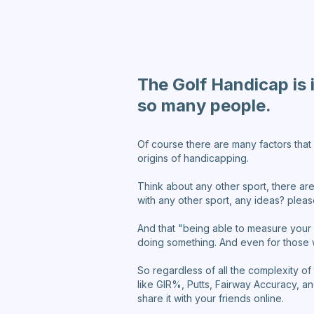
The Golf Handicap is 
so many people.
Of course there are many factors that 
origins of handicapping.
Think about any other sport, there are
with any other sport, any ideas? ple
And that "being able to measure your 
doing something. And even for those 
So regardless of all the complexity of
like GIR%, Putts, Fairway Accuracy, a
share it with your friends online.