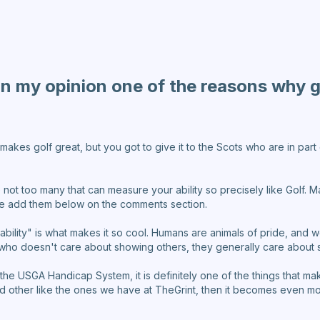
in my opinion one of the reasons why go
makes golf great, but you got to give it to the Scots who are in part
 not too many that can measure your ability so precisely like Golf.
ase add them below on the comments section.
ability" is what makes it so cool. Humans are animals of pride, an
who doesn't care about showing others, they generally care about
 the USGA Handicap System, it is definitely one of the things that m
nd other like the ones we have at TheGrint, then it becomes even mor