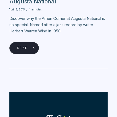
Augusta National
April 8, 2015
/
4 minutes
Discover why the Amen Corner at Augusta National is
so special. Named after a jazz record by writer
Herbert Warren Wind in 1958.
READ