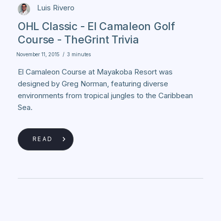
Luis Rivero
OHL Classic - El Camaleon Golf
Course - TheGrint Trivia
November 11, 2015
/
3 minutes
El Camaleon Course at Mayakoba Resort was
designed by Greg Norman, featuring diverse
environments from tropical jungles to the Caribbean
Sea.
READ