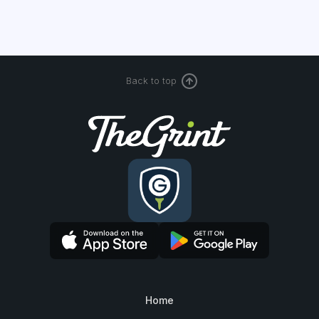
Back to top
Home