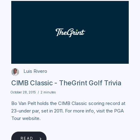
Luis Rivero
CIMB Classic - TheGrint Golf Trivia
October 28, 2015
/
2 minutes
Bo Van Pelt holds the CIMB Classic scoring record at
23-under par, set in 2011. For more info, visit the PGA
Tour website.
READ