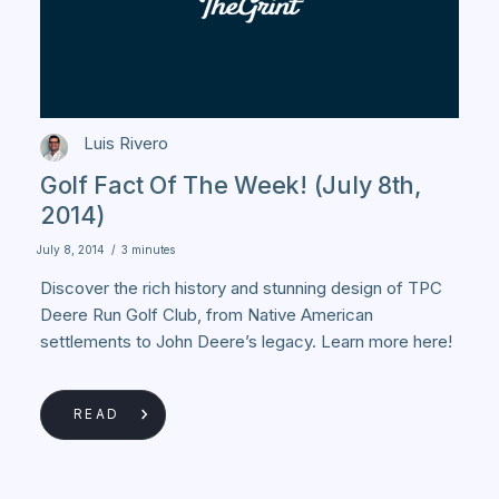
Luis Rivero
Golf Fact Of The Week! (July 8th,
2014)
July 8, 2014
/
3 minutes
Discover the rich history and stunning design of TPC
Deere Run Golf Club, from Native American
settlements to John Deere’s legacy. Learn more here!
READ