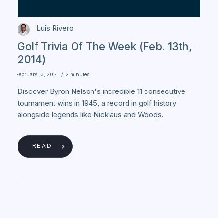
Luis Rivero
Golf Trivia Of The Week (Feb. 13th,
2014)
February 13, 2014
/
2 minutes
Discover Byron Nelson's incredible 11 consecutive
tournament wins in 1945, a record in golf history
alongside legends like Nicklaus and Woods.
READ