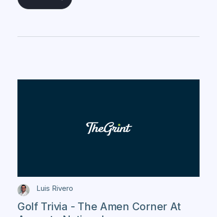
Luis Rivero
Golf Trivia - The Amen Corner At