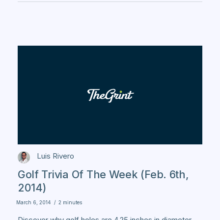
Luis Rivero
Golf Trivia Of The Week (Feb. 6th,
2014)
March 6, 2014
/
2 minutes
Discover why golf holes are 4.25 inches in diameter,