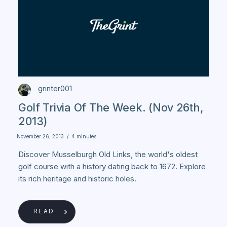
grinter001
Golf Trivia Of The Week. (Nov 26th,
2013)
November 26, 2013
/
4 minutes
Discover Musselburgh Old Links, the world's oldest
golf course with a history dating back to 1672. Explore
its rich heritage and historic holes.
READ