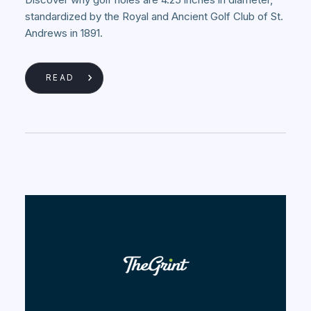
standardized by the Royal and Ancient Golf Club of St.
Andrews in 1891.
READ