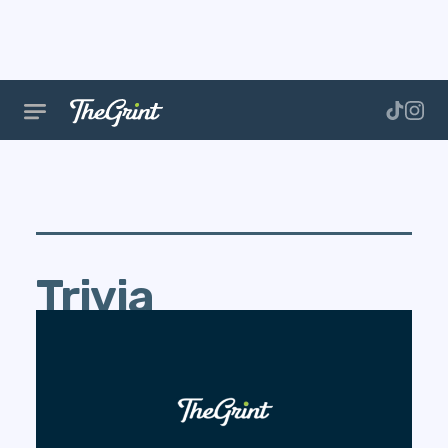
Trivia