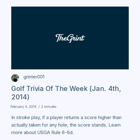
grinter001
Golf Trivia Of The Week (Jan. 4th,
2014)
February 4, 2014
/
2 minutes
In stroke play, if a player returns a score higher than
actually taken for any hole, the score stands. Learn
more about USGA Rule 6-6d.