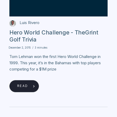
Luis Rivero
Hero World Challenge - TheGrint
Golf Trivia
December 2, 2015
/
3 minutes
Tom Lehman won the first Hero World Challenge in
1999. This year, it’s in the Bahamas with top players
competing for a $1M prize
READ