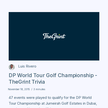
Luis Rivero
DP World Tour Golf Championship -
TheGrint Trivia
November 18, 2015
/
3 minutes
47 events were played to qualify for the DP World
Tour Championship at Jumeirah Golf Estates in Dubai,