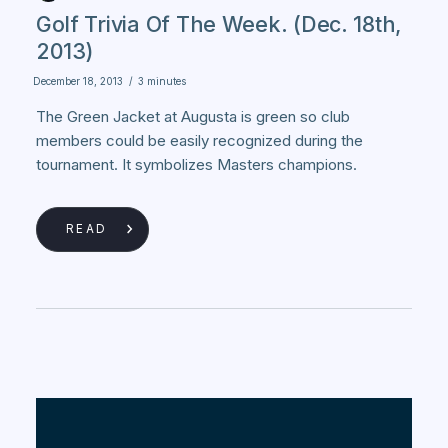
Golf Trivia Of The Week. (Dec. 18th,
2013)
December 18, 2013
/
3 minutes
The Green Jacket at Augusta is green so club
members could be easily recognized during the
tournament. It symbolizes Masters champions.
READ