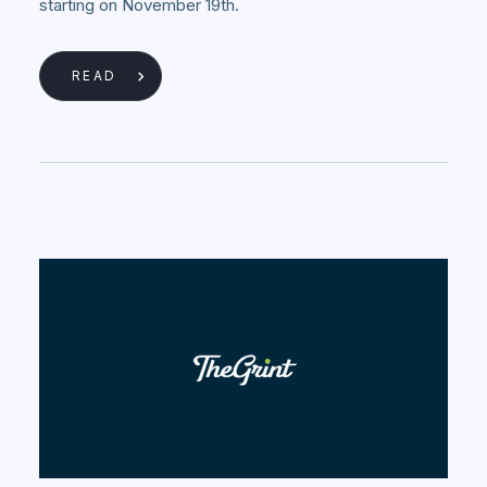
starting on November 19th.
READ