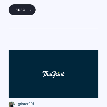
READ
grinter001