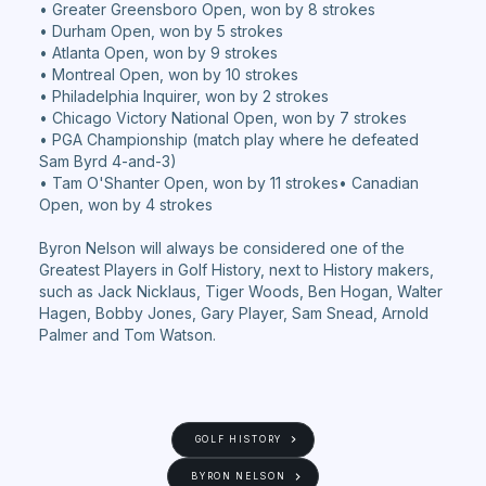
• Greater Greensboro Open, won by 8 strokes
• Durham Open, won by 5 strokes
• Atlanta Open, won by 9 strokes
• Montreal Open, won by 10 strokes
• Philadelphia Inquirer, won by 2 strokes
• Chicago Victory National Open, won by 7 strokes
• PGA Championship (match play where he defeated
Sam Byrd 4-and-3)
• Tam O'Shanter Open, won by 11 strokes• Canadian
Open, won by 4 strokes
Byron Nelson will always be considered one of the
Greatest Players in Golf History, next to History makers,
such as Jack Nicklaus, Tiger Woods, Ben Hogan, Walter
Hagen, Bobby Jones, Gary Player, Sam Snead, Arnold
Palmer and Tom Watson.
GOLF HISTORY
BYRON NELSON