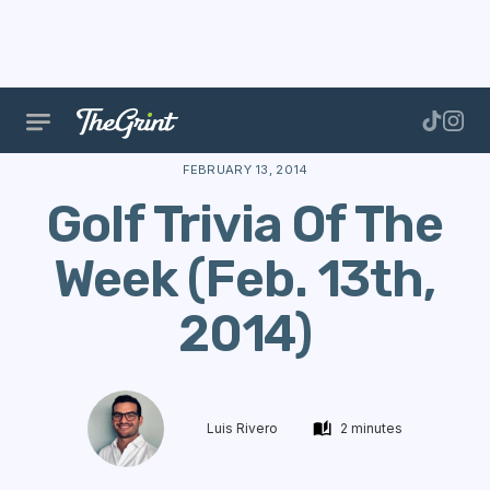
The Range
Stories
Trivia
Golf Trivia Of The Wee
FEBRUARY 13, 2014
Golf Trivia Of The
Week (Feb. 13th,
2014)
Luis Rivero
2 minutes