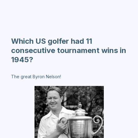
Which US golfer had 11
consecutive tournament wins in
1945?
The great Byron Nelson!