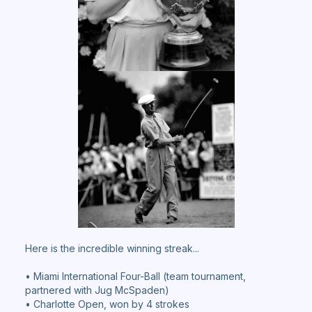
Here is the incredible winning streak...
• Miami International Four-Ball (team tournament,
partnered with Jug McSpaden)
• Charlotte Open, won by 4 strokes