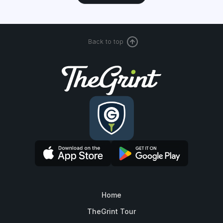
Back to top
Home
TheGrint Tour