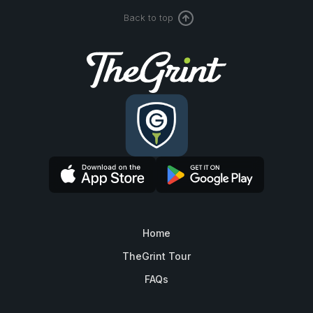
Back to top
Home
TheGrint Tour
FAQs