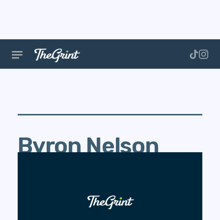
Byron Nelson