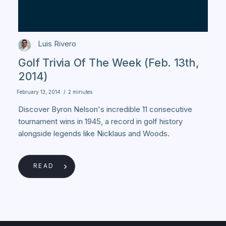
Luis Rivero
Golf Trivia Of The Week (Feb. 13th,
2014)
February 13, 2014
/
2 minutes
Discover Byron Nelson's incredible 11 consecutive
tournament wins in 1945, a record in golf history
alongside legends like Nicklaus and Woods.
READ