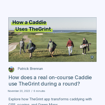
Patrick Brennan
How does a real on-course Caddie
use TheGrint during a round?
November 20, 2023
/
6 minutes
Explore how TheGrint app transforms caddying with
GPS, scoring, and Green Maps