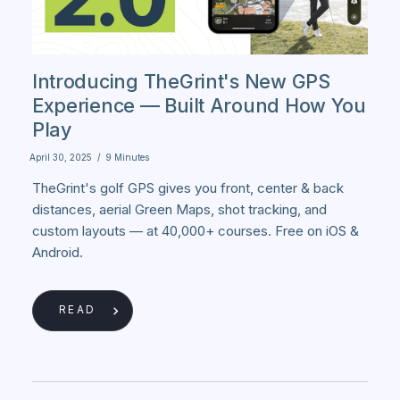
Introducing TheGrint's New GPS
Experience — Built Around How You
Play
April 30, 2025
/
9 Minutes
TheGrint's golf GPS gives you front, center & back
distances, aerial Green Maps, shot tracking, and
custom layouts — at 40,000+ courses. Free on iOS &
Android.
READ