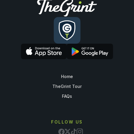
Home
TheGrint Tour
FAQs
FOLLOW US