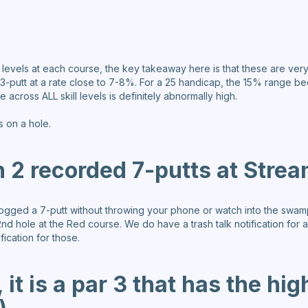
ll levels at each course, the key takeaway here is that these are very 
ly 3-putt at a rate close to 7-8%. For a 25 handicap, the 15% range
across ALL skill levels is definitely abnormally high.
s on a hole.
 2 recorded 7-putts at Stre
 logged a 7-putt without throwing your phone or watch into the swa
nd hole at the Red course. We do have a trash talk notification for a
ication for those.
 it is a par 3 that has the hig