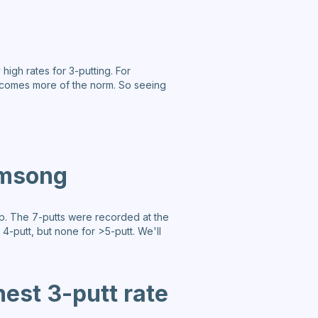
high rates for 3-putting. For
 becomes more of the norm. So seeing
amsong
mp. The 7-putts were recorded at the
 4-putt, but none for >5-putt. We'll
hest 3-putt rate