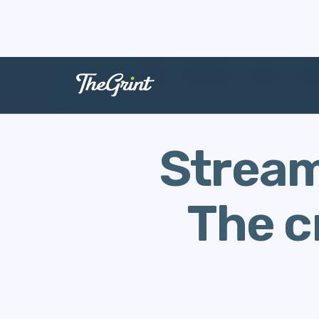
The Range
Data
Cour
Stream
The c