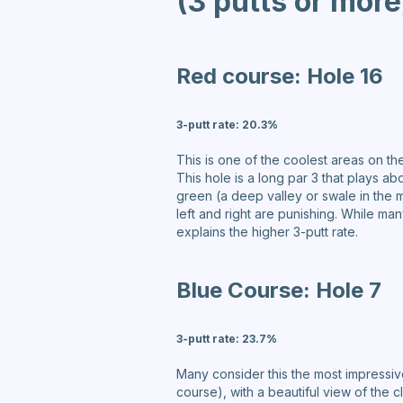
(3 putts or more
Red course:
Hole 16
3-putt rate:
20.3%
This is one of the coolest areas on th
This hole is a long par 3 that plays 
green (a deep valley or swale in the m
left and right are punishing. While ma
explains the higher 3-putt rate.
Blue Course:
Hole 7
3-putt rate:
23.7%
Many consider this the most impressive
course), with a beautiful view of the