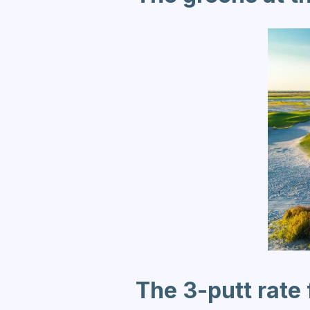
The 3-putt rate 