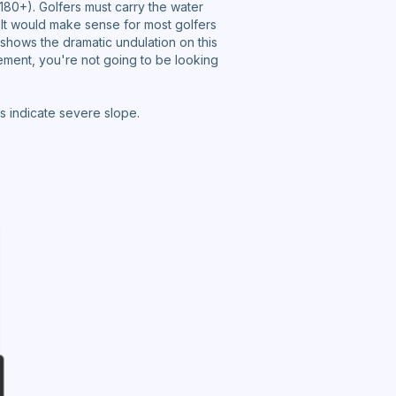
180+). Golfers must carry the water
. It would make sense for most golfers
 shows the dramatic undulation on this
ement, you're not going to be looking
s indicate severe slope.