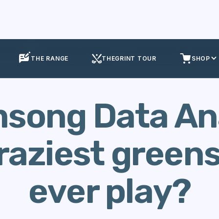
se Data
Streamsong Data Analysis - The craziest greens you'll ever p
THE RANGE
THEGRINT TOUR
SHOP
song Data Ana
raziest greens 
ever play?