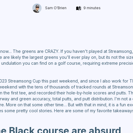
Sam O'Brien
9 minutes
now… The greens are CRAZY. If you haven't played at Streamsong, I 
re likely the largest greens you'll ever play on, but its not the si
ndulation you can find on a golf course, requiring extreme precisio
2023 Streamsong Cup this past weekend, and since I also work for TheG
 weekend with the tens of thousands of tracked rounds at Streamsong
n the first tee, and recorded their hole-by-hole scores and putts. T
irway and green accuracy, total putts, and putt distribution. I'm not a
e. More on that some other time… But with that in mind, it is a fun e
ces some pretty cool stories. Here are some of my favorite takeaway
he Black course are absurd