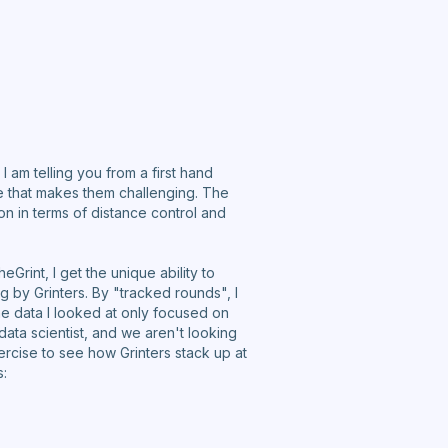
am telling you from a first hand
ze that makes them challenging. The
n in terms of distance control and
rint, I get the unique ability to
 by Grinters. By "tracked rounds", I
he data I looked at only focused on
 data scientist, and we aren't looking
xercise to see how Grinters stack up at
s: