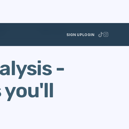
lay?
JUNE 27, 2023
SIGN UP
LOGIN
lysis -
you'll