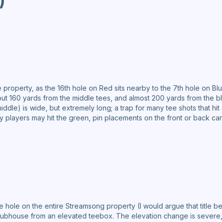
)
e property, as the 16th hole on Red sits nearby to the 7th hole on Bl
about 160 yards from the middle tees, and almost 200 yards from the
iddle) is wide, but extremely long; a trap for many tee shots that hit
ny players may hit the green, pin placements on the front or back can
 hole on the entire Streamsong property (I would argue that title be
 clubhouse from an elevated teebox. The elevation change is severe, 