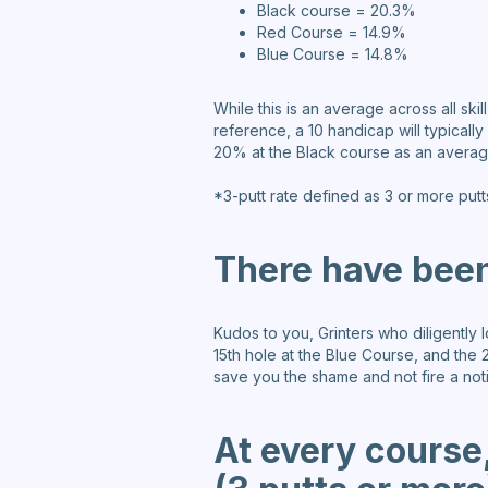
Black course = 20.3%
Red Course = 14.9%
Blue Course = 14.8%
While this is an average across all ski
reference, a 10 handicap will typical
20% at the Black course as an average 
*3-putt rate defined as 3 or more putt
There have been
Kudos to you, Grinters who diligently
15th hole at the Blue Course, and the 2
save you the shame and not fire a notif
At every course,