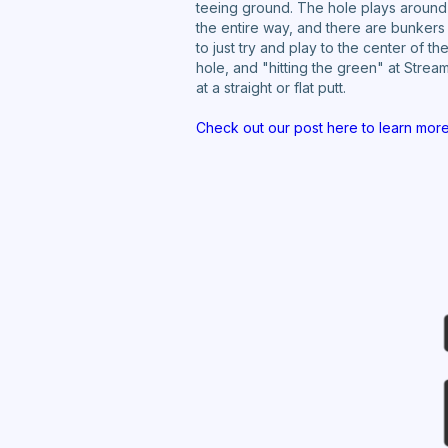
teeing ground. The hole plays around 
the entire way, and there are bunkers 
to just try and play to the center of 
hole, and "hitting the green" at Stre
at a straight or flat putt.
Check out our post here to learn mor