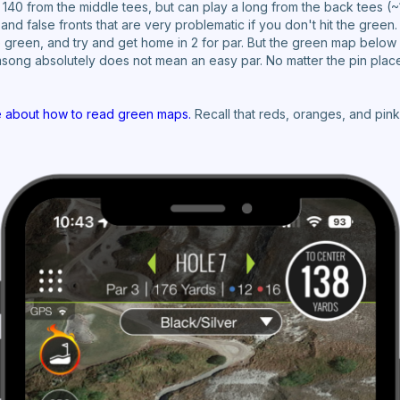
140 from the middle tees, but can play a long from the back tees (~
and false fronts that are very problematic if you don't hit the green
the green, and try and get home in 2 for par. But the green map below
amsong absolutely does not mean an easy par. No matter the pin plac
e about how to read green maps.
Recall that reds, oranges, and pink