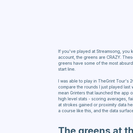
If you've played at Streamsong, you k
account, the greens are CRAZY. These a
greens have some of the most absurd u
start line.
I was able to play in TheGrint Tour's 
compare the rounds I just played last
mean Grinters that launched the app o
high level stats - scoring averages, fa
at strokes gained or proximity data her
a course like this, and the data surfa
The greens at t