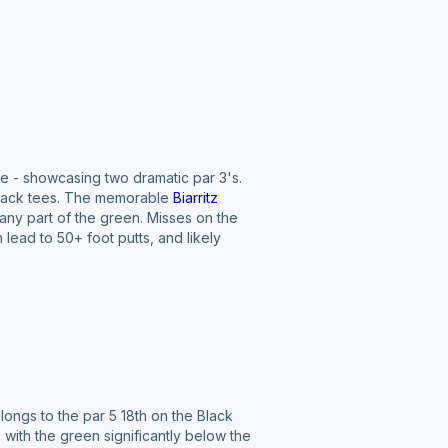
ue - showcasing two dramatic par 3's.
 black tees. The memorable
Biarritz
 any part of the green. Misses on the
 lead to 50+ foot putts, and likely
longs to the par 5 18th on the Black
with the green significantly below the