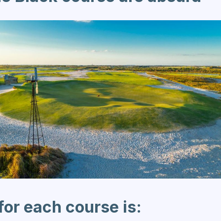
for each course is: