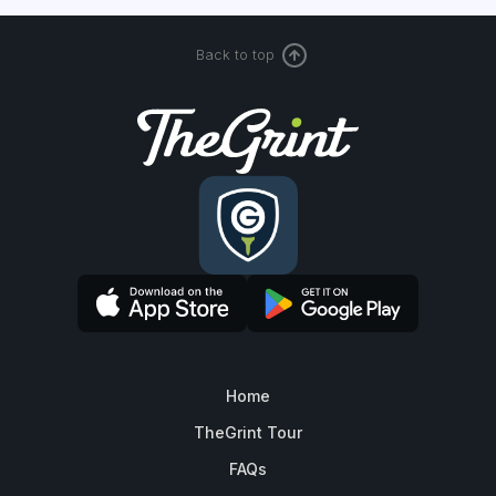
Back to top
Home
TheGrint Tour
FAQs