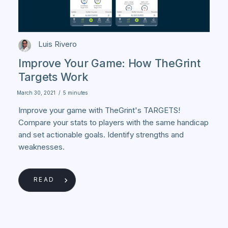
Luis Rivero
Improve Your Game: How TheGrint
Targets Work
March 30, 2021
/
5 minutes
Improve your game with TheGrint's TARGETS!
Compare your stats to players with the same handicap
and set actionable goals. Identify strengths and
weaknesses.
READ