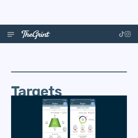
Targets