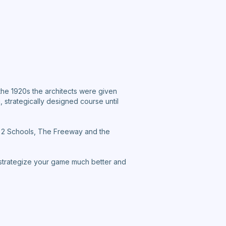
he 1920s the architects were given
 strategically designed course until
st 2 Schools, The Freeway and the
 strategize your game much better and