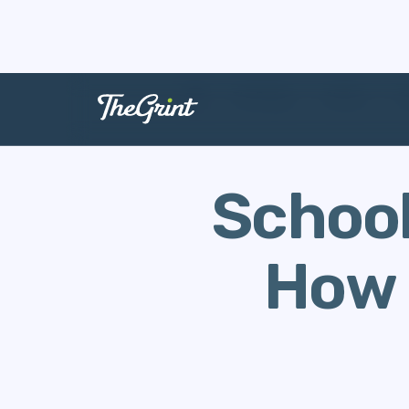
The Range
Stories
C
School
How 