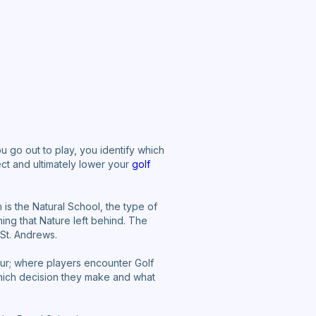
ou go out to play, you identify which
ect and ultimately lower your
golf
is the Natural School, the type of
ng that Nature left behind. The
 St. Andrews.
our; where players encounter Golf
hich decision they make and what