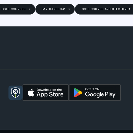
GOLF COURSES
MY HANDICAP
GOLF COURSE ARCHITECTURE