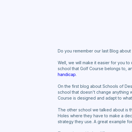
Do you remember our last Blog about 
Well, we will make it easier for you to
school that Golf Course belongs to, an
handicap
.
On the first blog about Schools of De
school that doesn't change anything 
Course is designed and adapt to whate
The other school we talked about is t
Holes where they have to make a deci
strategy they use. A great example for 