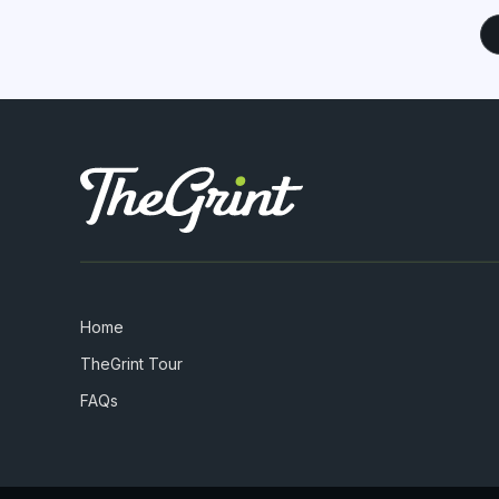
Home
TheGrint Tour
FAQs