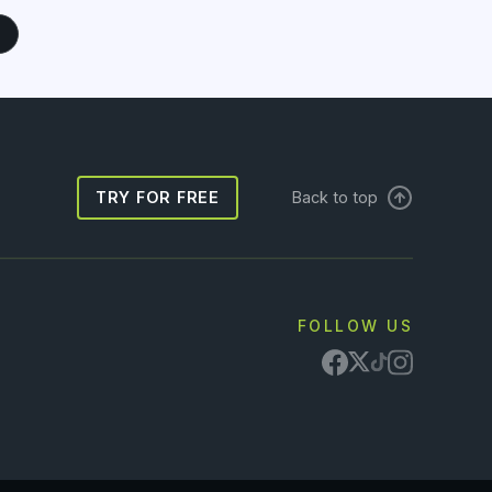
TRY FOR FREE
Back to top
FOLLOW US