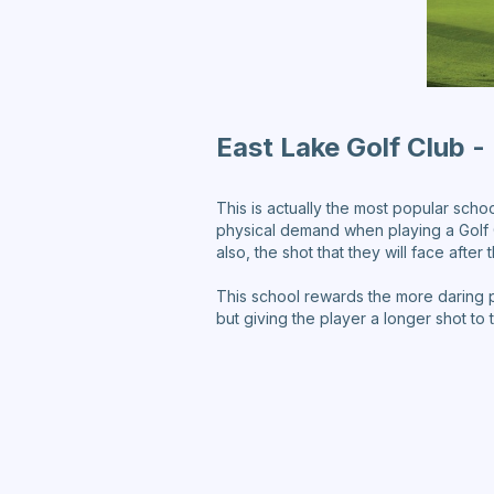
East Lake Golf Club - 
This is actually the most popular schoo
physical demand when playing a Golf C
also, the shot that they will face after
This school rewards the more daring p
but giving the player a longer shot to