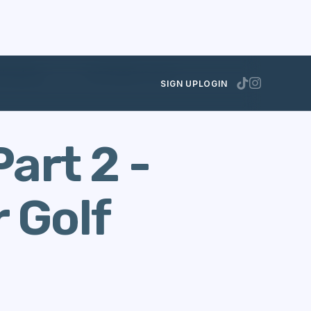
lf Handicap
SEPTEMBER 12, 2014
SIGN UP
LOGIN
art 2 -
 Golf