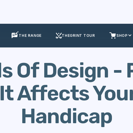
alculate Handicap
Schools Of Design - Part 2 - How It Affects Your Go
THE RANGE
THEGRINT TOUR
SHOP
s Of Design - P
It Affects Your
Handicap