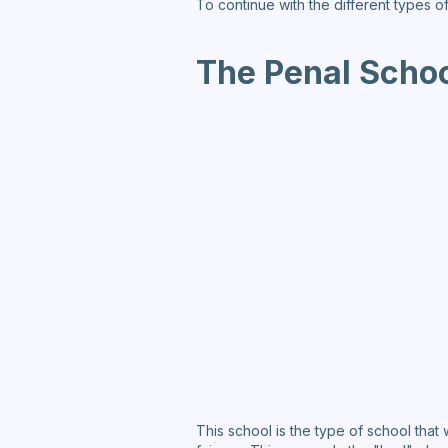
To continue with the different types o
The Penal Schoo
This school is the type of school that