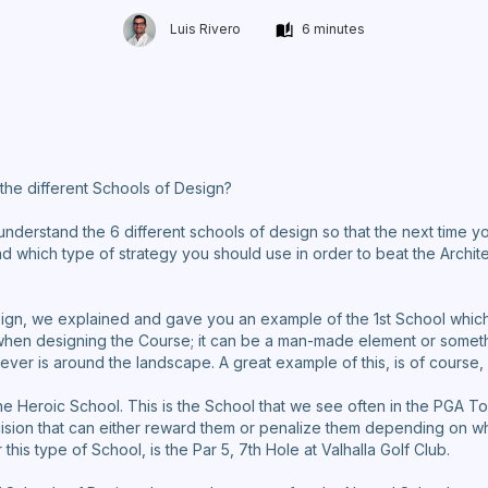
Luis Rivero
6 minutes
the different Schools of Design?
 understand the 6 different schools of design so that the next time y
d which type of strategy you should use in order to beat the Archit
sign, we explained and gave you an example of the 1st School which 
when designing the Course; it can be a man-made element or somethi
ver is around the landscape. A great example of this, is of course,
he Heroic School. This is the School that we see often in the PGA T
sion that can either reward them or penalize them depending on w
this type of School, is the Par 5, 7th Hole at Valhalla Golf Club.