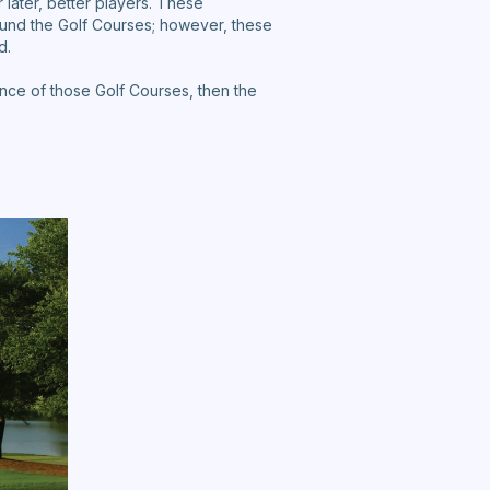
 later, better players. These
und the Golf Courses; however, these
d.
nce of those Golf Courses, then the