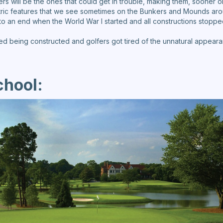
ers will be the ones that could get in trouble, making them, sooner or
ric features that we see sometimes on the Bunkers and Mounds aro
o an end when the World War I started and all constructions stoppe
d being constructed and golfers got tired of the unnatural appeara
chool: