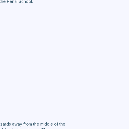
 the Penal School.
hazards away from the middle of the