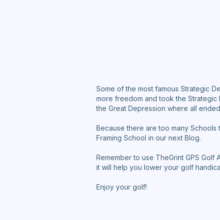
Some of the most famous Strategic De
more freedom and took the Strategic D
the Great Depression where all ende
Because there are too many Schools to
Framing School in our next Blog.
Remember to use TheGrint GPS Golf App
it will help you lower your golf handic
Enjoy your golf!