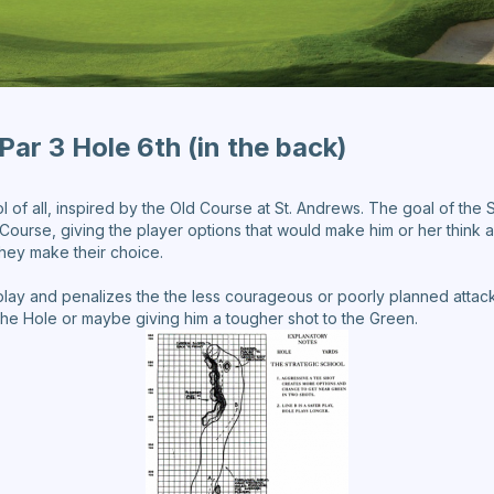
Par 3 Hole 6th (in the back)
l of all, inspired by the Old Course at St. Andrews. The goal of the 
ourse, giving the player options that would make him or her think a
 they make their choice.
lay and penalizes the the less courageous or poorly planned attack, 
 the Hole or maybe giving him a tougher shot to the Green.