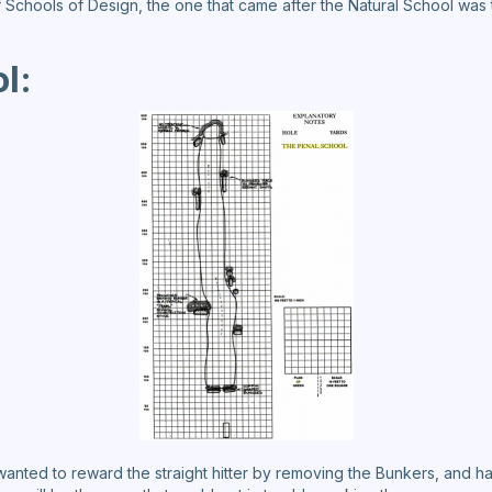
f Schools of Design, the one that came after the Natural School was
l:
 wanted to reward the straight hitter by removing the Bunkers, and 