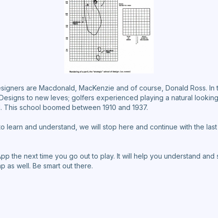
signers are Macdonald, MacKenzie and of course, Donald Ross. In t
esigns to new leves; golfers experienced playing a natural looking,
d. This school boomed between 1910 and 1937.
 learn and understand, we will stop here and continue with the la
 the next time you go out to play. It will help you understand and
ap as well. Be smart out there.