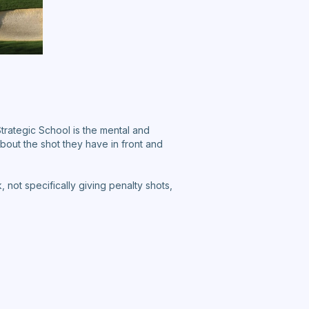
Strategic School is the mental and
bout the shot they have in front and
not specifically giving penalty shots,