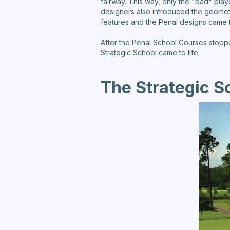
fairway. This way, only the "bad" play
designers also introduced the geomet
features and the Penal designs came t
After the Penal School Courses stoppe
Strategic School came to life.
The Strategic S