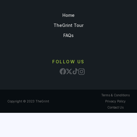
Home
TheGrint Tour
FAQs
FOLLOW US
Terms & Conditions
Copyright © 2023 TheGrint
Privacy Policy
Contact Us