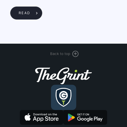
READ
Back to top