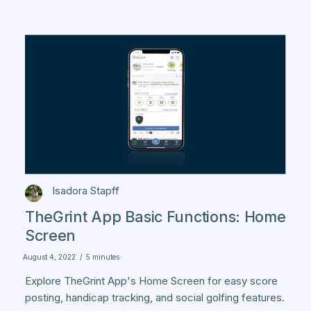
Isadora Stapff
TheGrint App Basic Functions: Home
Screen
August 4, 2022
/
5 minutes
Explore TheGrint App's Home Screen for easy score
posting, handicap tracking, and social golfing features.