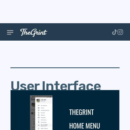
User Interface