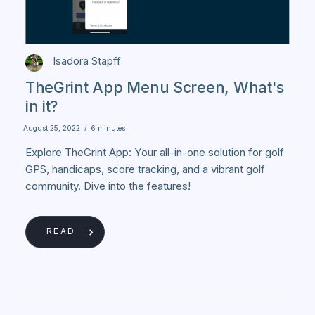
Isadora Stapff
TheGrint App Menu Screen, What's
in it?
August 25, 2022
/
6 minutes
Explore TheGrint App: Your all-in-one solution for golf
GPS, handicaps, score tracking, and a vibrant golf
community. Dive into the features!
READ