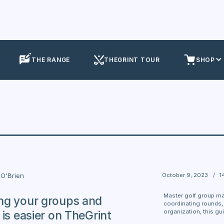
THE RANGE
THEGRINT TOUR
SHOP
October 9, 2023
/
1
O'Brien
Master golf group m
ng your groups and
coordinating rounds, 
organization, this guid
 is easier on TheGrint