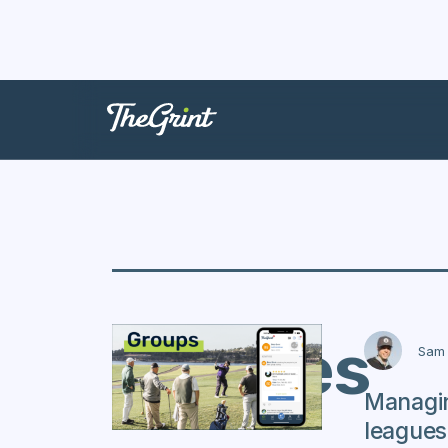
Presses
Sam 
Managi
leagues