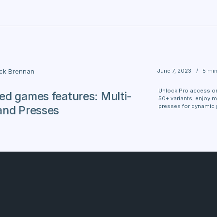
June 7, 2023
/
5 mi
ick Brennan
Unlock Pro access on
d games features: Multi-
50+ variants, enjoy m
presses for dynamic 
and Presses