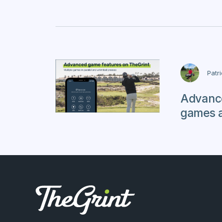
Patr
Advance
games 