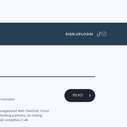
SIGN UP
LOGIN
READ
4 minutes
anagement with TheGrint: From
finding partners, to outing
e simplifies it all.