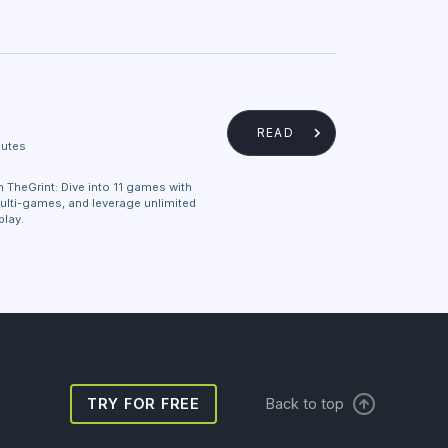
READ
nutes
 TheGrint: Dive into 11 games with
ulti-games, and leverage unlimited
play.
TRY FOR FREE
Back to top