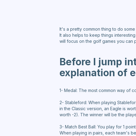
It's a pretty common thing to do some
It also helps to keep things interestin
will focus on the golf games you can 
Before I jump in
explanation of e
1- Medal: The most common way of comp
2- Stableford: When playing Stablefor
in the Classic version, an Eagle is wo
worth -2). The winner will be the playe
3- Match Best Ball: You play for 1 poin
When playing in pairs, each team's bes