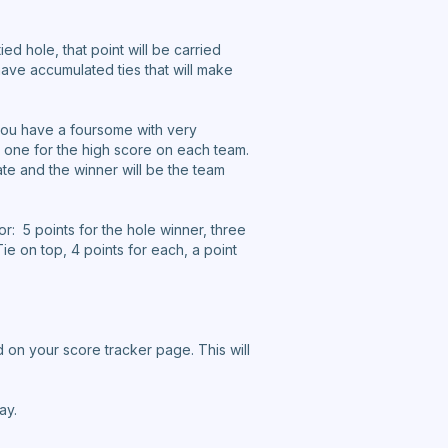
ied hole, that point will be carried
ave accumulated ties that will make
n you have a foursome with very
, one for the high score on each team.
te and the winner will be the team
r: 5 points for the hole winner, three
ie on top, 4 points for each, a point
 on your score tracker page. This will
ay.