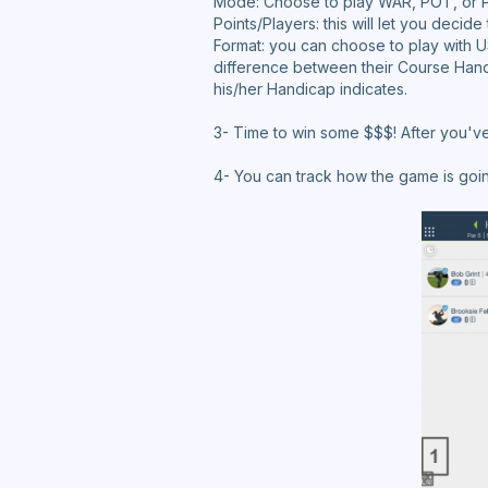
Mode: Choose to play WAR, POT, or 
Points/Players: this will let you decid
Format: you can choose to play with U
difference between their Course Hand
his/her Handicap indicates.
3- Time to win some $$$! After you've 
4- You can track how the game is goi