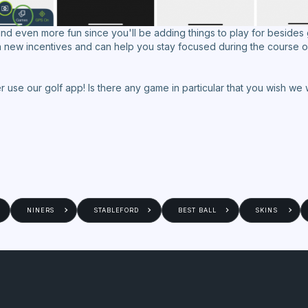
d even more fun since you'll be adding things to play for besides
th new incentives and can help you stay focused during the course o
tter use our golf app! Is there any game in particular that you wish 
NINERS
STABLEFORD
BEST BALL
SKINS