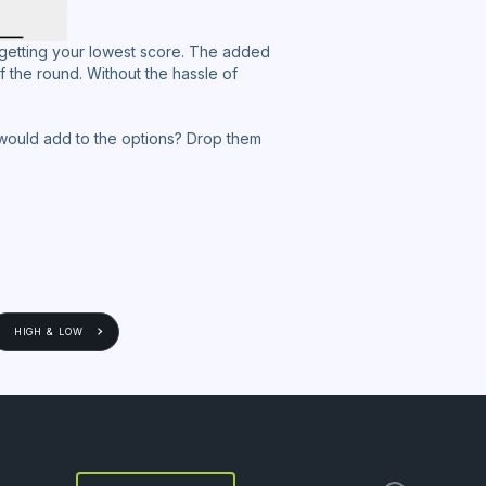
 getting your lowest score. The added
f the round. Without the hassle of
we would add to the options? Drop them
HIGH & LOW