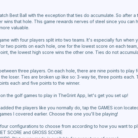
 Match Best Ball with the exception that ties do accumulate. So after a t
er wins that hole. This game rewards nerves of steel since you can h
more valuable.
game with four players split into two teams. It's especially fun whe
g for two points on each hole, one for the lowest score on each team
oint, the lowest high score wins the other one. Ties do not accumula
 between three players. On each hole, there are nine points to play fo
the loser. Ties are broken up like so: 3-way tie, three points each. T
oints each and five points to the winner.
 the golf games to play in TheGrint App, let's get you set up!
 added the players like you normally do, tap the GAMES icon located
games I covered earlier. Choose the one you'll be playing!
e four configurations to choose from according to how you want to pl
 NET SCORE and GROSS SCORE