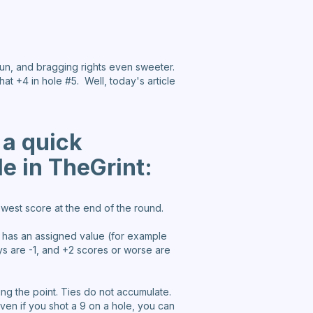
fun, and bragging rights even sweeter.
hat +4 in hole #5. Well, today's article
 a quick
le in TheGrint:
west score at the end of the round.
e has an assigned value (for example
eys are -1, and +2 scores or worse are
king the point. Ties do not accumulate.
even if you shot a 9 on a hole, you can