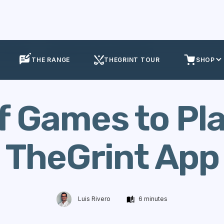
olf Games
Golf Games to Play in TheGrint App
THE RANGE
THEGRINT TOUR
SHOP
f Games to Pla
TheGrint App
Luis Rivero
6 minutes