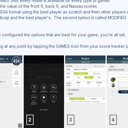
PAIRS
(Not every mode is available for every type of game)
e the value of the front 9, back 9, and Nassau scores.
SGA format using the best player as scratch and then other players 
icap and the best player's. The second option is called MODIFIED a
configured the options that are best for your game, you're all set.
ng at any point by tapping the GAMES icon from your score tracker 