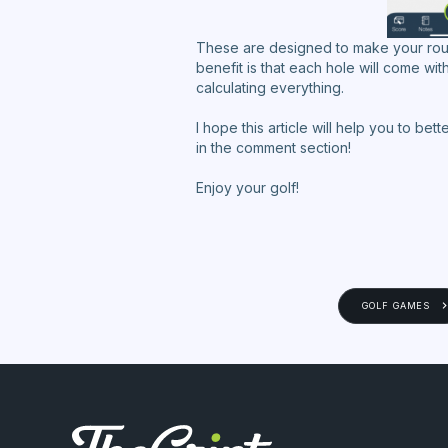
These are designed to make your roun
benefit is that each hole will come wi
calculating everything.
I hope this article will help you to be
in the comment section!
Enjoy your golf!
GOLF GAMES