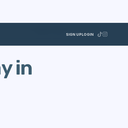
AUGUST 17, 2021
SIGN UP
LOGIN
y in