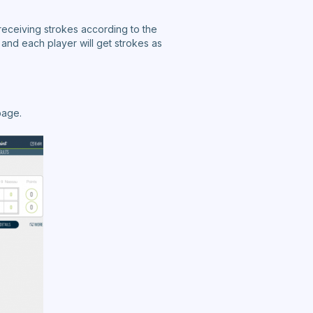
receiving strokes according to the
nd each player will get strokes as
page.