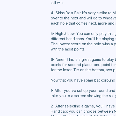
still win.
4- Skins Best Ball: It's very similar to
over to the next and will go to whoev
each hole that comes next, more and 
5- High & Low: You can only play this 
different handicaps. You'll be playin
The lowest score on the hole wins a p
with the most points.
6- Niner: This is a great game to play
points for second place, one point for 
for the loser. Tie on the bottom, two p
Now that you have some background on
1- After you've set up your round and
take you to a screen showing the six 
2- After selecting a game, you'll hav
Handicap: you can choose between