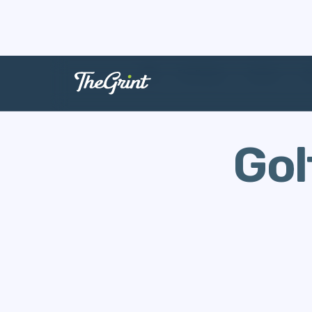
The Range
Games
G
Gol