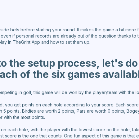
 side bets before starting your round. It makes the game a bit more 
g even if personal records are already out of the question thanks to t
play in TheGrint App and how to set them up.
to the setup process, let's do
ach of the six games availab
eting in golf, this game will be won by the player/team with the lo
d, you get points on each hole according to your score. Each scor
rth 5 points, Birdies are worth 2 points, Pars are worth 0 points, Bog
r with the most points.
t on each hole, with the player with the lowest score on the hole, ta
t score is the one that counts. One fun aspect of this game is that 