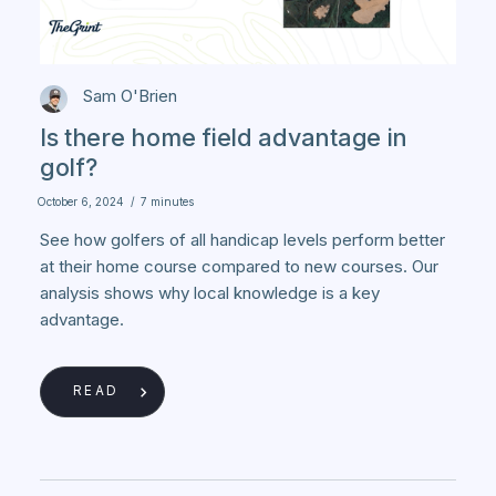
Sam O'Brien
Is there home field advantage in
golf?
October 6, 2024
/
7 minutes
See how golfers of all handicap levels perform better
at their home course compared to new courses. Our
analysis shows why local knowledge is a key
advantage.
READ