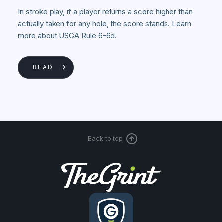
In stroke play, if a player returns a score higher than
actually taken for any hole, the score stands. Learn
more about USGA Rule 6-6d.
READ
Back to top