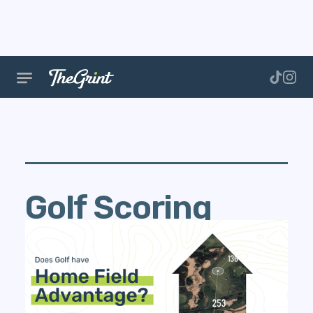
Golf Scoring