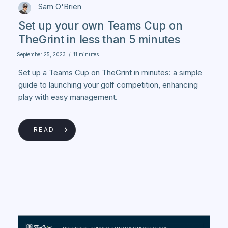
Sam O'Brien
Set up your own Teams Cup on
TheGrint in less than 5 minutes
September 25, 2023
/
11 minutes
Set up a Teams Cup on TheGrint in minutes: a simple
guide to launching your golf competition, enhancing
play with easy management.
READ