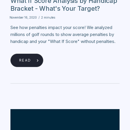
What If Score Analysis by Handicap
Bracket - What's Your Target?
November 16, 2020
/
2 minutes
See how penalties impact your score! We analyzed
millions of golf rounds to show average penalties by
handicap and your "What If Score" without penalties.
READ