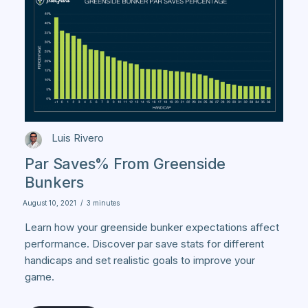
Luis Rivero
Par Saves% From Greenside
Bunkers
August 10, 2021
/
3 minutes
Learn how your greenside bunker expectations affect
performance. Discover par save stats for different
handicaps and set realistic goals to improve your
game.