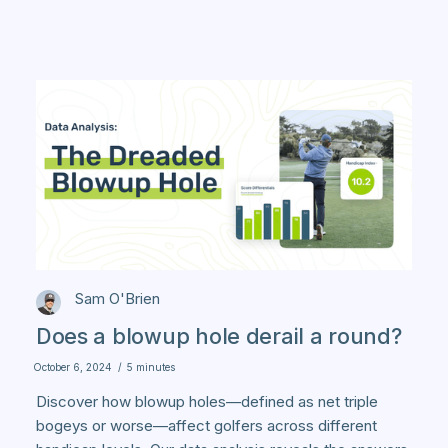
Sam O'Brien
Does a blowup hole derail a round?
October 6, 2024
/
5 minutes
Discover how blowup holes—defined as net triple
bogeys or worse—affect golfers across different