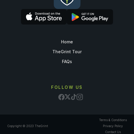
Home
TheGrint Tour
FAQs
FOLLOW US
Terms & Conditions
Copyright © 2023 TheGrint
Privacy Policy
Contact Us