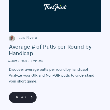
Luis Rivero
Average # of Putts per Round by
Handicap
August 6, 2020
/
3 minutes
Discover average putts per round by handicap!
Analyze your GIR and Non-GIR putts to understand
your short game.
READ