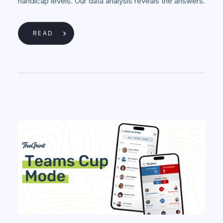
handicap levels. Our data analysis reveals the answers.
READ