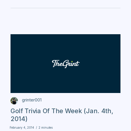
grinter001
Golf Trivia Of The Week (Jan. 4th,
2014)
February 4, 2014
/
2 minutes