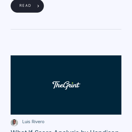
READ
Luis Rivero